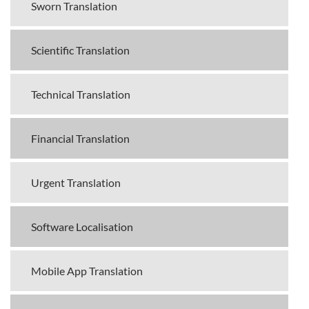
Sworn Translation
Scientific Translation
Technical Translation
Financial Translation
Urgent Translation
Software Localisation
Mobile App Translation