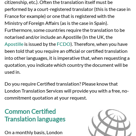
citizenship, etc.). Often the translation itself must be
performed by a court-registered translator (this is the case in
France for example) or one that is registered with the
Ministry of Foreign Affairs (as is the case in Spain).
Furthermore, some countries require the translation to be
notarised and/or include an Apostille (In the UK, the
Apostille
is issued by the
FCDO
). Therefore, when you have
been told that you require an official or certified translation
into other languages, it is imperative that, when requesting a
quotation, you indicate which country the document will be
used in.
Do you require Certified translation? Please know that
London Translation Services will provide you with a free, no-
commitment quotation at your request.
Common Certified
Translation languages
On a monthly basis, London