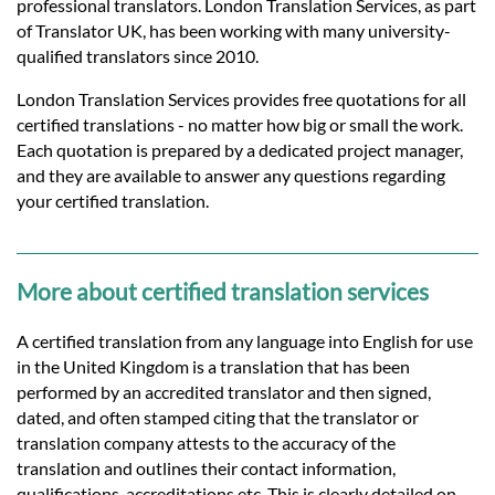
Languages
professional translators. London Translation Services, as part
of Translator UK, has been working with many university-
qualified translators since 2010.
Services
London Translation Services provides free quotations for all
certified translations - no matter how big or small the work.
Contact
Each quotation is prepared by a dedicated project manager,
and they are available to answer any questions regarding
your certified translation.
hatsApp
More about certified translation services
A certified translation from any language into English for use
in the United Kingdom is a translation that has been
performed by an accredited translator and then signed,
dated, and often stamped citing that the translator or
translation company attests to the accuracy of the
translation and outlines their contact information,
qualifications, accreditations etc. This is clearly detailed on