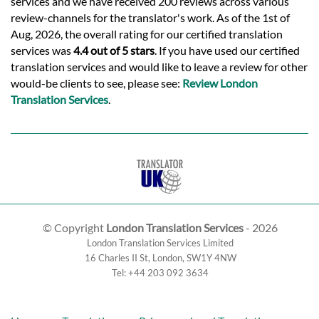
services and we have received 200 reviews across various
review-channels for the translator's work. As of the 1st of
Aug, 2026, the overall rating for our certified translation
services was
4.4 out of 5 stars
. If you have used our certified
translation services and would like to leave a review for other
would-be clients to see, please see:
Review London
Translation Services
.
© Copyright
London Translation Services
- 2026
London Translation Services Limited
16 Charles II St
,
London
,
SW1Y 4NW
Tel:
+44 203 092 3634