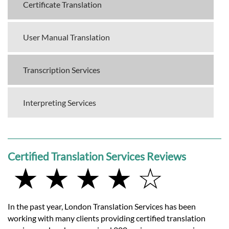
Certificate Translation
User Manual Translation
Transcription Services
Interpreting Services
Certified Translation Services Reviews
★ ★ ★ ★ ☆
In the past year, London Translation Services has been
working with many clients providing certified translation