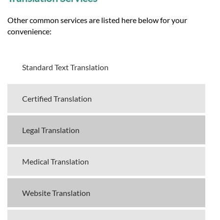
Other common services are listed here below for your
convenience:
Standard Text Translation
Certified Translation
Legal Translation
Medical Translation
Website Translation