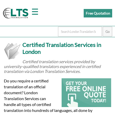
☰
Free Quotation
Home
Certified Translation Services in
Translation
London
Certified translation services provided by
university-qualified translators experienced in certified
Prices
translation via London Translation Services.
Do you require a certified
Certified
translation of an official
document? London
Translation
Translation Services can
handle all types of certified
translation into hundreds of languages, all done by