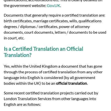
the government website:
Gov.UK
.
Documents that generally require a certified translation are:
birth certificates, marriage certificates, wills, qualifications
degrees / diplomas / certificates, power of attorney
documents, court documents, letters / documents to be used
in court, etc.
Is a Certified Translation an Official
Translation?
Yes, within the United Kingdom a document that has gone
through the process of certified translation from any other
language into English is considered (by all government
bodies within the UK) to be an
official translation
.
Some recent certified translation projects carried out by
London Translation Services from other languages into
English are as follows: