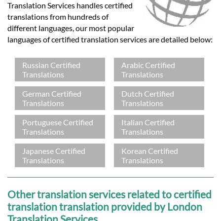
Translation Services handles certified
translations from hundreds of
different languages, our most popular
languages of certified translation services are detailed below:
Russian Certified
Arabic Certified
Translations
Translations
German Certified
Dutch Certified
Translations
Translations
Portuguese Certified
Italian Certified
Translations
Translations
Japanese Certified
Korean Certified
Translations
Translations
Other translation services related to certified
translation translation provided by London
Translation Services