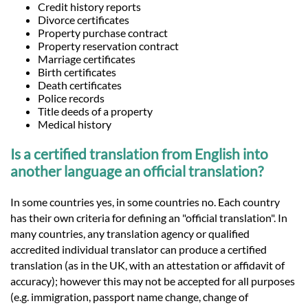
Credit history reports
Divorce certificates
Property purchase contract
Property reservation contract
Marriage certificates
Birth certificates
Death certificates
Police records
Title deeds of a property
Medical history
Is a certified translation from English into
another language an official translation?
In some countries yes, in some countries no. Each country
has their own criteria for defining an "official translation". In
many countries, any translation agency or qualified
accredited individual translator can produce a certified
translation (as in the UK, with an attestation or affidavit of
accuracy); however this may not be accepted for all purposes
(e.g. immigration, passport name change, change of