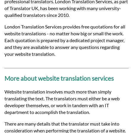
Languages
professional translators. London Translation Services, as part
of Translator UK, has been working with many university-
qualified translators since 2010.
Services
London Translation Services provides free quotations for all
website translations - no matter how big or small the work.
Contact
Each quotation is prepared by a dedicated project manager,
and they are available to answer any questions regarding
your website translation.
hatsApp
More about website translation services
Website translation involves much more than simply
translating the text. The translators must either be a web
developer themselves, or work in tandem with an IT
department to accomplish the translation.
There are many details that the translator must take into
consideration when performing the translation of a website.