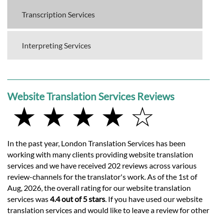
Transcription Services
Interpreting Services
Website Translation Services Reviews
★ ★ ★ ★ ☆
In the past year, London Translation Services has been
working with many clients providing website translation
services and we have received 202 reviews across various
review-channels for the translator's work. As of the 1st of
Aug, 2026, the overall rating for our website translation
services was
4.4 out of 5 stars
. If you have used our website
translation services and would like to leave a review for other