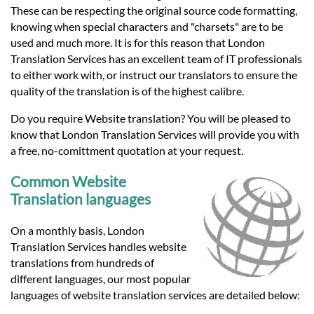
These can be respecting the original source code formatting,
knowing when special characters and "charsets" are to be
used and much more. It is for this reason that London
Translation Services has an excellent team of IT professionals
to either work with, or instruct our translators to ensure the
quality of the translation is of the highest calibre.
Do you require Website translation? You will be pleased to
know that London Translation Services will provide you with
a free, no-comittment quotation at your request.
Common Website
Translation languages
On a monthly basis, London
Translation Services handles website
translations from hundreds of
different languages, our most popular
languages of website translation services are detailed below: