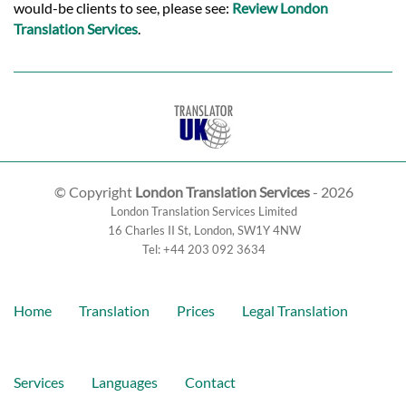
would-be clients to see, please see:
Review London
Translation Services
.
© Copyright
London Translation Services
- 2026
London Translation Services Limited
16 Charles II St
,
London
,
SW1Y 4NW
Tel:
+44 203 092 3634
Home
Translation
Prices
Legal Translation
Services
Languages
Contact