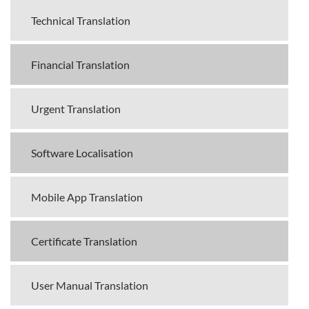
Technical Translation
Financial Translation
Urgent Translation
Software Localisation
Mobile App Translation
Certificate Translation
User Manual Translation