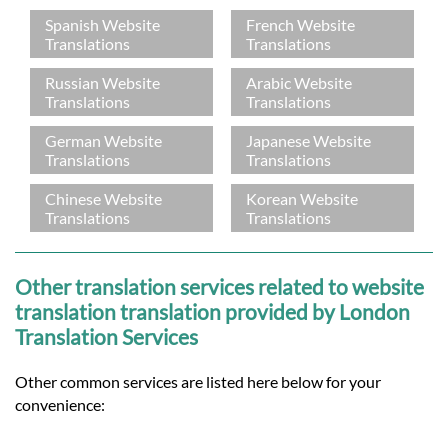
Spanish Website
French Website
Translations
Translations
Russian Website
Arabic Website
Translations
Translations
German Website
Japanese Website
Translations
Translations
Chinese Website
Korean Website
Translations
Translations
Other translation services related to website
translation translation provided by London
Translation Services
Other common services are listed here below for your
convenience: