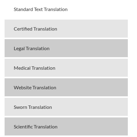
Standard Text Translation
Certified Translation
Legal Translation
Medical Translation
Website Translation
Sworn Translation
Scientific Translation