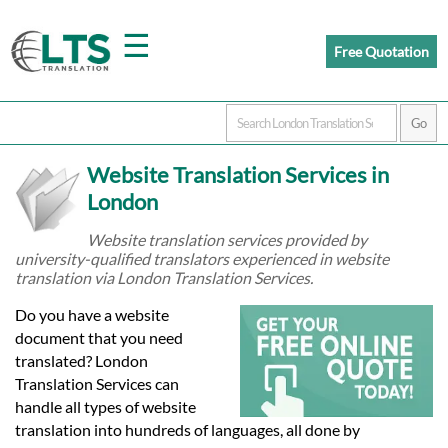
☰
Free Quotation
Home
Website Translation Services in
Translation
London
Website translation services provided by
university-qualified translators experienced in website
Prices
translation via London Translation Services.
Do you have a website
Certified
document that you need
translated? London
Translation
Translation Services can
handle all types of website
translation into hundreds of languages, all done by