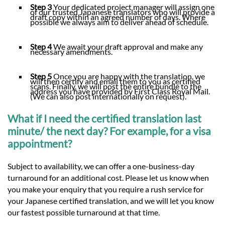
Step 3
Your dedicated project manager will assign one
of our trusted Japanese translators who will provide a
draft copy within an agreed number of days. Where
possible we always aim to deliver ahead of schedule.
Step 4
We await your draft approval and make any
necessary amendments.
Step 5
Once you are happy with the translation, we
will then certify and email them to you as certified
scans. Finally, we will post the entire bundle to the
address you have provided by First Class Royal Mail.
(We can also post internationally on request).
What if I need the certified translation last
minute/ the next day? For example, for a visa
appointment?
Subject to availability, we can offer a one-business-day
turnaround for an additional cost. Please let us know when
you make your enquiry that you require a rush service for
your Japanese certified translation, and we will let you know
our fastest possible turnaround at that time.