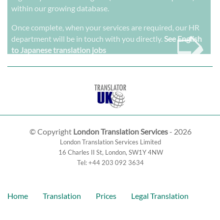
within our growing database.
➭
Once complete, when your services are required, our HR
department will be in touch with you directly.
See English
to Japanese translation jobs
© Copyright
London Translation Services
- 2026
London Translation Services Limited
16 Charles II St
,
London
,
SW1Y 4NW
Tel:
+44 203 092 3634
Home
Translation
Prices
Legal Translation