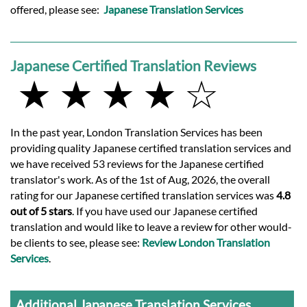
offered, please see:
Japanese Translation Services
Japanese Certified Translation Reviews
★ ★ ★ ★ ☆
In the past year, London Translation Services has been
providing quality Japanese certified translation services and
we have received 53 reviews for the Japanese certified
translator's work. As of the 1st of Aug, 2026, the overall
rating for our Japanese certified translation services was
4.8
out of 5 stars
. If you have used our Japanese certified
translation and would like to leave a review for other would-
be clients to see, please see:
Review London Translation
Services
.
Additional Japanese Translation Services