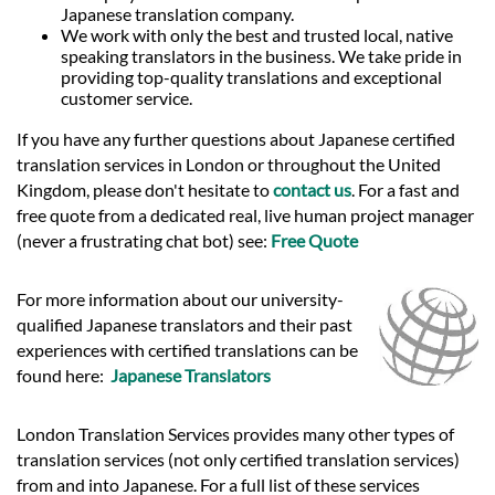
Japanese translation company.
We work with only the best and trusted local, native
speaking translators in the business. We take pride in
providing top-quality translations and exceptional
customer service.
If you have any further questions about Japanese certified
translation services in London or throughout the United
Kingdom, please don't hesitate to
contact us
. For a fast and
free quote from a dedicated real, live human project manager
(never a frustrating chat bot) see:
Free Quote
For more information about our university-
qualified Japanese translators and their past
experiences with certified translations can be
found here:
Japanese Translators
London Translation Services provides many other types of
translation services (not only certified translation services)
from and into Japanese. For a full list of these services