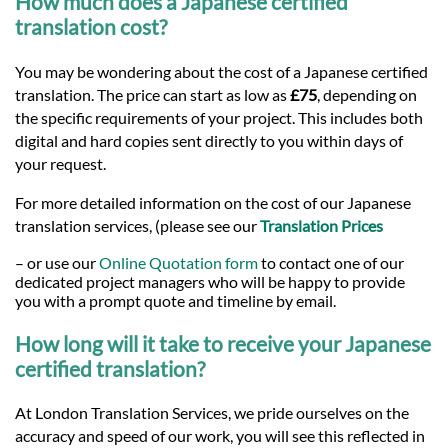
How much does a Japanese certified
translation cost?
You may be wondering about the cost of a Japanese certified
translation. The price can start as low as
£75
, depending on
the specific requirements of your project. This includes both
digital and hard copies sent directly to you within days of
your request.
For more detailed information on the cost of our Japanese
translation services, (please see our
Translation Prices
– or use our
Online Quotation form
to contact one of our
dedicated project managers who will be happy to provide
you with a prompt quote and timeline by email.
How long will it take to receive your Japanese
certified translation?
At London Translation Services, we pride ourselves on the
accuracy and speed of our work, you will see this reflected in