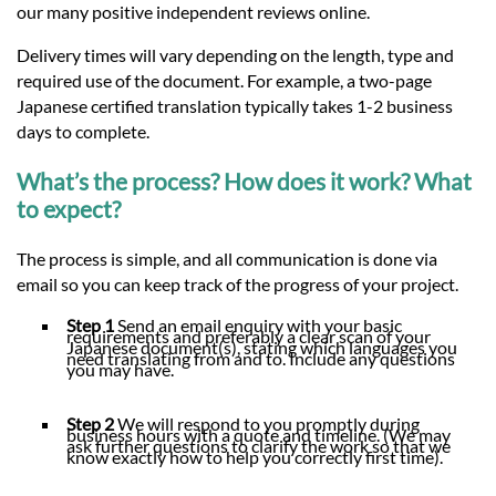
our many positive independent reviews online.
Delivery times will vary depending on the length, type and
required use of the document. For example, a two-page
Japanese certified translation typically takes 1-2 business
days to complete.
What’s the process? How does it work? What
to expect?
The process is simple, and all communication is done via
email so you can keep track of the progress of your project.
Step 1
Send an email enquiry with your basic
requirements and preferably a clear scan of your
Japanese document(s), stating which languages you
need translating from and to. Include any questions
you may have.
Step 2
We will respond to you promptly during
business hours with a quote and timeline. (We may
ask further questions to clarify the work so that we
know exactly how to help you correctly first time).