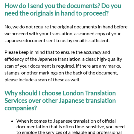
How do I send you the documents? Do you
need the originals in hand to proceed?
No, we do not require the original documents in hand before
we proceed with your translation, a scanned copy of your
Japanese document sent to us by email is sufficient.
Please keep in mind that to ensure the accuracy and
efficiency of the Japanese translation, a clear, high-quality
scan of your document is required. If there are any marks,
stamps, or other markings on the back of the document,
please include a scan of these as well.
Why should I choose London Translation
Services over other Japanese translation
companies?
When it comes to Japanese translation of official
documentation that is often time-sensitive, you need
to employ the services of a reliable and professional