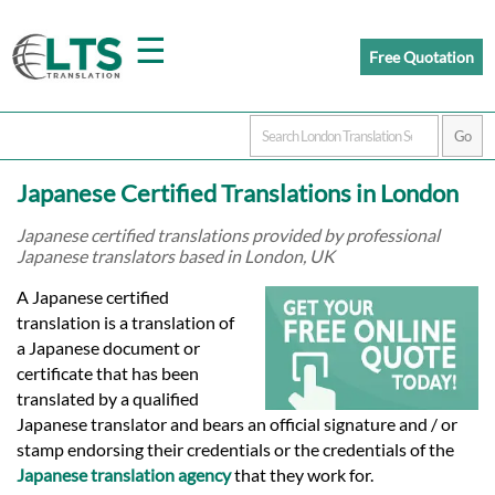
☰
Free Quotation
Home
Japanese Certified Translations in London
Translation
Japanese certified translations provided by professional
Japanese translators based in London, UK
Prices
A Japanese certified
translation is a translation of
a Japanese document or
Certified
certificate that has been
translated by a qualified
Translation
Japanese translator and bears an official signature and / or
stamp endorsing their credentials or the credentials of the
Japanese translation agency
that they work for.