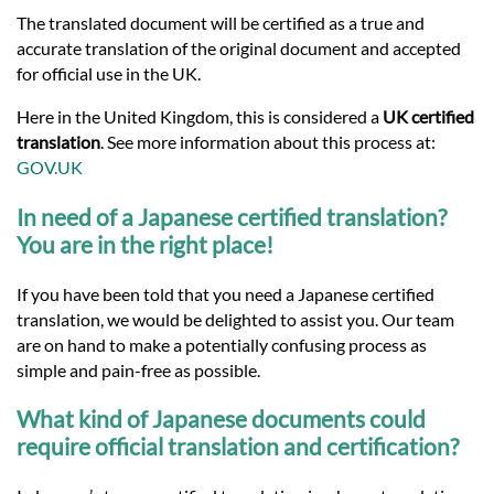
Languages
The translated document will be certified as a true and
accurate translation of the original document and accepted
Services
for official use in the UK.
Here in the United Kingdom, this is considered a
UK certified
translation
. See more information about this process at:
Contact
GOV.UK
In need of a Japanese certified translation?
hatsApp
You are in the right place!
If you have been told that you need a Japanese certified
translation, we would be delighted to assist you. Our team
are on hand to make a potentially confusing process as
simple and pain-free as possible.
What kind of Japanese documents could
require official translation and certification?