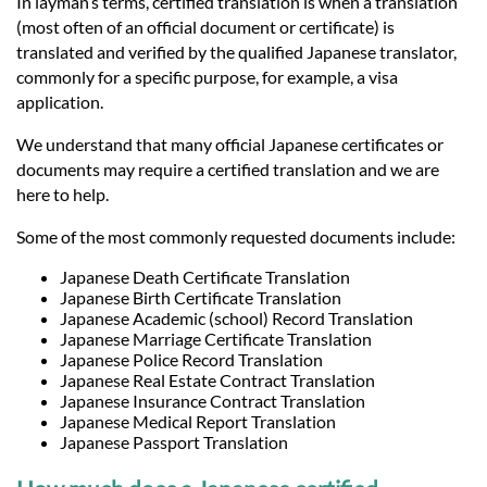
In layman’s terms, certified translation is when a translation
(most often of an official document or certificate) is
translated and verified by the qualified Japanese translator,
commonly for a specific purpose, for example, a visa
application.
We understand that many official Japanese certificates or
documents may require a certified translation and we are
here to help.
Some of the most commonly requested documents include:
Japanese Death Certificate Translation
Japanese Birth Certificate Translation
Japanese Academic (school) Record Translation
Japanese Marriage Certificate Translation
Japanese Police Record Translation
Japanese Real Estate Contract Translation
Japanese Insurance Contract Translation
Japanese Medical Report Translation
Japanese Passport Translation