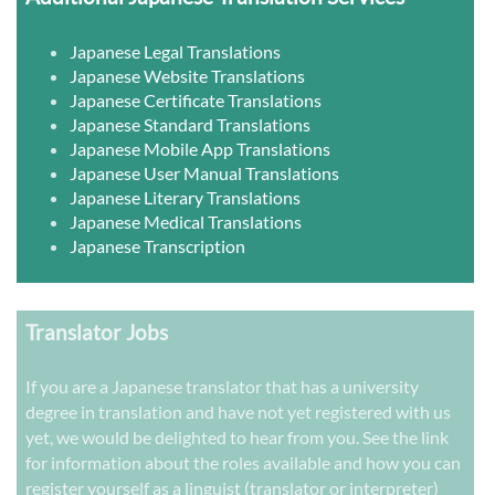
Japanese Legal Translations
Japanese Website Translations
Japanese Certificate Translations
Japanese Standard Translations
Japanese Mobile App Translations
Japanese User Manual Translations
Japanese Literary Translations
Japanese Medical Translations
Japanese Transcription
Translator Jobs
If you are a Japanese translator that has a university
degree in translation and have not yet registered with us
yet, we would be delighted to hear from you. See the link
for information about the roles available and how you can
register yourself as a linguist (translator or interpreter)