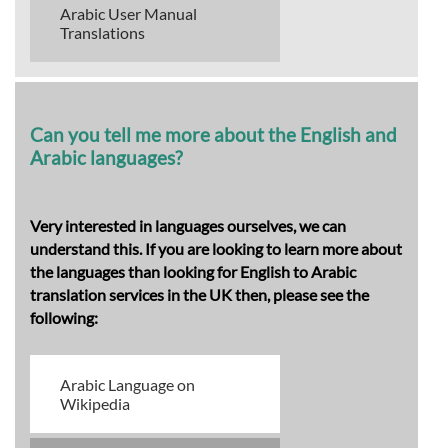
Arabic User Manual
Translations
Can you tell me more about the English and
Arabic languages?
Very interested in languages ourselves, we can
understand this. If you are looking to learn more about
the languages than looking for English to Arabic
translation services in the UK then, please see the
following:
Arabic Language on
Wikipedia