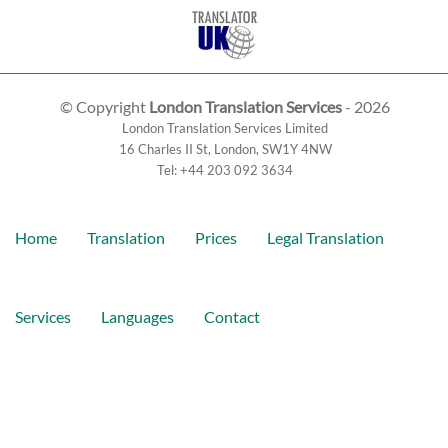
© Copyright
London Translation Services
- 2026
London Translation Services Limited
16 Charles II St
,
London
,
SW1Y 4NW
Tel:
+44 203 092 3634
Home
Translation
Prices
Legal Translation
Services
Languages
Contact