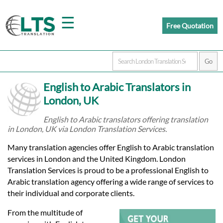
☰
Free Quotation
Home
English to Arabic Translators in
Translation
London, UK
English to Arabic translators offering translation
in London, UK via London Translation Services.
Prices
Many translation agencies offer English to Arabic translation
services in London and the United Kingdom. London
Certified
Translation Services is proud to be a professional English to
Arabic translation agency offering a wide range of services to
Translation
their individual and corporate clients.
From the multitude of