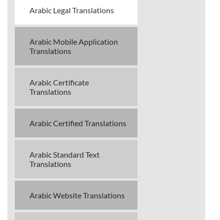
Arabic Legal Translations
Arabic Mobile Application
Translations
Arabic Certificate
Translations
Arabic Certified Translations
Arabic Standard Text
Translations
Arabic Website Translations