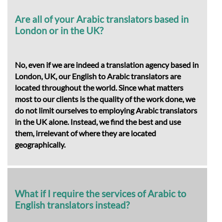
Are all of your Arabic translators based in
London or in the UK?
No, even if we are indeed a translation agency based in
London, UK, our English to Arabic translators are
located throughout the world. Since what matters
most to our clients is the quality of the work done, we
do not limit ourselves to employing Arabic translators
in the UK alone. Instead, we find the best and use
them, irrelevant of where they are located
geographically.
What if I require the services of Arabic to
English translators instead?