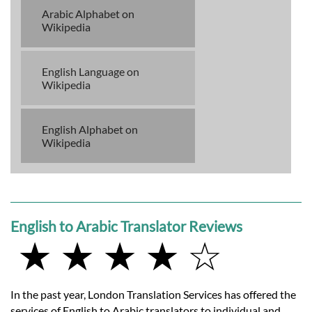
Arabic Alphabet on
Wikipedia
English Language on
Wikipedia
English Alphabet on
Wikipedia
English to Arabic Translator Reviews
★ ★ ★ ★ ☆
In the past year, London Translation Services has offered the
services of English to Arabic translators to individual and