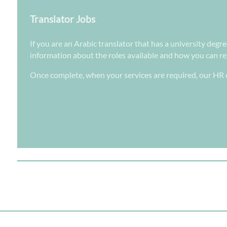
Translator Jobs
If you are an Arabic translator that has a university degr
information about the roles available and how you can regi
Once complete, when your services are required, our HR d