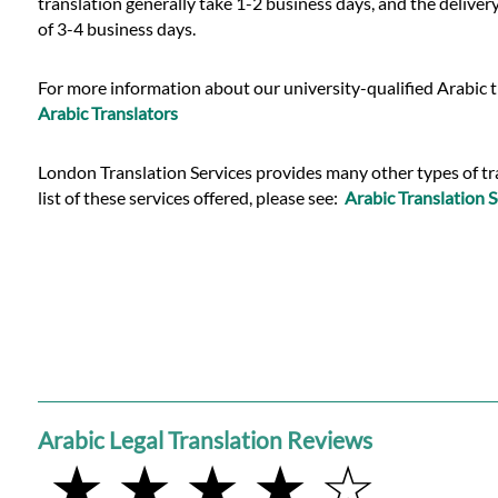
translation generally take 1-2 business days, and the deliver
of 3-4 business days.
For more information about our university-qualified Arabic t
Arabic Translators
London Translation Services provides many other types of trans
list of these services offered, please see:
Arabic Translation S
Arabic Legal Translation Reviews
★ ★ ★ ★ ☆