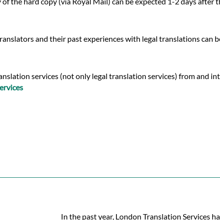
y of the hard copy (via Royal Mail) can be expected 1-2 days after
ranslators and their past experiences with legal translations can 
lation services (not only legal translation services) from and into
ervices
In the past year, London Translation Services ha