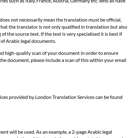
es such as Italy, France, Austria, Germany etc. who all have
does not necessarily mean the translation must be official,
hat the translator is not only qualified in translation but also
the source text. If the text is very specialised it is best if
s of Arabic legal documents.
 and high-quality scan of your document in order to ensure
 the document, please include a scan of this within your email
ervices provided by London Translation Services can be found
ent will be used. As an example, a 2-page Arabic legal