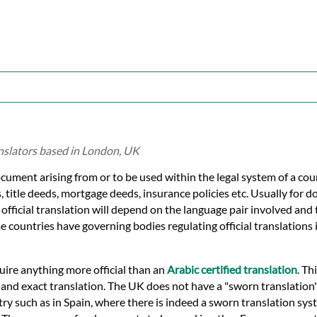
anslators based in London, UK
ocument arising from or to be used within the legal system of a cou
s, title deeds, mortgage deeds, insurance policies etc. Usually for 
f official translation will depend on the language pair involved and
e countries have governing bodies regulating official translations i
quire anything more official than an
Arabic certified translation
. Th
e and exact translation. The UK does not have a "sworn translation
ry such as in Spain, where there is indeed a sworn translation syst