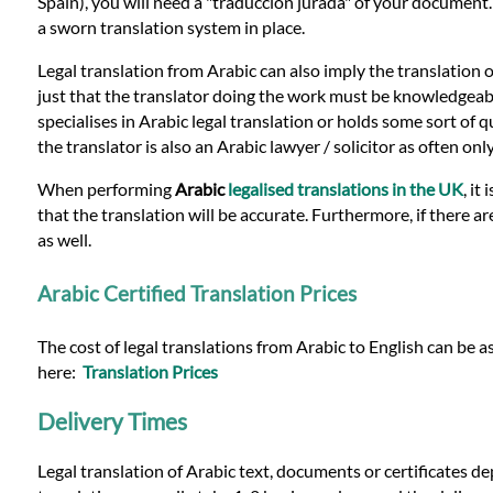
Languages
Spain), you will need a "traduccion jurada" of your document
a sworn translation system in place.
Services
Legal translation from Arabic can also imply the translation 
just that the translator doing the work must be knowledgeable i
specialises in Arabic legal translation or holds some sort of qu
Contact
the translator is also an Arabic lawyer / solicitor as often o
When performing
Arabic
legalised translations in the UK
, it
that the translation will be accurate. Furthermore, if there a
WhatsApp
as well.
Arabic Certified Translation Prices
The cost of legal translations from Arabic to English can be a
here:
Translation Prices
Delivery Times
Legal translation of Arabic text, documents or certificates d