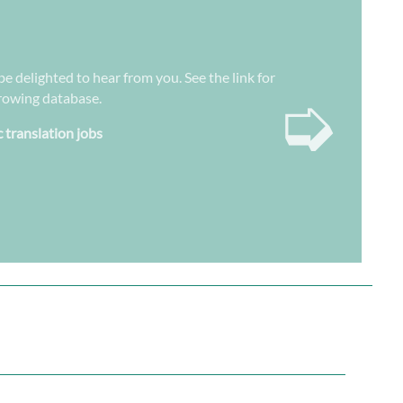
be delighted to hear from you. See the link for
➭
growing database.
c translation jobs