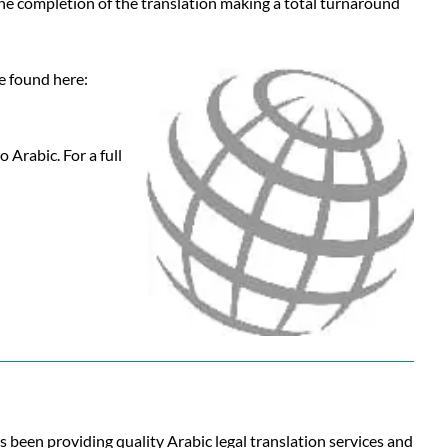
 the completion of the translation making a total turnaround
be found here:
 Arabic. For a full
s been providing quality Arabic legal translation services and