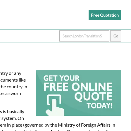
Free Quotation
ntry or any
documents like
 the country in
.e. a sworn
is is basically
" system. On
em in place (governed by the Ministry of Foreign Affairs in