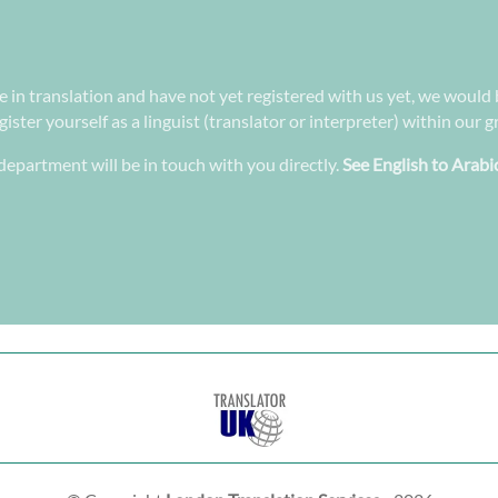
ee in translation and have not yet registered with us yet, we would 
ster yourself as a linguist (translator or interpreter) within our 
epartment will be in touch with you directly.
See English to Arabi