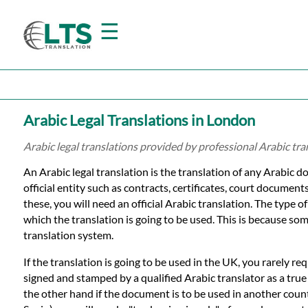
☰
Home
Arabic Legal Translations in London
Translation
Arabic legal translations provided by professional Arabic tr
An Arabic legal translation is the translation of any Arabic d
Prices
official entity such as contracts, certificates, court document
these, you will need an official Arabic translation. The type o
which the translation is going to be used. This is because som
Certified
translation system.
Translation
If the translation is going to be used in the UK, you rarely re
signed and stamped by a qualified Arabic translator as a tru
the other hand if the document is to be used in another count