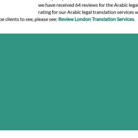
we have received 64 reviews for the Arabic legal 
rating for our Arabic legal translation services 
e clients to see, please see:
Review London Translation Services
.