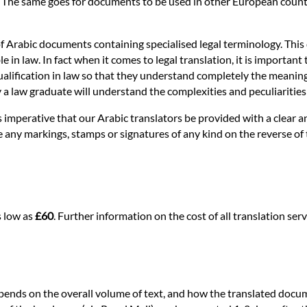
. The same goes for documents to be used in other European countri
of Arabic documents containing specialised legal terminology. This 
n law. In fact when it comes to legal translation, it is important t
alification in law so that they understand completely the meaning of 
nly a law graduate will understand the complexities and peculiaritie
 is imperative that our Arabic translators be provided with a clear
re any markings, stamps or signatures of any kind on the reverse of
s low as
£60
. Further information on the cost of all translation s
epends on the overall volume of text, and how the translated docum