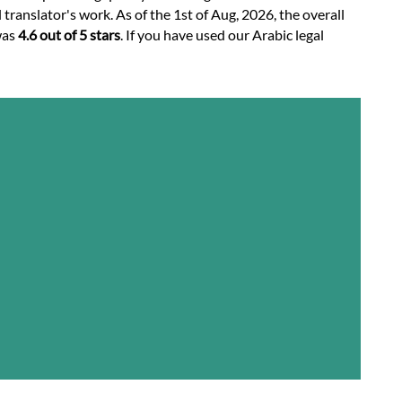
translator's work. As of the 1st of Aug, 2026, the overall
was
4.6 out of 5 stars
. If you have used our Arabic legal