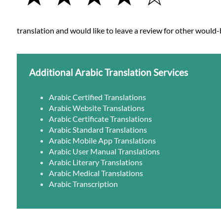
translation and would like to leave a review for other would-b
Additional Arabic Translation Services
Arabic Certified Translations
Arabic Website Translations
Arabic Certificate Translations
Arabic Standard Translations
Arabic Mobile App Translations
Arabic User Manual Translations
Arabic Literary Translations
Arabic Medical Translations
Arabic Transcription