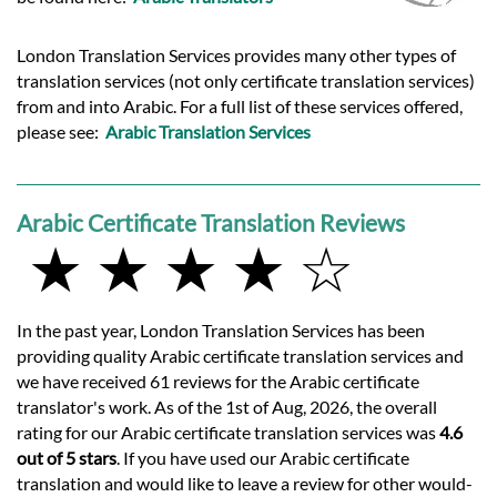
London Translation Services provides many other types of
translation services (not only certificate translation services)
from and into Arabic. For a full list of these services offered,
please see:
Arabic Translation Services
Arabic Certificate Translation Reviews
★ ★ ★ ★ ☆
In the past year, London Translation Services has been
providing quality Arabic certificate translation services and
we have received 61 reviews for the Arabic certificate
translator's work. As of the 1st of Aug, 2026, the overall
rating for our Arabic certificate translation services was
4.6
out of 5 stars
. If you have used our Arabic certificate
translation and would like to leave a review for other would-