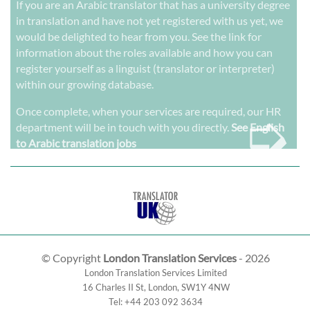
If you are an Arabic translator that has a university degree
in translation and have not yet registered with us yet, we
would be delighted to hear from you. See the link for
information about the roles available and how you can
register yourself as a linguist (translator or interpreter)
within our growing database.
➭
Once complete, when your services are required, our HR
department will be in touch with you directly.
See English
to Arabic translation jobs
© Copyright
London Translation Services
- 2026
London Translation Services Limited
16 Charles II St
,
London
,
SW1Y 4NW
Tel:
+44 203 092 3634