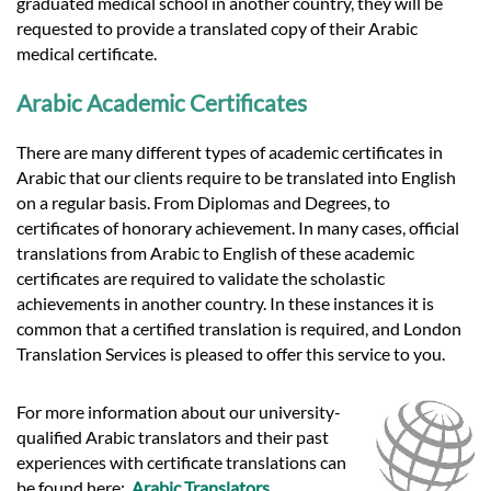
graduated medical school in another country, they will be
requested to provide a translated copy of their Arabic
medical certificate.
Arabic Academic Certificates
There are many different types of academic certificates in
Arabic that our clients require to be translated into English
on a regular basis. From Diplomas and Degrees, to
certificates of honorary achievement. In many cases, official
translations from Arabic to English of these academic
certificates are required to validate the scholastic
achievements in another country. In these instances it is
common that a certified translation is required, and London
Translation Services is pleased to offer this service to you.
For more information about our university-
qualified Arabic translators and their past
experiences with certificate translations can
be found here:
Arabic Translators