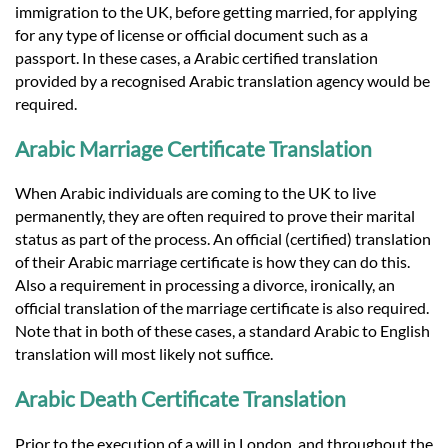
immigration to the UK, before getting married, for applying
for any type of license or official document such as a
passport. In these cases, a Arabic certified translation
provided by a recognised Arabic translation agency would be
required.
Arabic Marriage Certificate Translation
When Arabic individuals are coming to the UK to live
permanently, they are often required to prove their marital
status as part of the process. An official (certified) translation
of their Arabic marriage certificate is how they can do this.
Also a requirement in processing a divorce, ironically, an
official translation of the marriage certificate is also required.
Note that in both of these cases, a standard Arabic to English
translation will most likely not suffice.
Arabic Death Certificate Translation
Prior to the execution of a will in London, and throughout the