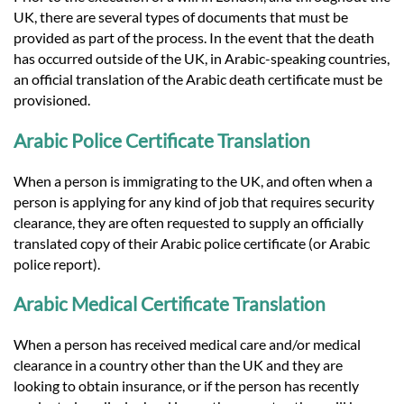
UK, there are several types of documents that must be
provided as part of the process. In the event that the death
has occurred outside of the UK, in Arabic-speaking countries,
an official translation of the Arabic death certificate must be
provisioned.
Arabic Police Certificate Translation
When a person is immigrating to the UK, and often when a
person is applying for any kind of job that requires security
clearance, they are often requested to supply an officially
translated copy of their Arabic police certificate (or Arabic
police report).
Arabic Medical Certificate Translation
When a person has received medical care and/or medical
clearance in a country other than the UK and they are
looking to obtain insurance, or if the person has recently