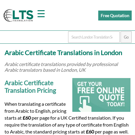
☰
Free Quotation
Home
Arabic Certificate Translations in London
Translation
Arabic certificate translations provided by professional
Arabic translators based in London, UK
Prices
Arabic Certificate
Translation Pricing
Certified
When translating a certificate
from Arabic to English, pricing
Translation
starts at
£60
per page for a UK Certified translation. If you
require the translation of any type of certificate from English
to Arabic, the standard pricing starts at
£60
per page as well.