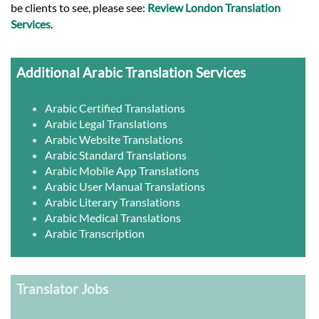
be clients to see, please see:
Review London Translation
Services
.
Additional Arabic Translation Services
Arabic Certified Translations
Arabic Legal Translations
Arabic Website Translations
Arabic Standard Translations
Arabic Mobile App Translations
Arabic User Manual Translations
Arabic Literary Translations
Arabic Medical Translations
Arabic Transcription
Translator Jobs