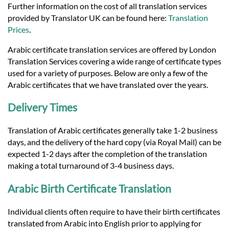
Languages
Further information on the cost of all translation services
provided by Translator UK can be found here:
Translation
Prices
.
Services
Arabic certificate translation services are offered by London
Translation Services covering a wide range of certificate types
Contact
used for a variety of purposes. Below are only a few of the
Arabic certificates that we have translated over the years.
hatsApp
Delivery Times
Translation of Arabic certificates generally take 1-2 business
days, and the delivery of the hard copy (via Royal Mail) can be
expected 1-2 days after the completion of the translation
making a total turnaround of 3-4 business days.
Arabic Birth Certificate Translation
Individual clients often require to have their birth certificates
translated from Arabic into English prior to applying for