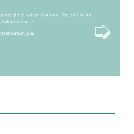
be delighted to hear from you. See the link for
➭
growing database.
c translation jobs