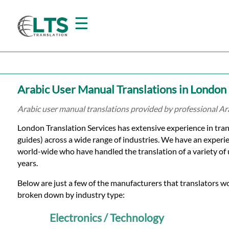
☰
Home
Arabic User Manual Translations in London
Translation
Arabic user manual translations provided by professional Ar
London Translation Services has extensive experience in tran
Prices
guides) across a wide range of industries. We have an experi
world-wide who have handled the translation of a variety of
years.
Certified
Below are just a few of the manufacturers that translators w
Translation
broken down by industry type:
Electronics / Technology