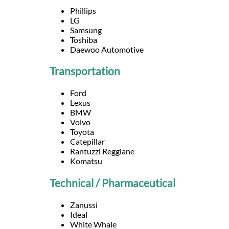
Languages
Phillips
LG
Samsung
Services
Toshiba
Daewoo Automotive
Contact
Transportation
Ford
WhatsApp
Lexus
BMW
Volvo
Toyota
Catepillar
Rantuzzi Reggiane
Komatsu
Technical / Pharmaceutical
Zanussi
Ideal
White Whale