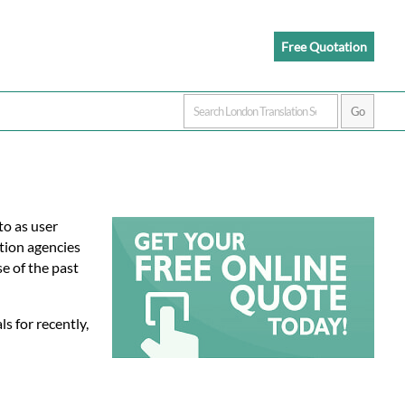
Free Quotation
to as user
tion agencies
e of the past
s for recently,