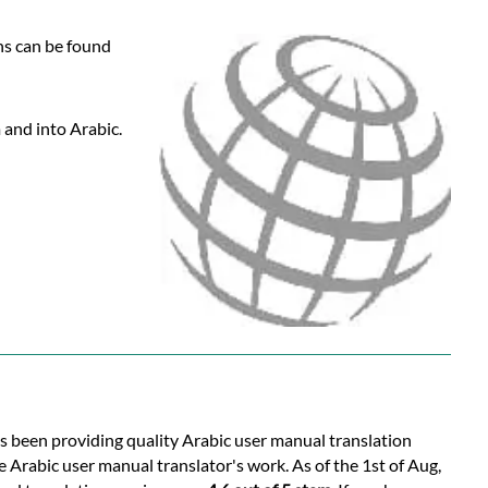
ns can be found
 and into Arabic.
as been providing quality Arabic user manual translation
 Arabic user manual translator's work. As of the 1st of Aug,