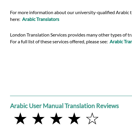
For more information about our university-qualified Arabic t
here:
Arabic Translators
London Translation Services provides many other types of tra
For a full list of these services offered, please see:
Arabic Tran
Arabic User Manual Translation Reviews
★ ★ ★ ★ ☆