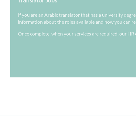
Translator Jobs
If you are an Arabic translator that has a university degr
information about the roles available and how you can regi
Once complete, when your services are required, our HR d