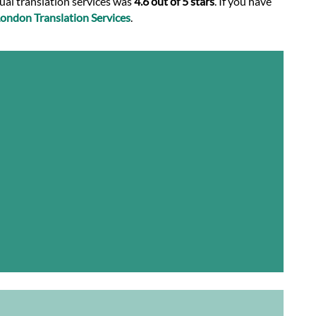
nual translation services was
4.6 out of 5 stars
. If you have
ondon Translation Services
.