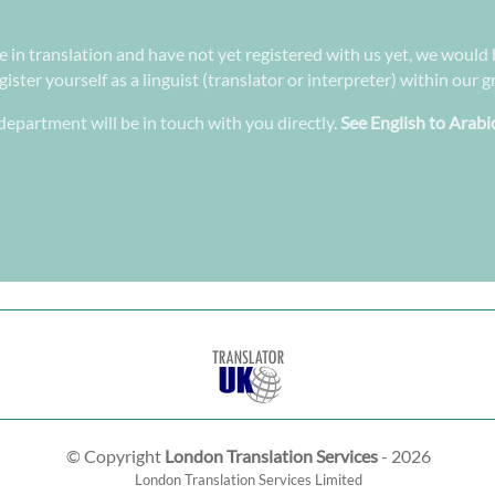
ee in translation and have not yet registered with us yet, we would 
ster yourself as a linguist (translator or interpreter) within our 
epartment will be in touch with you directly.
See English to Arabi
© Copyright
London Translation Services
- 2026
London Translation Services Limited