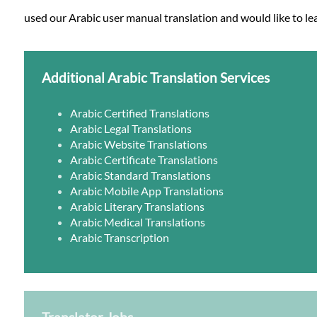
used our Arabic user manual translation and would like to lea
Additional Arabic Translation Services
Arabic Certified Translations
Arabic Legal Translations
Arabic Website Translations
Arabic Certificate Translations
Arabic Standard Translations
Arabic Mobile App Translations
Arabic Literary Translations
Arabic Medical Translations
Arabic Transcription