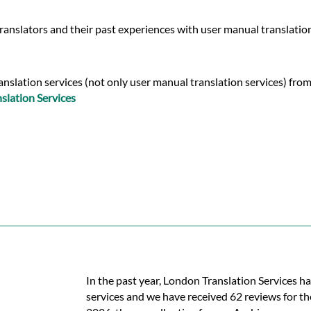
ranslators and their past experiences with user manual translatio
nslation services (not only user manual translation services) from
slation Services
In the past year, London Translation Services h
services and we have received 62 reviews for the