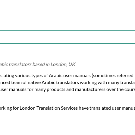
abic translators based in London, UK
slating various types of Arabic user manuals (sometimes referred 
enced team of native Arabic translators working with many transla
 user manuals for many products and manufacturers over the cours
orking for London Translation Services have translated user manual