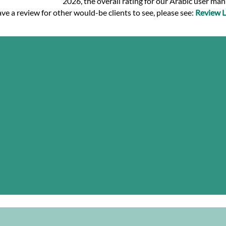
2026, the overall rating for our Arabic user ma
ve a review for other would-be clients to see, please see:
Review L