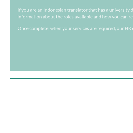
If you are an Indonesian translator that has a university 
information about the roles available and how you can regi
Once complete, when your services are required, our HR d