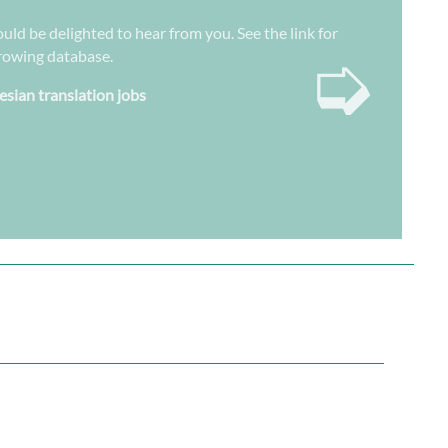
uld be delighted to hear from you. See the link for
➭
growing database.
esian translation jobs