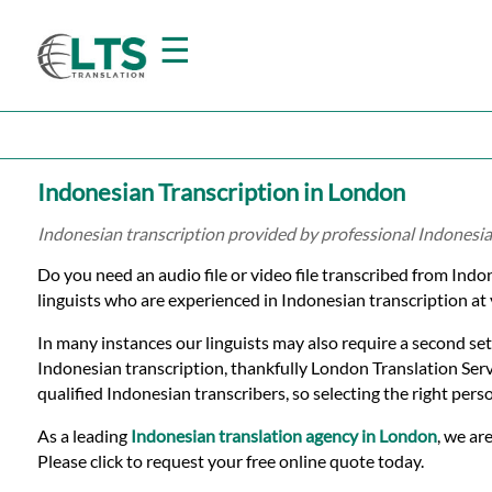
☰
Home
Indonesian Transcription in London
Translation
Indonesian transcription provided by professional Indonesia
Do you need an audio file or video file transcribed from Ind
Prices
linguists who are experienced in Indonesian transcription at 
In many instances our linguists may also require a second set
Certified
Indonesian transcription, thankfully London Translation Serv
qualified Indonesian transcribers, so selecting the right pers
Translation
As a leading
Indonesian translation agency in London
, we ar
Please click to request your free online quote today.