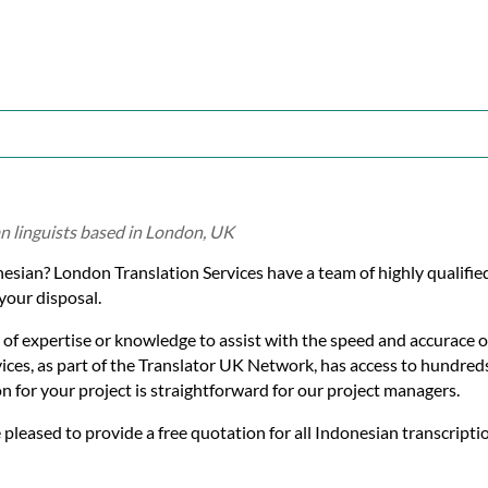
n linguists based in London, UK
onesian? London Translation Services have a team of highly qualifi
your disposal.
 of expertise or knowledge to assist with the speed and accurace o
ices, as part of the Translator UK Network, has access to hundreds
on for your project is straightforward for our project managers.
e pleased to provide a free quotation for all Indonesian transcriptio