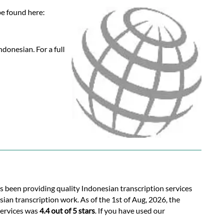
be found here:
donesian. For a full
as been providing quality Indonesian transcription services
ian transcription work. As of the 1st of Aug, 2026, the
services was
4.4 out of 5 stars
. If you have used our