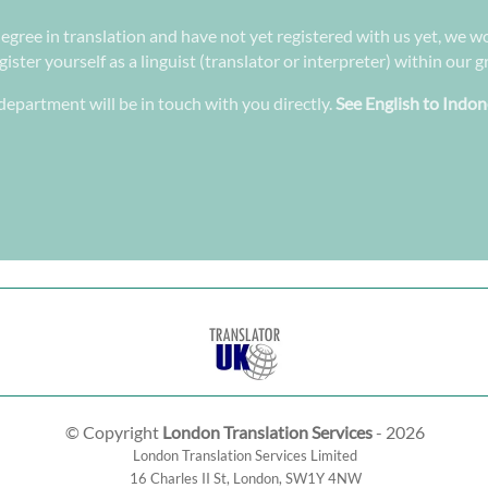
degree in translation and have not yet registered with us yet, we wo
ster yourself as a linguist (translator or interpreter) within our 
epartment will be in touch with you directly.
See English to Indon
© Copyright
London Translation Services
- 2026
London Translation Services Limited
16 Charles II St
,
London
,
SW1Y 4NW