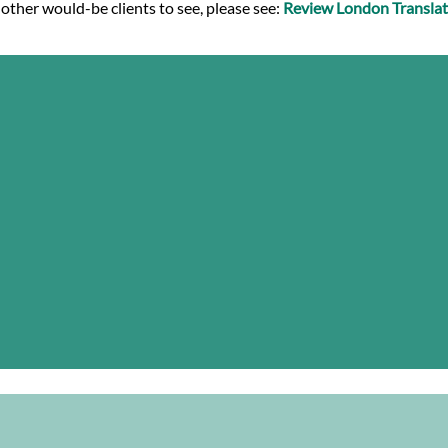
 other would-be clients to see, please see:
Review London Translat