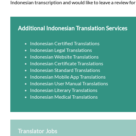
Indonesian transcription and would like to leave a review for
Additional Indonesian Translation Services
Indonesian Certified Translations
Indonesian Legal Translations
Indonesian Website Translations
Indonesian Certificate Translations
Indonesian Standard Translations
Indonesian Mobile App Translations
Indonesian User Manual Translations
Indonesian Literary Translations
Indonesian Medical Translations
Translator Jobs