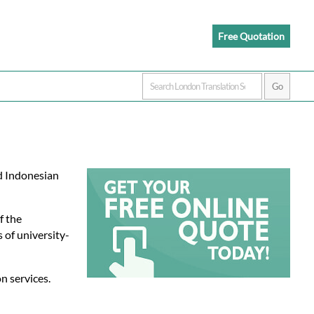
Free Quotation
ed Indonesian
f the
 of university-
n services.