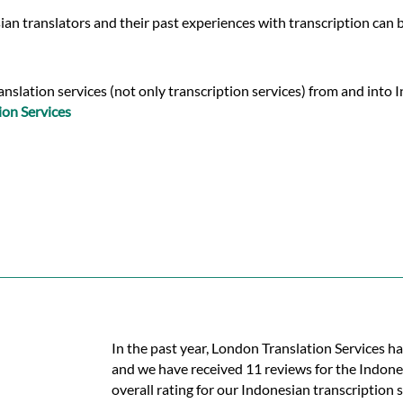
an translators and their past experiences with transcription can 
slation services (not only transcription services) from and into In
ion Services
In the past year, London Translation Services h
and we have received 11 reviews for the Indones
overall rating for our Indonesian transcription 