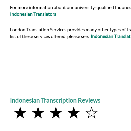
Languages
For more information about our university-qualified Indonesi
Indonesian Translators
Services
London Translation Services provides many other types of tran
list of these services offered, please see:
Indonesian Translat
Contact
WhatsApp
Indonesian Transcription Reviews
★ ★ ★ ★ ☆