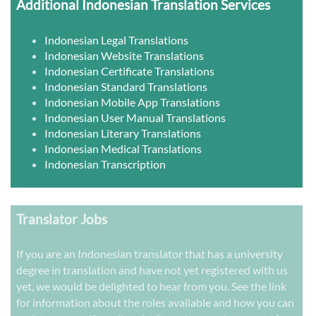
Additional Indonesian Translation Services
Indonesian Legal Translations
Indonesian Website Translations
Indonesian Certificate Translations
Indonesian Standard Translations
Indonesian Mobile App Translations
Indonesian User Manual Translations
Indonesian Literary Translations
Indonesian Medical Translations
Indonesian Transcription
Translator Jobs
If you are an Indonesian translator that has a university
degree in translation and have not yet registered with us
yet, we would be delighted to hear from you. See the link
for information about the roles available and how you can