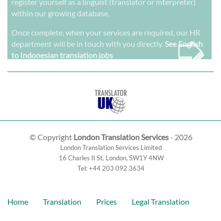
register yourself as a linguist (translator or interpreter)
within our growing database.
➭
Once complete, when your services are required, our HR
department will be in touch with you directly.
See English
to Indonesian translation jobs
© Copyright
London Translation Services
- 2026
London Translation Services Limited
16 Charles II St
,
London
,
SW1Y 4NW
Tel:
+44 203 092 3634
Home
Translation
Prices
Legal Translation