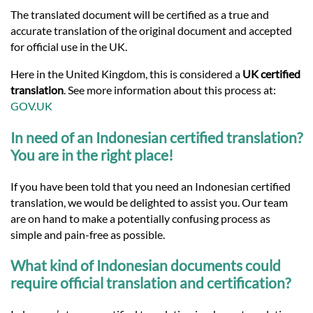
Languages
The translated document will be certified as a true and
accurate translation of the original document and accepted
Services
for official use in the UK.
Here in the United Kingdom, this is considered a
UK certified
translation
. See more information about this process at:
Contact
GOV.UK
In need of an Indonesian certified translation?
hatsApp
You are in the right place!
If you have been told that you need an Indonesian certified
translation, we would be delighted to assist you. Our team
are on hand to make a potentially confusing process as
simple and pain-free as possible.
What kind of Indonesian documents could
require official translation and certification?