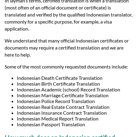
In layman’s terms, certified translation is when a translation
(most often of an official document or certificate) is
translated and verified by the qualified Indonesian translator,
commonly for a specific purpose, for example, a visa
application.
We understand that many official Indonesian certificates or
documents may require a certified translation and we are
here to help.
Some of the most commonly requested documents include:
Indonesian Death Certificate Translation
Indonesian Birth Certificate Translation
Indonesian Academic (school) Record Translation
Indonesian Marriage Certificate Translation
Indonesian Police Record Translation
Indonesian Real Estate Contract Translation
Indonesian Insurance Contract Translation
Indonesian Medical Report Translation
Indonesian Passport Translation