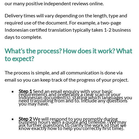
our many positive independent reviews online.
Delivery times will vary depending on the length, type and
required use of the document. For example, a two-page
Indonesian certified translation typically takes 1-2 business
days to complete.
What’s the process? How does it work? What
to expect?
The process is simple, and all communication is done via
email so you can keep track of the progress of your project.
Step 1
Send an email enquiry with your basic
requirements and preferably a clear scan of your
Indonesian document(s), stating which languages you
need translating from and to. Include any questions
you may have.
Step 2
We will respond to you promptly during
business hours with a quote and timeline. (We may
ask further questions to clarify the work so that we
know exactly how to help you correctly first time).