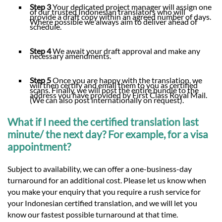
Step 3
Your dedicated project manager will assign one
of our trusted Indonesian translators who will
provide a draft copy within an agreed number of days.
Where possible we always aim to deliver ahead of
schedule.
Step 4
We await your draft approval and make any
necessary amendments.
Step 5
Once you are happy with the translation, we
will then certify and email them to you as certified
scans. Finally, we will post the entire bundle to the
address you have provided by First Class Royal Mail.
(We can also post internationally on request).
What if I need the certified translation last
minute/ the next day? For example, for a visa
appointment?
Subject to availability, we can offer a one-business-day
turnaround for an additional cost. Please let us know when
you make your enquiry that you require a rush service for
your Indonesian certified translation, and we will let you
know our fastest possible turnaround at that time.