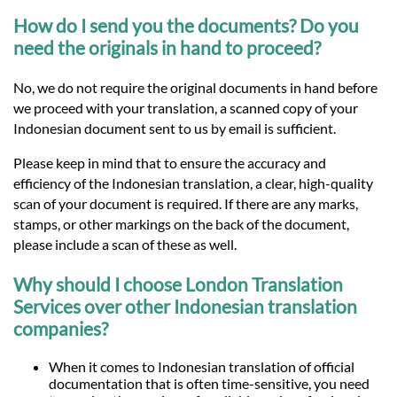
How do I send you the documents? Do you
need the originals in hand to proceed?
No, we do not require the original documents in hand before
we proceed with your translation, a scanned copy of your
Indonesian document sent to us by email is sufficient.
Please keep in mind that to ensure the accuracy and
efficiency of the Indonesian translation, a clear, high-quality
scan of your document is required. If there are any marks,
stamps, or other markings on the back of the document,
please include a scan of these as well.
Why should I choose London Translation
Services over other Indonesian translation
companies?
When it comes to Indonesian translation of official
documentation that is often time-sensitive, you need