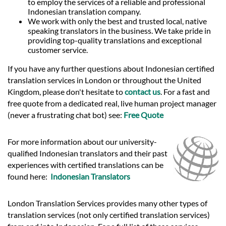
to employ the services of a reliable and professional
Indonesian translation company.
We work with only the best and trusted local, native
speaking translators in the business. We take pride in
providing top-quality translations and exceptional
customer service.
If you have any further questions about Indonesian certified
translation services in London or throughout the United
Kingdom, please don't hesitate to
contact us
. For a fast and
free quote from a dedicated real, live human project manager
(never a frustrating chat bot) see:
Free Quote
For more information about our university-
qualified Indonesian translators and their past
experiences with certified translations can be
found here:
Indonesian Translators
London Translation Services provides many other types of
translation services (not only certified translation services)