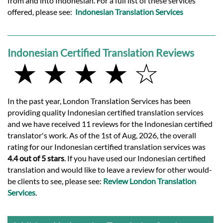
from and into Indonesian. For a full list of these services
offered, please see:
Indonesian Translation Services
Indonesian Certified Translation Reviews
★ ★ ★ ★ ☆
In the past year, London Translation Services has been
providing quality Indonesian certified translation services
and we have received 11 reviews for the Indonesian certified
translator's work. As of the 1st of Aug, 2026, the overall
rating for our Indonesian certified translation services was
4.4 out of 5 stars
. If you have used our Indonesian certified
translation and would like to leave a review for other would-
be clients to see, please see:
Review London Translation
Services
.