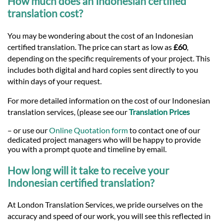
How much does an Indonesian certified
translation cost?
You may be wondering about the cost of an Indonesian
certified translation. The price can start as low as
£60
,
depending on the specific requirements of your project. This
includes both digital and hard copies sent directly to you
within days of your request.
For more detailed information on the cost of our Indonesian
translation services, (please see our
Translation Prices
– or use our
Online Quotation form
to contact one of our
dedicated project managers who will be happy to provide
you with a prompt quote and timeline by email.
How long will it take to receive your
Indonesian certified translation?
At London Translation Services, we pride ourselves on the
accuracy and speed of our work, you will see this reflected in