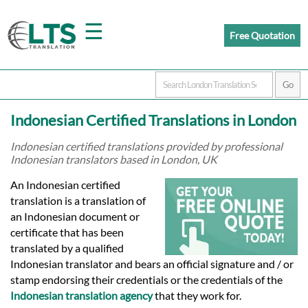
☰
Free Quotation
Home
Indonesian Certified Translations in London
Translation
Indonesian certified translations provided by professional
Indonesian translators based in London, UK
Prices
An Indonesian certified
translation is a translation of
an Indonesian document or
Certified
certificate that has been
translated by a qualified
Translation
Indonesian translator and bears an official signature and / or
stamp endorsing their credentials or the credentials of the
Indonesian translation agency
that they work for.