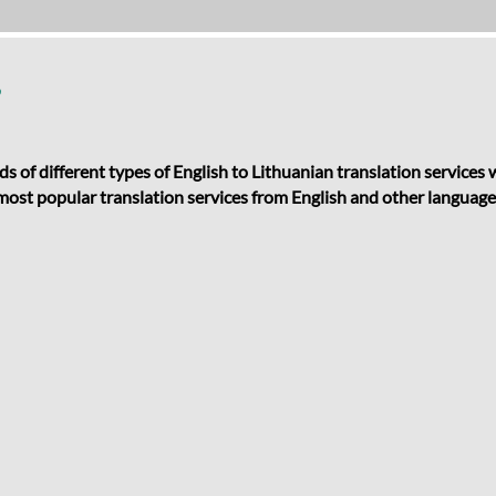
?
ds of different types of English to Lithuanian translation services
r most popular translation services from English and other languages