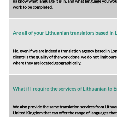
us know what language it is in, and what language you would 
work to be completed.
Are all of your Lithuanian translators based in
No, even if we are indeed a translation agency based in Lo
clients is the quality of the work done, we do not limit our
where they are located geographically.
What if I require the services of Lithuanian to E
We also provide the same translation services from Lithuan
United Kingdom that can offer the range of languages that 