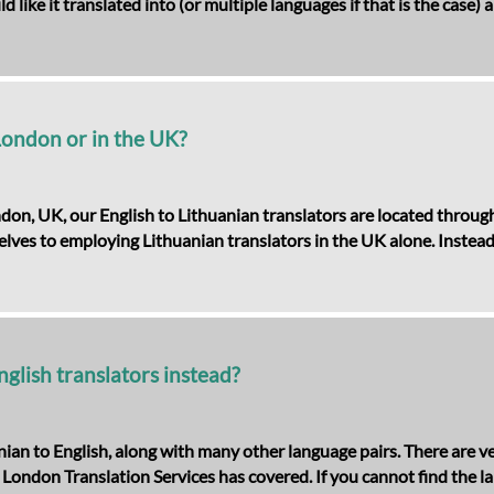
like it translated into (or multiple languages if that is the case)
 London or in the UK?
ndon, UK, our English to Lithuanian translators are located throu
selves to employing Lithuanian translators in the UK alone. Instead
nglish translators instead?
ian to English, along with many other language pairs. There are ve
London Translation Services has covered. If you cannot find the l