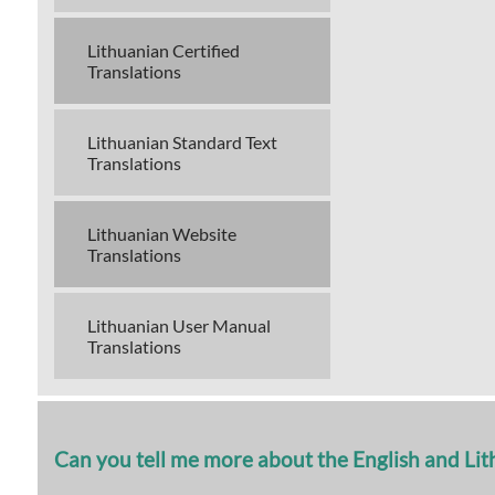
Lithuanian Certified
Translations
Lithuanian Standard Text
Translations
Lithuanian Website
Translations
Lithuanian User Manual
Translations
Can you tell me more about the English and Li