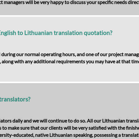
t managers will be very happy to discuss your specific needs direct
English to Lithuanian translation quotation?
 during our normal operating hours, and one of our project manager
 along with any additional requirements you may have at that time. 
translators?
lators daily and we will continue to do so. All our Lithuanian tr
to make sure that our clients will be very satisfied with the finis
rsity-educated, native Lithuanian speaking, possessing a translatio