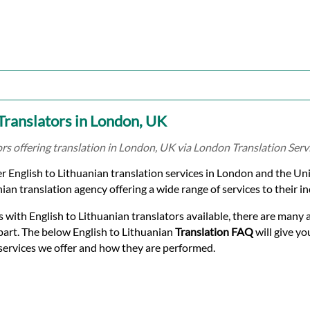
 Translators in London, UK
ors offering translation in London, UK via London Translation Serv
r English to Lithuanian translation services in London and the Un
ian translation agency offering a wide range of services to their in
 with English to Lithuanian translators available, there are many a
part. The below English to Lithuanian
Translation FAQ
will give yo
services we offer and how they are performed.