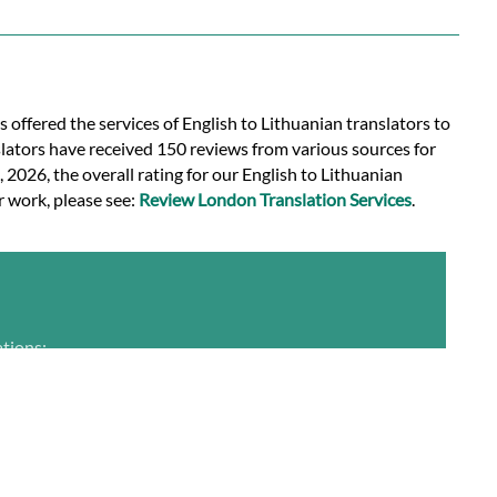
s offered the services of English to Lithuanian translators to
slators have received 150 reviews from various sources for
, 2026, the overall rating for our English to Lithuanian
r work, please see:
Review London Translation Services
.
ations: