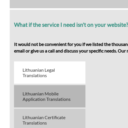
What if the service I need isn't on your website
It would not be convenient for you if we listed the thousan
email or give us a call and discuss your specific needs. Ou
Lithuanian Legal
Translations
Lithuanian Mobile
Application Translations
Lithuanian Certificate
Translations