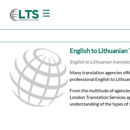
☰
Home
English to Lithuanian
Translation
English to Lithuanian translat
Many translation agencies offe
Prices
professional English to Lithuan
From the multitude of agencies
Certified
London Translation Services a
understanding of the types of 
Translation