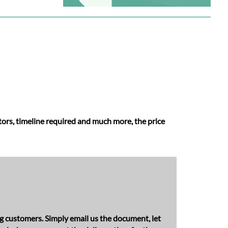
ators, timeline required and much more, the price
ng customers. Simply email us the document, let