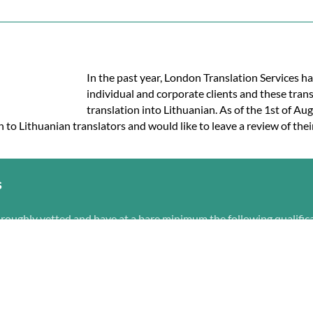
In the past year, London Translation Services ha
individual and corporate clients and these tran
translation into Lithuanian. As of the 1st of Aug
h to Lithuanian translators and would like to leave a review of thei
s
oroughly vetted and have at a bare minimum the following qualific
 Lithuanian
h content
r their previous Lithuanian translation experience
 services