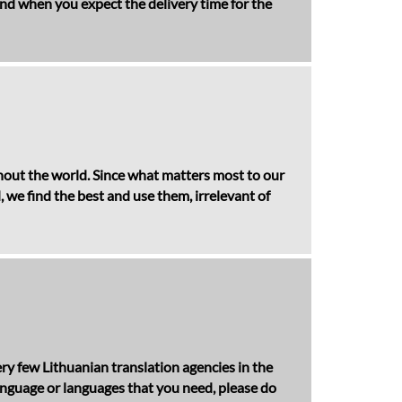
 and when you expect the delivery time for the
ghout the world. Since what matters most to our
, we find the best and use them, irrelevant of
ry few Lithuanian translation agencies in the
anguage or languages that you need, please do