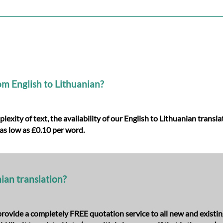
om English to Lithuanian?
xity of text, the availability of our English to Lithuanian transl
as low as £0.10 per word.
nian translation?
e provide a completely FREE quotation service to all new and existi