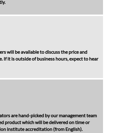
ly.
s will be available to discuss the price and
If it is outside of business hours, expect to hear
anslators are hand-picked by our management team
hed product which will be delivered on time or
n institute accreditation (from English).