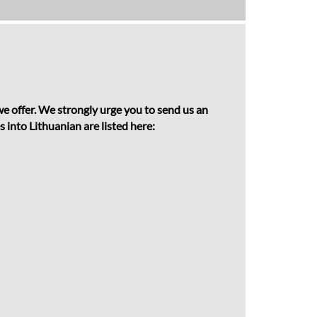
 we offer. We strongly urge you to send us an
 into Lithuanian are listed here: