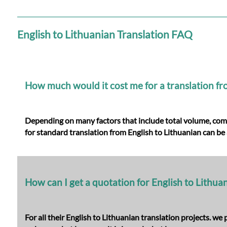
Languages
Services
English to Lithuanian Translation FAQ
Contact
How much would it cost me for a translation fr
WhatsApp
Depending on many factors that include total volume, comple
for
standard translation from English to Lithuanian
can be 
How can I get a quotation for English to Lithua
For all their English to Lithuanian translation projects. w