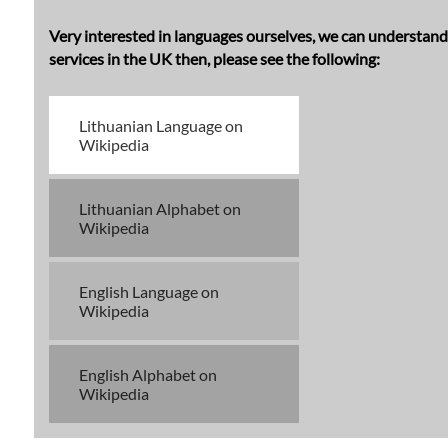
Very interested in languages ourselves, we can understand t
services in the UK then, please see the following:
Lithuanian Language on
Wikipedia
Lithuanian Alphabet on
Wikipedia
English Language on
Wikipedia
English Alphabet on
Wikipedia