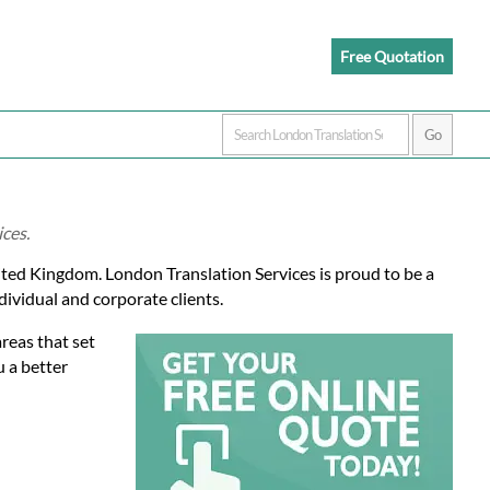
Free Quotation
ices.
ited Kingdom. London Translation Services is proud to be a
dividual and corporate clients.
reas that set
u a better