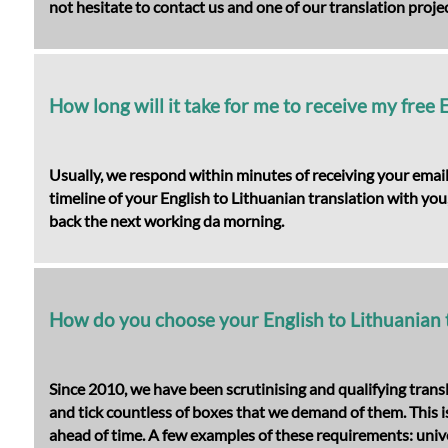
not hesitate to contact us and one of our translation projec
How long will it take for me to receive my free 
Usually, we respond within minutes of receiving your email
timeline of your English to Lithuanian translation with you,
back the next working da morning.
How do you choose your English to Lithuanian 
Since 2010, we have been scrutinising and qualifying trans
and tick countless of boxes that we demand of them. This is 
ahead of time. A few examples of these requirements: unive