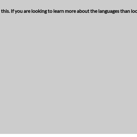
his. If you are looking to learn more about the languages than loo