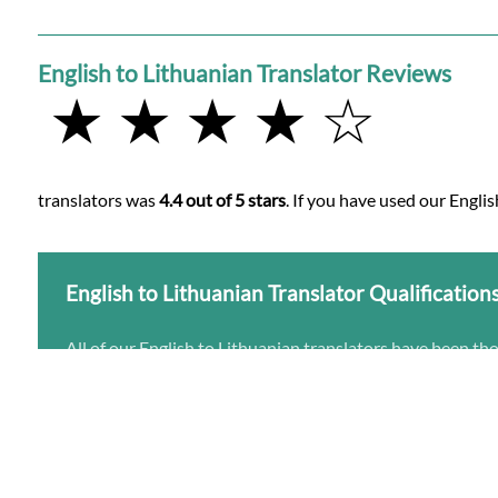
English to Lithuanian Translator Reviews
★ ★ ★ ★ ☆
translators was
4.4 out of 5 stars
. If you have used our Englis
English to Lithuanian Translator Qualification
All of our English to Lithuanian translators have been th
Native Lithuanian speakers
University educated in translation from English to
Experienced with the subject matter of your Englis
Accredited by one or more translation institutes fo
Learn more about English to Lithuanian translation