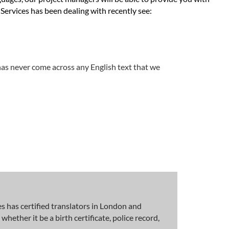
Services has been dealing with recently see:
has never come across any English text that we
 has certified translators in London and
hether it be a birth certificate, police record,