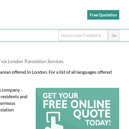
Free Quotation
 via London Translation Services.
nian offered in London. For a list of all languages offered
on company -
l residents and
enormous
slation