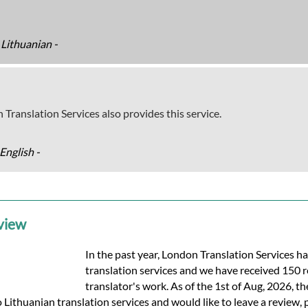
 Lithuanian -
 Translation Services also provides this service.
English -
eview
In the past year, London Translation Services h
translation services and we have received 150 
translator's work. As of the 1st of Aug, 2026, th
o Lithuanian translation services and would like to leave a review, 