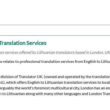
 Translation Services
ion services offered by Lithuanian translators based in London, UK
relates to professional translation services from English to Lithua
 division of Translator UK, (owned and operated by the translati
.), which offers English to Lithuanian translation services to loca
 Arguably the world's foremost multicultural city, London has an 
sh to Lithuanian along with many other languages and London Tran