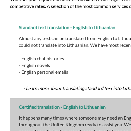
competitive rates. A selection of the most common services o
Standard text translation - English to Lithuanian
Almost any text can be translated from English to Lithua
could not translate into Lithuanian. We have most recent
- English chat histories
- English novels
- English personal emails
- Learn more about translating standard text into Lith
Certified translation - English to Lithuanian
It happens many times where someone may need an English
throughout the United Kingdom ready to assist you. We are 