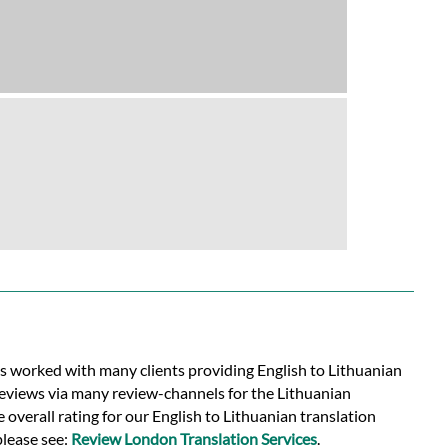
as worked with many clients providing English to Lithuanian
reviews via many review-channels for the Lithuanian
e overall rating for our English to Lithuanian translation
please see:
Review London Translation Services
.