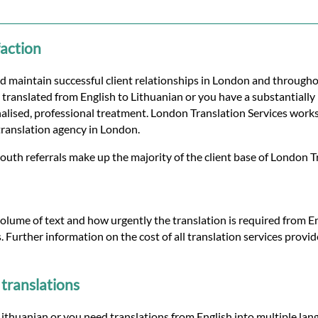
faction
d maintain successful client relationships in London and through
translated from English to Lithuanian or you have a substantially l
lised, professional treatment. London Translation Services works 
translation agency in London.
uth referrals make up the majority of the client base of London T
olume of text and how urgently the translation is required from Eng
s. Further information on the cost of all translation services prov
translations
thuanian or you need translations from English into multiple lang