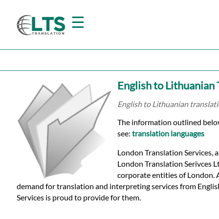
☰
Home
English to Lithuanian
Translation
English to Lithuanian translat
The information outlined below 
Prices
see:
translation languages
London Translation Services, a
Certified
London Translation Serivces Ltd
corporate entities of London.
Translation
demand for translation and interpreting services from Engli
Services is proud to provide for them.