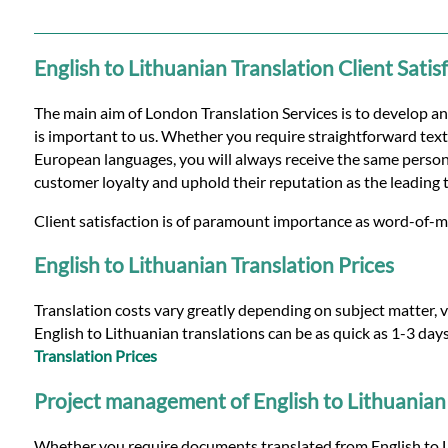
Languages
Services
English to Lithuanian Translation Client Satis
The main aim of London Translation Services is to develop an
Contact
is important to us. Whether you require straightforward text 
European languages, you will always receive the same persona
customer loyalty and uphold their reputation as the leading 
WhatsApp
Client satisfaction is of paramount importance as word-of-mo
English to Lithuanian Translation Prices
Translation costs vary greatly depending on subject matter, v
English to Lithuanian translations can be as quick as 1-3 day
Translation Prices
Project management of English to Lithuanian 
Whether you require documents translated from English to Li