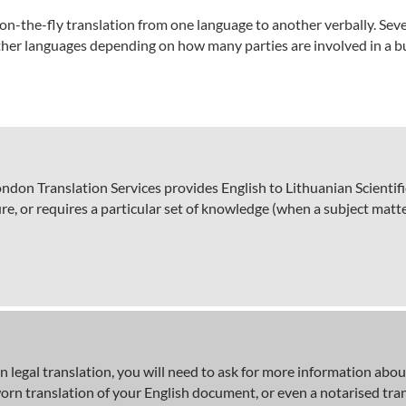
on-the-fly translation from one language to another verbally. Sever
ther languages depending on how many parties are involved in a bu
on Translation Services provides English to Lithuanian Scientific t
e, or requires a particular set of knowledge (when a subject matter
 legal translation, you will need to ask for more information about
sworn translation of your English document, or even a notarised tra