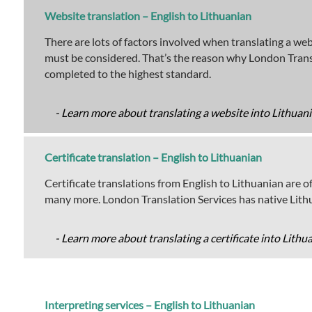
Website translation – English to Lithuanian
There are lots of factors involved when translating a we
must be considered. That’s the reason why London Transl
completed to the highest standard.
- Learn more about translating a website into Lithuani
Certificate translation – English to Lithuanian
Certificate translations from English to Lithuanian are off
many more. London Translation Services has native Lithua
- Learn more about translating a certificate into Lithu
Interpreting services – English to Lithuanian