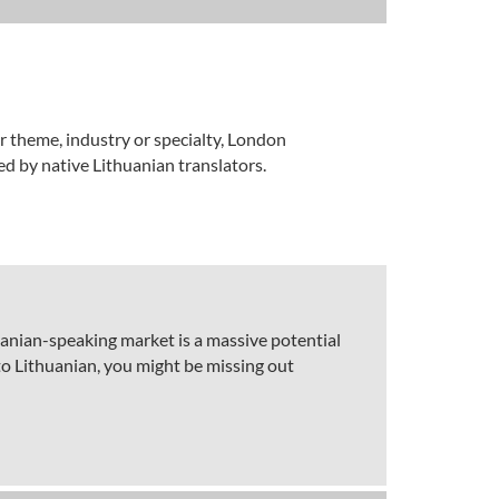
ar theme, industry or specialty, London
ed by native Lithuanian translators.
huanian-speaking market is a massive potential
to Lithuanian, you might be missing out