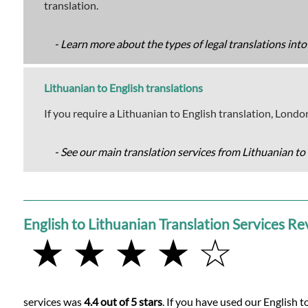
translation.
- Learn more about the types of legal translations into
Lithuanian to English translations
If you require a Lithuanian to English translation, London
- See our main translation services from Lithuanian to 
English to Lithuanian Translation Services R
★ ★ ★ ★ ☆
services was
4.4 out of 5 stars
. If you have used our English t