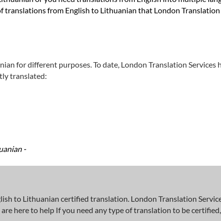
f translations from English to Lithuanian that London Translation 
nian for different purposes. To date, London Translation Services 
ly translated:
uanian -
 to Lithuanian certified translation. London Translation Services
here to help If you need any type of translation to be certified, w