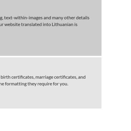
ng, text-within-images and many other details
r website translated into Lithuanian is
birth certificates, marriage certificates, and
he formatting they require for you.