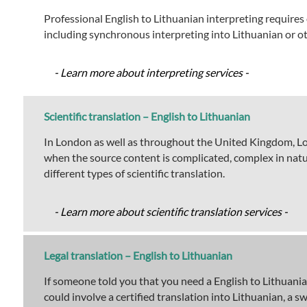
Professional English to Lithuanian interpreting requires 
including synchronous interpreting into Lithuanian or o
- Learn more about interpreting services -
Scientific translation – English to Lithuanian
In London as well as throughout the United Kingdom, Lond
when the source content is complicated, complex in natur
different types of scientific translation.
- Learn more about scientific translation services -
Legal translation – English to Lithuanian
If someone told you that you need a English to Lithuanian
could involve a certified translation into Lithuanian, a 