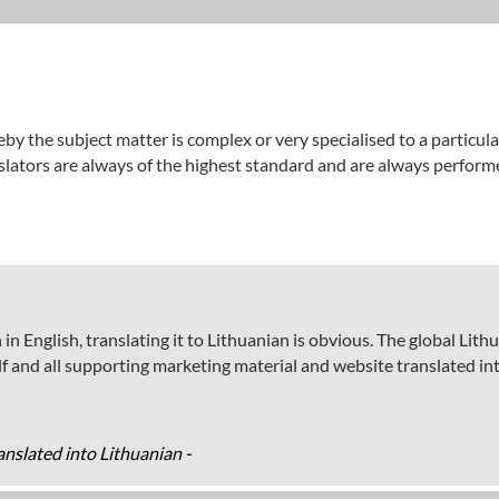
by the subject matter is complex or very specialised to a particul
nslators are always of the highest standard and are always perform
in English, translating it to Lithuanian is obvious. The global Lit
elf and all supporting marketing material and website translated in
nslated into Lithuanian -