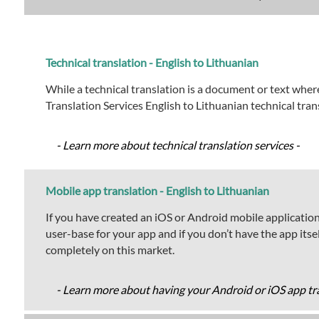
Technical translation - English to Lithuanian
While a technical translation is a document or text where
Translation Services English to Lithuanian technical tra
- Learn more about technical translation services -
Mobile app translation - English to Lithuanian
If you have created an iOS or Android mobile application 
user-base for your app and if you don’t have the app its
completely on this market.
- Learn more about having your Android or iOS app tra