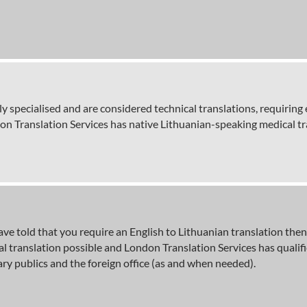
ly specialised and are considered technical translations, requirin
don Translation Services has native Lithuanian-speaking medical tr
y have told that you require an English to Lithuanian translation th
cial translation possible and London Translation Services has qual
ry publics and the foreign office (as and when needed).