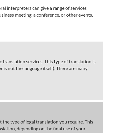
al interpreters can give a range of services
siness meeting, a conference, or other events.
ranslation services. This type of translation is
 is not the language itself). There are many
 the type of legal translation you require. This
nslation, depending on the final use of your