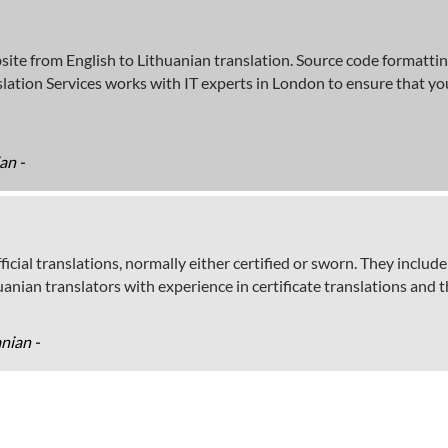
bsite from English to Lithuanian translation. Source code formatti
ation Services works with IT experts in London to ensure that you
an -
icial translations, normally either certified or sworn. They include 
nian translators with experience in certificate translations and t
anian -