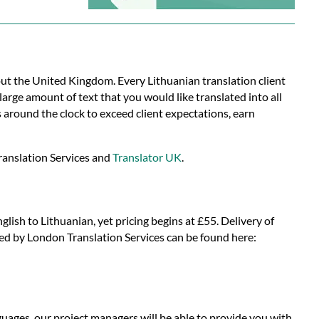
out the United Kingdom. Every Lithuanian translation client
arge amount of text that you would like translated into all
around the clock to exceed client expectations, earn
ranslation Services and
Translator UK
.
lish to Lithuanian, yet pricing begins at £55. Delivery of
ided by London Translation Services can be found here:
uages, our project managers will be able to provide you with