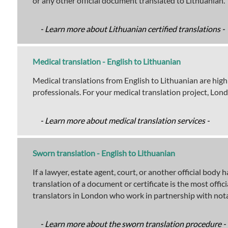
or any other official document translated to Lithuanian.
- Learn more about Lithuanian certified translations -
Medical translation - English to Lithuanian
Medical translations from English to Lithuanian are high
professionals. For your medical translation project, Lon
- Learn more about medical translation services -
Sworn translation - English to Lithuanian
If a lawyer, estate agent, court, or another official bod
translation of a document or certificate is the most offi
translators in London who work in partnership with nota
- Learn more about the sworn translation procedure -