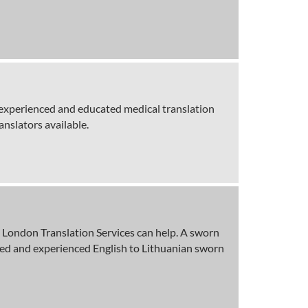
g experienced and educated medical translation
anslators available.
en London Translation Services can help. A sworn
ified and experienced English to Lithuanian sworn