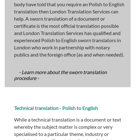
body have told that you require an Polish to English
translation then London Translation Services can
help. A sworn translation of a document or
certificate is the most official translation possible
and London Translation Services has qualified and
experienced Polish to English sworn translators in
London who work in partnership with notary
publics and the foreign office (as and when needed).
- Learn more about the sworn translation
procedure -
Technical translation - Polish to English
While a technical translation is a document or text
whereby the subject matter is complex or very
specialised to a particular theme, industry or