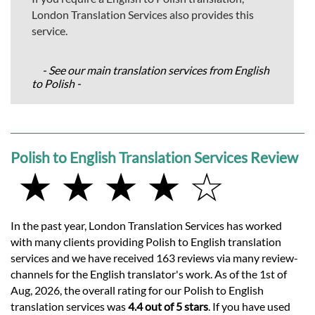
London Translation Services also provides this
service.
- See our main translation services from English
to Polish -
Polish to English Translation Services Review
★ ★ ★ ★ ☆
In the past year, London Translation Services has worked
with many clients providing Polish to English translation
services and we have received 163 reviews via many review-
channels for the English translator's work. As of the 1st of
Aug, 2026, the overall rating for our Polish to English
translation services was
4.4 out of 5 stars
. If you have used