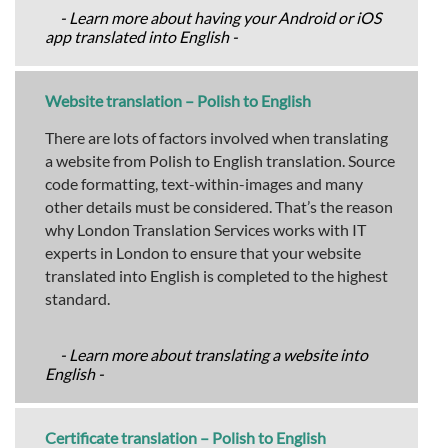
- Learn more about having your Android or iOS
app translated into English -
Website translation – Polish to English
There are lots of factors involved when translating
a website from Polish to English translation. Source
code formatting, text-within-images and many
other details must be considered. That’s the reason
why London Translation Services works with IT
experts in London to ensure that your website
translated into English is completed to the highest
standard.
- Learn more about translating a website into
English -
Certificate translation – Polish to English