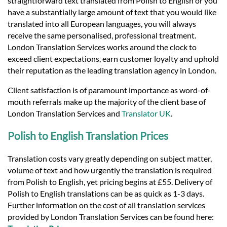
straightforward text translated from Polish to English or you
have a substantially large amount of text that you would like
translated into all European languages, you will always
receive the same personalised, professional treatment.
London Translation Services works around the clock to
exceed client expectations, earn customer loyalty and uphold
their reputation as the leading translation agency in London.
Client satisfaction is of paramount importance as word-of-
mouth referrals make up the majority of the client base of
London Translation Services and
Translator UK
.
Polish to English Translation Prices
Translation costs vary greatly depending on subject matter,
volume of text and how urgently the translation is required
from Polish to English, yet pricing begins at £55. Delivery of
Polish to English translations can be as quick as 1-3 days.
Further information on the cost of all translation services
provided by London Translation Services can be found here: