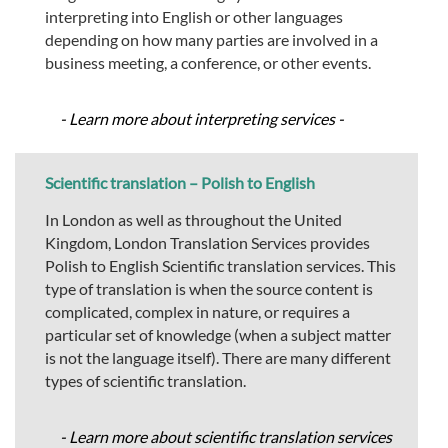
interpreting into English or other languages
depending on how many parties are involved in a
business meeting, a conference, or other events.
- Learn more about interpreting services -
Scientific translation – Polish to English
In London as well as throughout the United
Kingdom, London Translation Services provides
Polish to English Scientific translation services. This
type of translation is when the source content is
complicated, complex in nature, or requires a
particular set of knowledge (when a subject matter
is not the language itself). There are many different
types of scientific translation.
- Learn more about scientific translation services