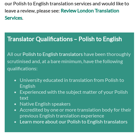
our Polish to English translation services and would like to
leave a review, please see:
Review London Translation
Services
.
Translator Qualifications – Polish to English
All our
Polish to English translators
have been thoroughly
scrutinised and, at a bare minimum, have the following
qualifications:
University educated in translation from Polish to
English
Experienced with the subject matter of your Polish
text
Native English speakers
Accredited by one or more translation body for their
previous English translation experience
Learn more about our Polish to English translators