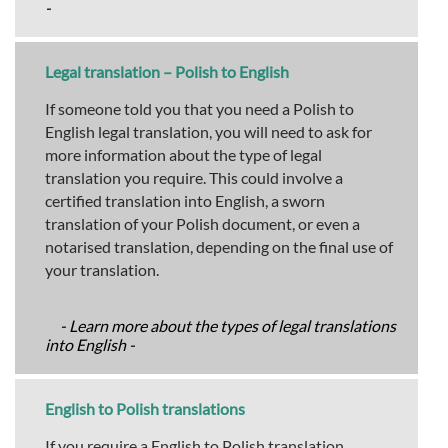
-
Legal translation – Polish to English
If someone told you that you need a Polish to
English legal translation, you will need to ask for
more information about the type of legal
translation you require. This could involve a
certified translation into English, a sworn
translation of your Polish document, or even a
notarised translation, depending on the final use of
your translation.
- Learn more about the types of legal translations
into English -
English to Polish translations
If you require a English to Polish translation,