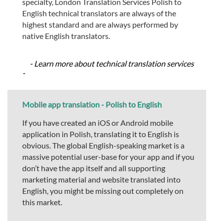
specialty, London Translation Services Polish to
English technical translators are always of the
highest standard and are always performed by
native English translators.
- Learn more about technical translation services
-
Mobile app translation - Polish to English
If you have created an iOS or Android mobile
application in Polish, translating it to English is
obvious. The global English-speaking market is a
massive potential user-base for your app and if you
don’t have the app itself and all supporting
marketing material and website translated into
English, you might be missing out completely on
this market.