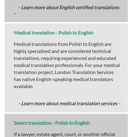
- Learn more about English certified translations
-
Medical translation - Polish to English
Medical translations from Polish to English are
highly specialised and are considered technical
translations, requiring experienced and educated
medical translation professionals. For your medical
translation project, London Translation Services
has native English-speaking medical translators
available.
- Learn more about medical translation services -
Sworn translation - Polish to English
If a lawyer, estate agent, court, or another official