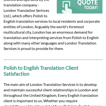
Languages
translation company -
London Translation Serivces
Services
Ltd.), which offers Polish to
English translation services to local residents and corporate
entities of London. Arguably the world's foremost
Contact
multicultural city, London has an enormous demand for
translation and interpreting services from Polish to English
along with many other languages and London Translation
hatsApp
Services is proud to provide for them.
Polish to English Translation Client
Satisfaction
The main aim of London Translation Services is to develop
and maintain successful client relationships in London and
throughout the United Kingdom. Every English translation
client is important to us. Whether you require