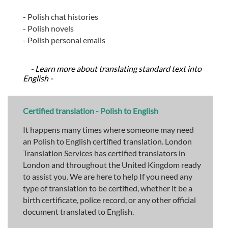
- Polish chat histories
- Polish novels
- Polish personal emails
- Learn more about translating standard text into
English -
Certified translation - Polish to English
It happens many times where someone may need
an Polish to English certified translation. London
Translation Services has certified translators in
London and throughout the United Kingdom ready
to assist you. We are here to help If you need any
type of translation to be certified, whether it be a
birth certificate, police record, or any other official
document translated to English.