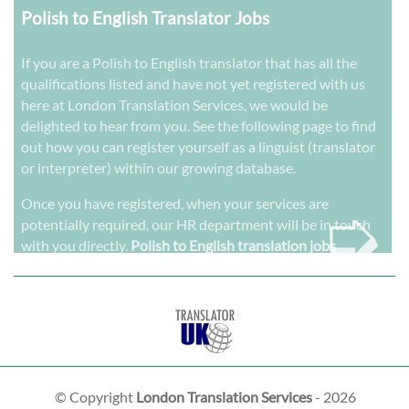
Polish to English Translator Jobs
If you are a Polish to English translator that has all the
qualifications listed and have not yet registered with us
here at London Translation Services, we would be
delighted to hear from you. See the following page to find
out how you can register yourself as a linguist (translator
or interpreter) within our growing database.
➭
Once you have registered, when your services are
potentially required, our HR department will be in touch
with you directly.
Polish to English translation jobs
© Copyright
London Translation Services
- 2026