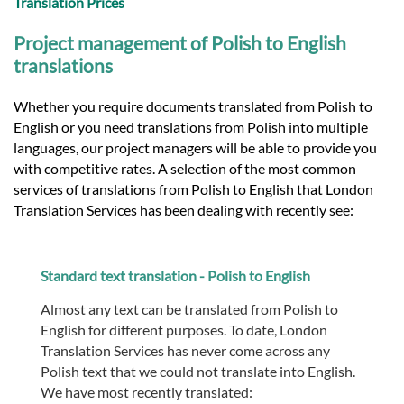
Translation Prices
Project management of Polish to English
translations
Whether you require documents translated from Polish to
English or you need translations from Polish into multiple
languages, our project managers will be able to provide you
with competitive rates. A selection of the most common
services of translations from Polish to English that London
Translation Services has been dealing with recently see:
Standard text translation - Polish to English
Almost any text can be translated from Polish to
English for different purposes. To date, London
Translation Services has never come across any
Polish text that we could not translate into English.
We have most recently translated: