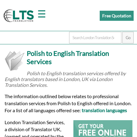
☰
Free Quotation
Home
Polish to English Translation
Translation
Services
Polish to English translation services offered by
English translators based in London, UK via London
Prices
Translation Services.
The information outlined below relates to professional
Certified
translation services from Polish to English offered in London.
For a list of all languages offered see:
translation languages
Translation
London Translation Services,
a division of Translator UK,
(owned and operated by the