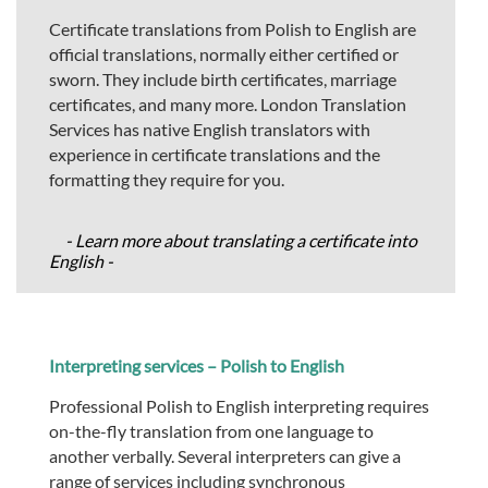
Certificate translations from Polish to English are
official translations, normally either certified or
sworn. They include birth certificates, marriage
certificates, and many more. London Translation
Services has native English translators with
experience in certificate translations and the
formatting they require for you.
- Learn more about translating a certificate into
English -
Interpreting services – Polish to English
Professional Polish to English interpreting requires
on-the-fly translation from one language to
another verbally. Several interpreters can give a
range of services including synchronous