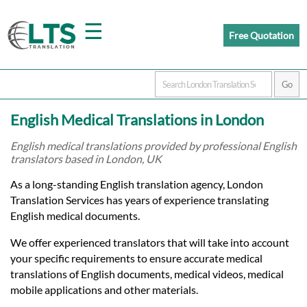
☰
Free Quotation
Home
English Medical Translations in London
Translation
English medical translations provided by professional English
translators based in London, UK
Prices
As a long-standing English translation agency, London
Translation Services has years of experience translating
English medical documents.
Certified
We offer experienced translators that will take into account
Translation
your specific requirements to ensure accurate medical
translations of English documents, medical videos, medical
mobile applications and other materials.