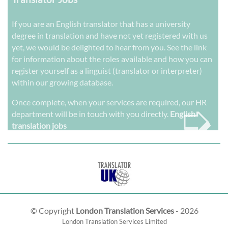
If you are an English translator that has a university
degree in translation and have not yet registered with us
yet, we would be delighted to hear from you. See the link
for information about the roles available and how you can
register yourself as a linguist (translator or interpreter)
within our growing database.
➭
Once complete, when your services are required, our HR
department will be in touch with you directly.
English
translation jobs
© Copyright
London Translation Services
- 2026
London Translation Services Limited