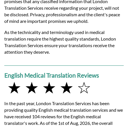
promises that any classified information that London
Translation Services receive regarding your project, will not
be disclosed. Privacy, professionalism and the client's peace
of mind are important promises we uphold.
As the technicality and terminology used in medical
translation require the highest quality standards, London
Translation Services ensure your translations receive the
attention they deserve.
English Medical Translation Reviews
★ ★ ★ ★ ☆
In the past year, London Translation Services has been
providing quality English medical translation services and we
have received 104 reviews for the English medical
translator's work. As of the 1st of Aug, 2026, the overall