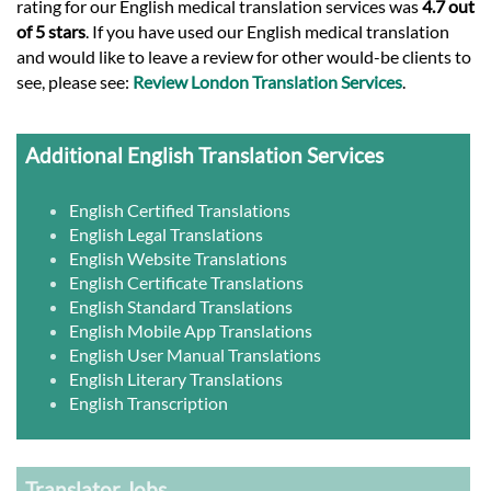
rating for our English medical translation services was
4.7 out
of 5 stars
. If you have used our English medical translation
and would like to leave a review for other would-be clients to
see, please see:
Review London Translation Services
.
Additional English Translation Services
English Certified Translations
English Legal Translations
English Website Translations
English Certificate Translations
English Standard Translations
English Mobile App Translations
English User Manual Translations
English Literary Translations
English Transcription
Translator Jobs