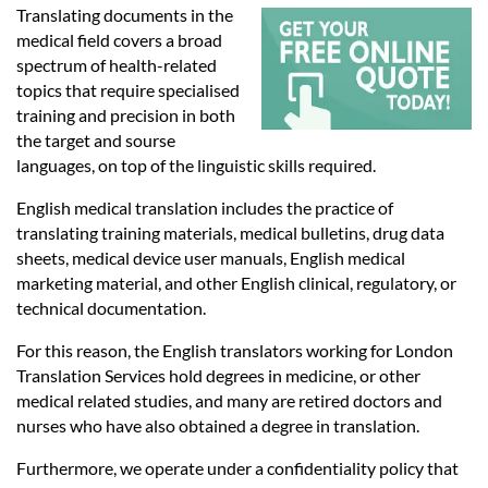
Languages
Translating documents in the
medical field covers a broad
spectrum of health-related
Services
topics that require specialised
training and precision in both
the target and sourse
Contact
languages, on top of the linguistic skills required.
English medical translation includes the practice of
hatsApp
translating training materials, medical bulletins, drug data
sheets, medical device user manuals, English medical
marketing material, and other English clinical, regulatory, or
technical documentation.
For this reason, the English translators working for London
Translation Services hold degrees in medicine, or other
medical related studies, and many are retired doctors and
nurses who have also obtained a degree in translation.
Furthermore, we operate under a confidentiality policy that