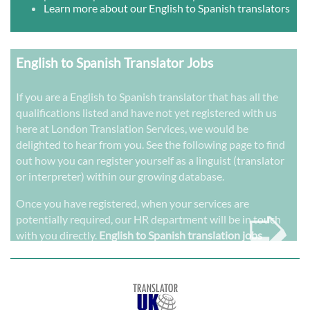
Learn more about our English to Spanish translators
English to Spanish Translator Jobs
If you are a English to Spanish translator that has all the
qualifications listed and have not yet registered with us
here at London Translation Services, we would be
delighted to hear from you. See the following page to find
out how you can register yourself as a linguist (translator
or interpreter) within our growing database.
➭
Once you have registered, when your services are
potentially required, our HR department will be in touch
with you directly.
English to Spanish translation jobs