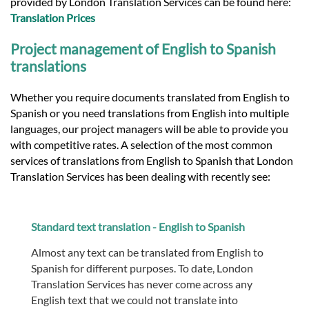
provided by London Translation Services can be found here:
Translation Prices
Project management of English to Spanish
translations
Whether you require documents translated from English to
Spanish or you need translations from English into multiple
languages, our project managers will be able to provide you
with competitive rates. A selection of the most common
services of translations from English to Spanish that London
Translation Services has been dealing with recently see:
Standard text translation - English to Spanish
Almost any text can be translated from English to
Spanish for different purposes. To date, London
Translation Services has never come across any
English text that we could not translate into