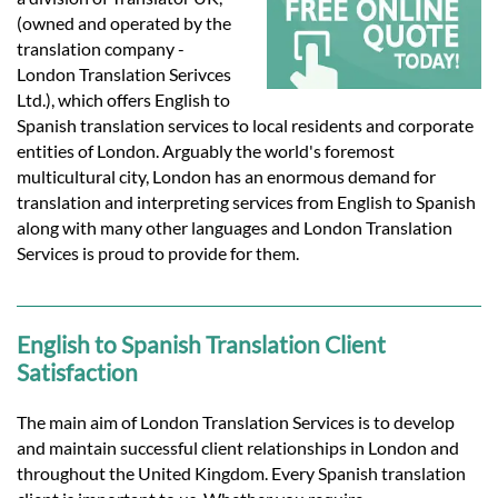
Languages
(owned and operated by the
translation company -
Services
London Translation Serivces
Ltd.), which offers English to
Spanish translation services to local residents and corporate
Contact
entities of London. Arguably the world's foremost
multicultural city, London has an enormous demand for
translation and interpreting services from English to Spanish
hatsApp
along with many other languages and London Translation
Services is proud to provide for them.
English to Spanish Translation Client
Satisfaction
The main aim of London Translation Services is to develop
and maintain successful client relationships in London and
throughout the United Kingdom. Every Spanish translation