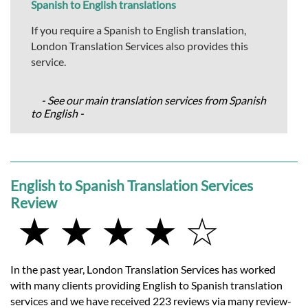
Spanish to English translations
If you require a Spanish to English translation,
London Translation Services also provides this
service.
- See our main translation services from Spanish
to English -
English to Spanish Translation Services
Review
★ ★ ★ ★ ☆
In the past year, London Translation Services has worked
with many clients providing English to Spanish translation
services and we have received 223 reviews via many review-