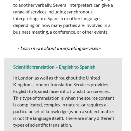
to another verbally. Several interpreters can give a
range of services including synchronous
interpreting into Spanish or other languages
depending on how many parties are involved in a
business meeting, a conference, or other events.
- Learn more about interpreting services -
Scientific translation – English to Spanish
In London as well as throughout the United
Kingdom, London Translation Services provides
English to Spanish Scientific translation services.
This type of translation is when the source content
is complicated, complex in nature, or requires a
particular set of knowledge (when a subject matter
is not the language itself). There are many different
types of scientific translation.