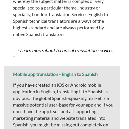
whereby the subject matter is complex or very
specialised to a particular theme, industry or
specialty, London Translation Services English to
Spanish technical translators are always of the
highest standard and are always performed by
native Spanish translators.
- Learn more about technical translation services
-
Mobile app translation - English to Spanish
If you have created an iOS or Android mobile
application in English, translating it to Spanish is
obvious. The global Spanish-speaking market is a
massive potential user-base for your app and if you
don’t have the app itself and all supporting
marketing material and website translated into
Spanish, you might be missing out completely on