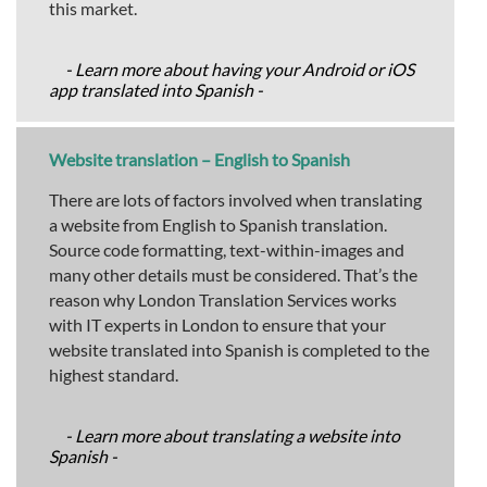
this market.
- Learn more about having your Android or iOS
app translated into Spanish -
Website translation – English to Spanish
There are lots of factors involved when translating
a website from English to Spanish translation.
Source code formatting, text-within-images and
many other details must be considered. That’s the
reason why London Translation Services works
with IT experts in London to ensure that your
website translated into Spanish is completed to the
highest standard.
- Learn more about translating a website into
Spanish -