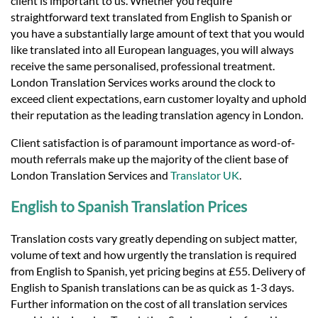
client is important to us. Whether you require
straightforward text translated from English to Spanish or
you have a substantially large amount of text that you would
like translated into all European languages, you will always
receive the same personalised, professional treatment.
London Translation Services works around the clock to
exceed client expectations, earn customer loyalty and uphold
their reputation as the leading translation agency in London.
Client satisfaction is of paramount importance as word-of-
mouth referrals make up the majority of the client base of
London Translation Services and
Translator UK
.
English to Spanish Translation Prices
Translation costs vary greatly depending on subject matter,
volume of text and how urgently the translation is required
from English to Spanish, yet pricing begins at £55. Delivery of
English to Spanish translations can be as quick as 1-3 days.
Further information on the cost of all translation services