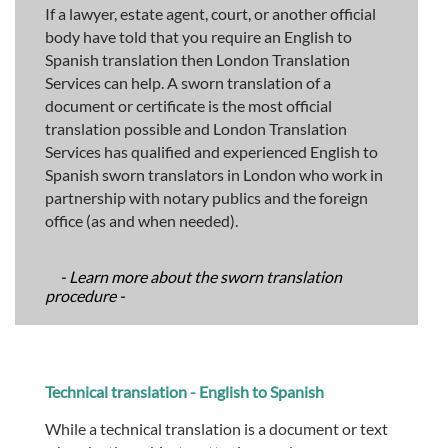
If a lawyer, estate agent, court, or another official
body have told that you require an English to
Spanish translation then London Translation
Services can help. A sworn translation of a
document or certificate is the most official
translation possible and London Translation
Services has qualified and experienced English to
Spanish sworn translators in London who work in
partnership with notary publics and the foreign
office (as and when needed).
- Learn more about the sworn translation
procedure -
Technical translation - English to Spanish
While a technical translation is a document or text