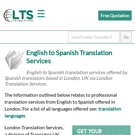
☰
Free Quotation
Home
English to Spanish Translation
Translation
Services
English to Spanish translation services offered by
Spanish translators based in London, UK via London
Prices
Translation Services.
The information outlined below relates to professional
Certified
translation services from English to Spanish offered in
London. For a list of all languages offered see:
translation
Translation
languages
London Translation Services,
a division of Translator UK,