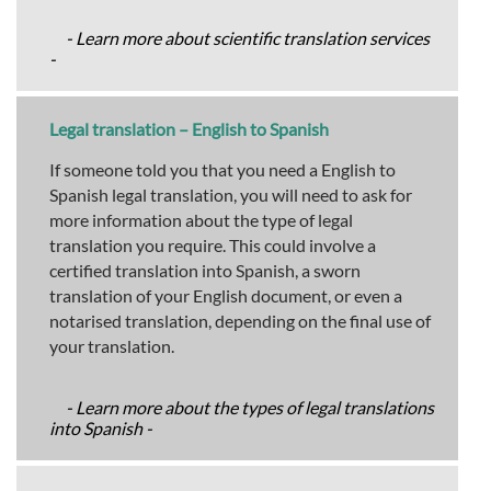
- Learn more about scientific translation services
-
Legal translation – English to Spanish
If someone told you that you need a English to
Spanish legal translation, you will need to ask for
more information about the type of legal
translation you require. This could involve a
certified translation into Spanish, a sworn
translation of your English document, or even a
notarised translation, depending on the final use of
your translation.
- Learn more about the types of legal translations
into Spanish -