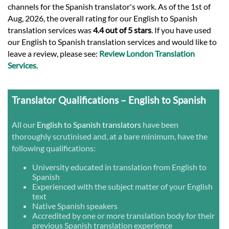
channels for the Spanish translator's work. As of the 1st of
Aug, 2026, the overall rating for our English to Spanish
translation services was
4.4 out of 5 stars
. If you have used
our English to Spanish translation services and would like to
leave a review, please see:
Review London Translation
Services
.
Translator Qualifications – English to Spanish
All our
English to Spanish translators
have been
thoroughly scrutinised and, at a bare minimum, have the
following qualifications:
University educated in translation from English to
Spanish
Experienced with the subject matter of your English
text
Native Spanish speakers
Accredited by one or more translation body for their
previous Spanish translation experience