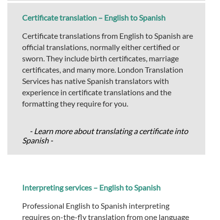
Certificate translation – English to Spanish
Certificate translations from English to Spanish are
official translations, normally either certified or
sworn. They include birth certificates, marriage
certificates, and many more. London Translation
Services has native Spanish translators with
experience in certificate translations and the
formatting they require for you.
- Learn more about translating a certificate into
Spanish -
Interpreting services – English to Spanish
Professional English to Spanish interpreting
requires on-the-fly translation from one language