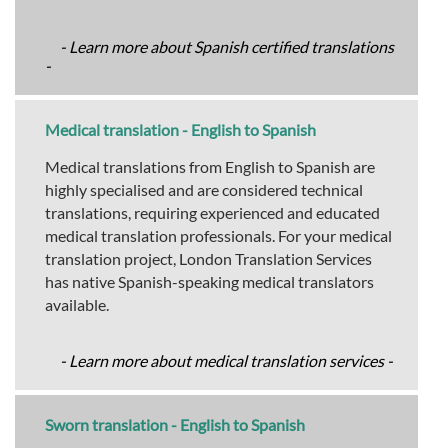
- Learn more about Spanish certified translations
-
Medical translation - English to Spanish
Medical translations from English to Spanish are
highly specialised and are considered technical
translations, requiring experienced and educated
medical translation professionals. For your medical
translation project, London Translation Services
has native Spanish-speaking medical translators
available.
- Learn more about medical translation services -
Sworn translation - English to Spanish