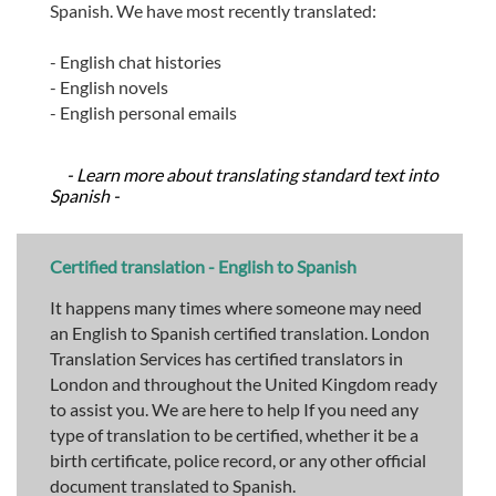
Spanish. We have most recently translated:
- English chat histories
- English novels
- English personal emails
- Learn more about translating standard text into
Spanish -
Certified translation - English to Spanish
It happens many times where someone may need
an English to Spanish certified translation. London
Translation Services has certified translators in
London and throughout the United Kingdom ready
to assist you. We are here to help If you need any
type of translation to be certified, whether it be a
birth certificate, police record, or any other official
document translated to Spanish.