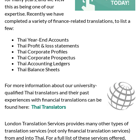
Languages
this as being one of our
expertise. Recently we have
Services
completed a variety of finance-related translations, to list a
few:
Thai Year-End Accounts
Contact
Thai Profit & loss statements
Thai Corporate Profiles
Thai Corporate Prospectus
hatsApp
Thai Accounting Ledgers
Thai Balance Sheets
For more information about our university-
qualified Thai translators and their past
experiences with financial translations can be
found here:
Thai Translators
London Translation Services provides many other types of
translation services (not only financial translation services)
from and into Thai. For a full list of these services offered,