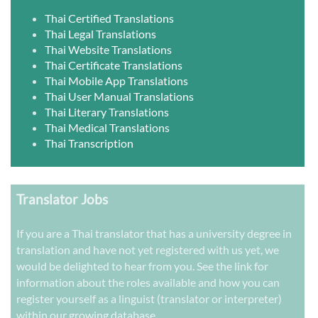
Thai Certified Translations
Thai Legal Translations
Thai Website Translations
Thai Certificate Translations
Thai Mobile App Translations
Thai User Manual Translations
Thai Literary Translations
Thai Medical Translations
Thai Transcription
Translator Jobs
If you are a Thai translator that has a university degree in
translation and have not yet registered with us yet, we
would be delighted to hear from you. See the link for
information about the roles available and how you can
register yourself as a linguist (translator or interpreter)
within our growing database.