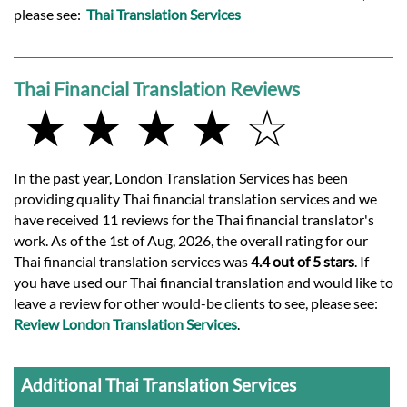
please see:
Thai Translation Services
Thai Financial Translation Reviews
★ ★ ★ ★ ☆
In the past year, London Translation Services has been
providing quality Thai financial translation services and we
have received 11 reviews for the Thai financial translator's
work. As of the 1st of Aug, 2026, the overall rating for our
Thai financial translation services was
4.4 out of 5 stars
. If
you have used our Thai financial translation and would like to
leave a review for other would-be clients to see, please see:
Review London Translation Services
.
Additional Thai Translation Services