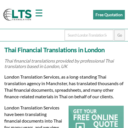
☰
Free Quotation
Home
Thai Financial Translations in London
Translation
Thai financial translations provided by professional Thai
translators based in London, UK
Prices
London Translation Services, as a long-standing Thai
translation agency in Manchster, has translated thousands of
Thai financial documents, spreadsheets, and many other
Certified
finance-related materials in Thai on behalf of our clients.
Translation
London Translation Services
have been translating
financial documents into Thai
for many years, and we view