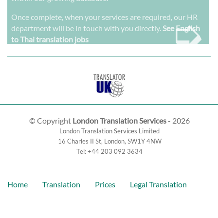
➭
Once complete, when your services are required, our HR
department will be in touch with you directly.
See English
to Thai translation jobs
© Copyright
London Translation Services
- 2026
London Translation Services Limited
16 Charles II St
,
London
,
SW1Y 4NW
Tel:
+44 203 092 3634
Home
Translation
Prices
Legal Translation