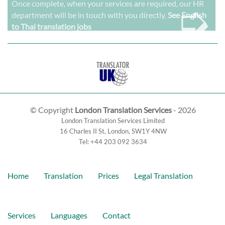
➭
Once complete, when your services are required, our HR
department will be in touch with you directly.
See English
to Thai translation jobs
© Copyright
London Translation Services
- 2026
London Translation Services Limited
16 Charles II St
,
London
,
SW1Y 4NW
Tel:
+44 203 092 3634
Home
Translation
Prices
Legal Translation
Services
Languages
Contact