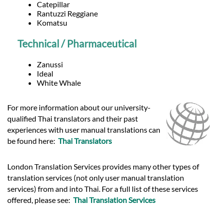
Catepillar
Rantuzzi Reggiane
Komatsu
Technical / Pharmaceutical
Zanussi
Ideal
White Whale
For more information about our university-
qualified Thai translators and their past
experiences with user manual translations can
be found here:
Thai Translators
London Translation Services provides many other types of
translation services (not only user manual translation
services) from and into Thai. For a full list of these services
offered, please see:
Thai Translation Services