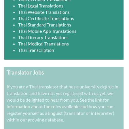
Thai Legal Translations
Thai Website Translations
Thai Certificate Translations
Thai Standard Translations
Thai Mobile App Translations
Thai Literary Translations
Thai Medical Translations
Thai Transcription
Translator Jobs
If you are a Thai translator that has a university degree in
translation and have not yet registered with us yet, we
would be delighted to hear from you. See the link for
information about the roles available and how you can
register yourself as a linguist (translator or interpreter)
within our growing database.