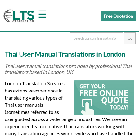
☰
Free Quotation
Home
Thai User Manual Translations in London
Translation
Thai user manual translations provided by professional Thai
translators based in London, UK
Prices
London Translation Services
has extensive experience in
translating various types of
Certified
Thai user manuals
(sometimes referred to as
Translation
user guides) across a wide range of industries. We have an
experienced team of native Thai translators working with
many translation agencies world-wide who have handled the