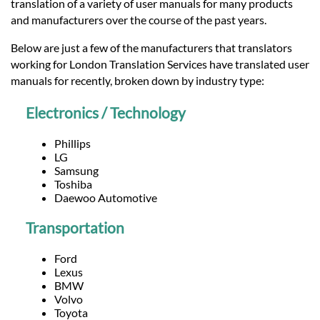
Languages
translation of a variety of user manuals for many products
and manufacturers over the course of the past years.
Services
Below are just a few of the manufacturers that translators
working for London Translation Services have translated user
manuals for recently, broken down by industry type:
Contact
Electronics / Technology
hatsApp
Phillips
LG
Samsung
Toshiba
Daewoo Automotive
Transportation
Ford
Lexus
BMW
Volvo
Toyota