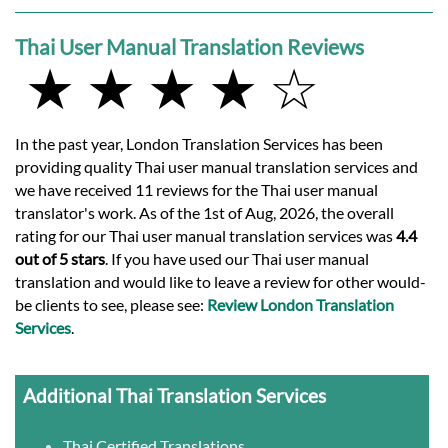
Thai User Manual Translation Reviews
★ ★ ★ ★ ☆
In the past year, London Translation Services has been
providing quality Thai user manual translation services and
we have received 11 reviews for the Thai user manual
translator's work. As of the 1st of Aug, 2026, the overall
rating for our Thai user manual translation services was
4.4
out of 5 stars
. If you have used our Thai user manual
translation and would like to leave a review for other would-
be clients to see, please see:
Review London Translation
Services
.
Additional Thai Translation Services
Thai Certified Translations