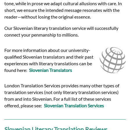
tone, while in prose we adapt cultural allusions with care. In
short, we ensure the intended message resonates with the
reader—without losing the original essence.
Our Slovenian literary translation service will successfully
connect your penmanship to millions.
For more information about our university-
qualified Slovenian translators and their past
experiences with literary translations can be
found here:
Slovenian Translators
London Translation Services provides many other types of
translation services (not only literary translation services)
from and into Slovenian. For a full list of these services
offered, please see:
Slovenian Translation Services
Slovenian Literary Translation Reviews