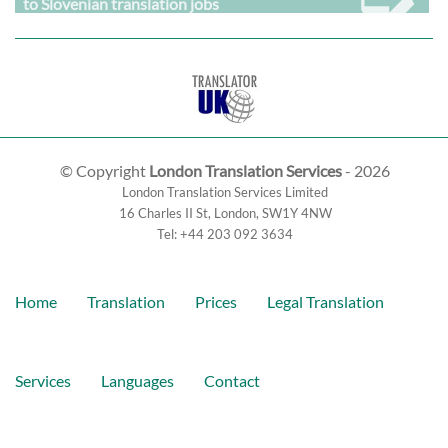
to Slovenian translation jobs
© Copyright
London Translation Services
- 2026
London Translation Services Limited
16 Charles II St
,
London
,
SW1Y 4NW
Tel:
+44 203 092 3634
Home
Translation
Prices
Legal Translation
Services
Languages
Contact