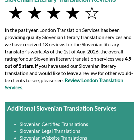
★ ★ ★ ★ ☆
In the past year, London Translation Services has been
providing quality Slovenian literary translation services and
we have received 13 reviews for the Slovenian literary
translator's work. As of the 1st of Aug, 2026, the overall
rating for our Slovenian literary translation services was
4.9
out of 5 stars
. If you have used our Slovenian literary
translation and would like to leave a review for other would-
be clients to see, please see:
Review London Translation
Services
.
Additional Slovenian Translation Services
Slovenian Certified Translations
Slovenian Legal Translations
Slovenian Website Translations