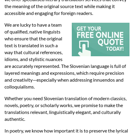
Languages
the meaning of the original source text while making it
accessible and engaging for foreign readers.
Services
We are lucky to have a team
of qualified, native linguists
who ensure that the original
Contact
text is translated in such a
way that cultural references,
idioms, and stylistic nuances
hatsApp
are accurately represented. The Slovenian language is full of
layered meanings and expressions, which require precision
and creativity—especially when addressing innuendos and
colloquialisms.
Whether you need Slovenian translation of modern classics,
novels, poetry, or scholarly works, we promise to make the
translations relevant, linguistically elegant, and culturally
authentic.
In poetry, we know how important it is to preserve the lyrical