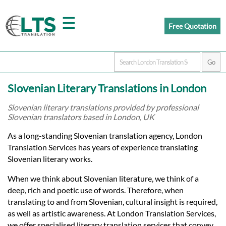
☰
Free Quotation
Home
Slovenian Literary Translations in London
Translation
Slovenian literary translations provided by professional
Slovenian translators based in London, UK
Prices
As a long-standing Slovenian translation agency, London
Translation Services has years of experience translating
Slovenian literary works.
Certified
When we think about Slovenian literature, we think of a
Translation
deep, rich and poetic use of words. Therefore, when
translating to and from Slovenian, cultural insight is required,
as well as artistic awareness. At London Translation Services,
we offer specialised literary translation services that convey