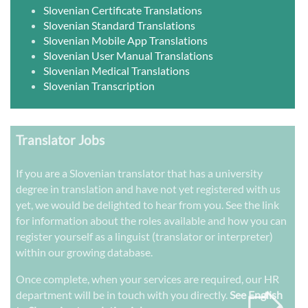
Slovenian Certificate Translations
Slovenian Standard Translations
Slovenian Mobile App Translations
Slovenian User Manual Translations
Slovenian Medical Translations
Slovenian Transcription
Translator Jobs
If you are a Slovenian translator that has a university
degree in translation and have not yet registered with us
yet, we would be delighted to hear from you. See the link
for information about the roles available and how you can
register yourself as a linguist (translator or interpreter)
within our growing database.
➭
Once complete, when your services are required, our HR
department will be in touch with you directly.
See English