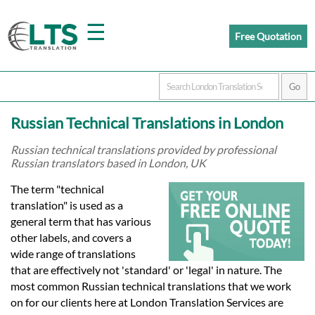
☰
Free Quotation
Home
Russian Technical Translations in London
Translation
Russian technical translations provided by professional
Russian translators based in London, UK
Prices
The term "technical
translation" is used as a
general term that has various
Certified
other labels, and covers a
wide range of translations
Translation
that are effectively not 'standard' or 'legal' in nature. The
most common Russian technical translations that we work
on for our clients here at London Translation Services are