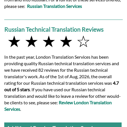
please see:
Russian Translation Services
Russian Technical Translation Reviews
★ ★ ★ ★ ☆
In the past year, London Translation Services has been
providing quality Russian technical translation services and
we have received 82 reviews for the Russian technical
translator's work. As of the 1st of Aug, 2026, the overall
rating for our Russian technical translation services was
4.7
out of 5 stars
. If you have used our Russian technical
translation and would like to leave a review for other would-
be clients to see, please see:
Review London Translation
Services
.