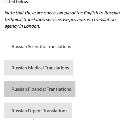
Languages
listed below.
Note that these are only a sample of the English to Russian
Services
technical translation services we provide as a translation
agency in London.
Contact
Russian Scientific Translations
hatsApp
Russian Medical Translations
Russian Financial Translations
Russian Urgent Translations