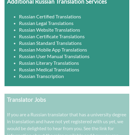
Additional Russian Translation Services
Russian Certified Translations
Russian Legal Translations
Russian Website Translations
Russian Certificate Translations
Russian Standard Translations
Russian Mobile App Translations
Russian User Manual Translations
Russian Literary Translations
Russian Medical Translations
Russian Transcription
Translator Jobs
If you are a Russian translator that has a university degree
in translation and have not yet registered with us yet, we
would be delighted to hear from you. See the link for