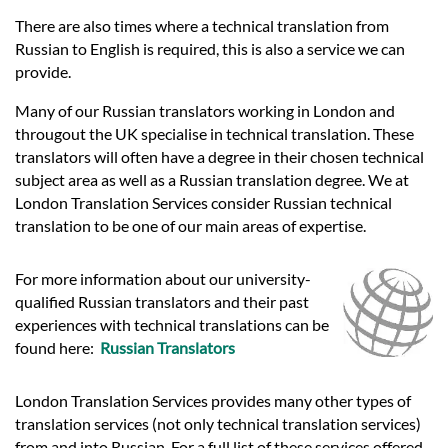
There are also times where a technical translation from
Russian to English is required, this is also a service we can
provide.
Many of our Russian translators working in London and
througout the UK specialise in technical translation. These
translators will often have a degree in their chosen technical
subject area as well as a Russian translation degree. We at
London Translation Services consider Russian technical
translation to be one of our main areas of expertise.
For more information about our university-
qualified Russian translators and their past
experiences with technical translations can be
found here:
Russian Translators
London Translation Services provides many other types of
translation services (not only technical translation services)
from and into Russian. For a full list of these services offered,