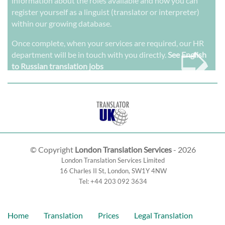
information about the roles available and how you can
register yourself as a linguist (translator or interpreter)
within our growing database.
➭
Once complete, when your services are required, our HR
department will be in touch with you directly.
See English
to Russian translation jobs
© Copyright
London Translation Services
- 2026
London Translation Services Limited
16 Charles II St
,
London
,
SW1Y 4NW
Tel:
+44 203 092 3634
Home
Translation
Prices
Legal Translation