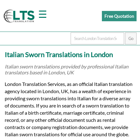
☰
Free Quotation
Home
Italian Sworn Translations in London
Translation
Italian sworn translations provided by professional Italian
translators based in London, UK
Prices
London Translation Services, as an official Italian translation
agency located in London, UK, has a wealth of experience in
providing sworn translations into Italian for a diverse array
Certified
of documents. If you are in search of a sworn translation to
Italian of a birth certificate, marriage certificate, criminal
Translation
record, or any other official document such as rental
contracts or company registration documents, we provide
Italian sworn translations for official use around the globe.