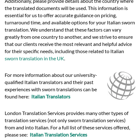
Additionally, please provide details about the country where
the translated documents will be used. This information is
essential for us to offer accurate guidance on pricing,
turnaround time, and available options for your Italian sworn
translation. We understand that these factors can vary
greatly from one country to another, and we strive to ensure
that our clients receive the most relevant and helpful advice
for their specific needs, including those related to Italian
sworn translation in the UK
.
For more information about our university-
qualified Italian translators and their past
experiences with sworn translations can be
found here:
Italian Translators
London Translation Services provides many other types of
translation services (not only sworn translation services)
from and into Italian. For a full list of these services offered,
please see:
Italian Translation Services