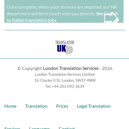
➭
Once complete, when your services are required, our HR
department will be in touch with you directly.
See English
to Italian translation jobs
© Copyright
London Translation Services
- 2026
London Translation Services Limited
16 Charles II St
,
London
,
SW1Y 4NW
Tel:
+44 203 092 3634
Home
Translation
Prices
Legal Translation
Services
Languages
Contact