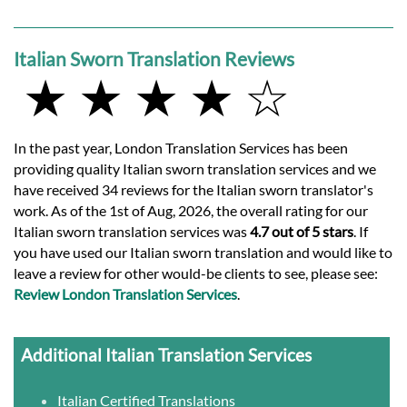
Italian Sworn Translation Reviews
★ ★ ★ ★ ☆
In the past year, London Translation Services has been
providing quality Italian sworn translation services and we
have received 34 reviews for the Italian sworn translator's
work. As of the 1st of Aug, 2026, the overall rating for our
Italian sworn translation services was
4.7 out of 5 stars
. If
you have used our Italian sworn translation and would like to
leave a review for other would-be clients to see, please see:
Review London Translation Services
.
Additional Italian Translation Services
Italian Certified Translations