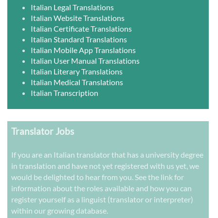
Italian Legal Translations
Italian Website Translations
Italian Certificate Translations
Italian Standard Translations
Italian Mobile App Translations
Italian User Manual Translations
Italian Literary Translations
Italian Medical Translations
Italian Transcription
Translator Jobs
If you are an Italian translator that has a university degree
in translation and have not yet registered with us yet, we
would be delighted to hear from you. See the link for
information about the roles available and how you can
register yourself as a linguist (translator or interpreter)
within our growing database.