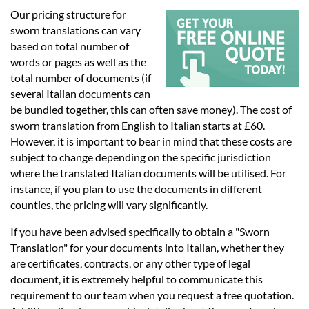
Languages
Our pricing structure for
sworn translations can vary
Services
based on total number of
words or pages as well as the
total number of documents (if
Contact
several Italian documents can
be bundled together, this can often save money). The cost of
sworn translation from English to Italian starts at £60.
hatsApp
However, it is important to bear in mind that these costs are
subject to change depending on the specific jurisdiction
where the translated Italian documents will be utilised. For
instance, if you plan to use the documents in different
counties, the pricing will vary significantly.
If you have been advised specifically to obtain a "Sworn
Translation" for your documents into Italian, whether they
are certificates, contracts, or any other type of legal
document, it is extremely helpful to communicate this
requirement to our team when you request a free quotation.