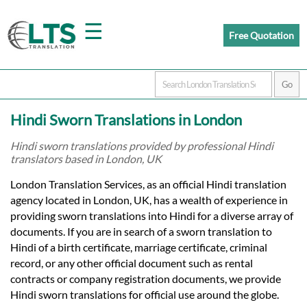
☰
Free Quotation
Home
Hindi Sworn Translations in London
Translation
Hindi sworn translations provided by professional Hindi
translators based in London, UK
Prices
London Translation Services, as an official Hindi translation
agency located in London, UK, has a wealth of experience in
providing sworn translations into Hindi for a diverse array of
Certified
documents. If you are in search of a sworn translation to
Hindi of a birth certificate, marriage certificate, criminal
Translation
record, or any other official document such as rental
contracts or company registration documents, we provide
Hindi sworn translations for official use around the globe.