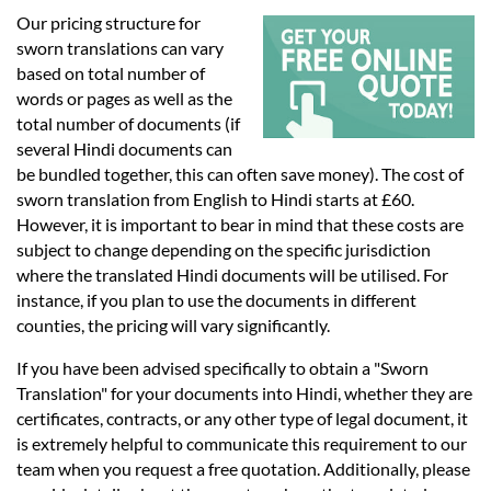
Languages
Our pricing structure for
sworn translations can vary
Services
based on total number of
words or pages as well as the
total number of documents (if
Contact
several Hindi documents can
be bundled together, this can often save money). The cost of
sworn translation from English to Hindi starts at £60.
hatsApp
However, it is important to bear in mind that these costs are
subject to change depending on the specific jurisdiction
where the translated Hindi documents will be utilised. For
instance, if you plan to use the documents in different
counties, the pricing will vary significantly.
If you have been advised specifically to obtain a "Sworn
Translation" for your documents into Hindi, whether they are
certificates, contracts, or any other type of legal document, it
is extremely helpful to communicate this requirement to our
team when you request a free quotation. Additionally, please