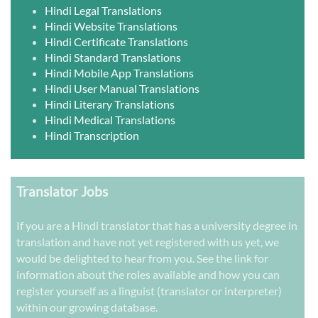
Hindi Legal Translations
Hindi Website Translations
Hindi Certificate Translations
Hindi Standard Translations
Hindi Mobile App Translations
Hindi User Manual Translations
Hindi Literary Translations
Hindi Medical Translations
Hindi Transcription
Translator Jobs
If you are a Hindi translator that has a university degree in
translation and have not yet registered with us yet, we
would be delighted to hear from you. See the link for
information about the roles available and how you can
register yourself as a linguist (translator or interpreter)
within our growing database.