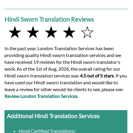
Hindi Sworn Translation Reviews
★ ★ ★ ★ ☆
In the past year, London Translation Services has been
providing quality Hindi sworn translation services and we
have received 19 reviews for the Hindi sworn translator's
work. As of the 1st of Aug, 2026, the overall rating for our
Hindi sworn translation services was
4.5 out of 5 stars
. If you
have used our Hindi sworn translation and would like to
leave a review for other would-be clients to see, please see:
Review London Translation Services
.
Additional Hindi Translation Services
Hindi Certified Translations