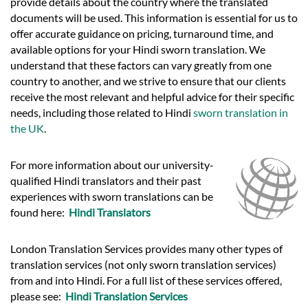
provide details about the country where the translated
documents will be used. This information is essential for us to
offer accurate guidance on pricing, turnaround time, and
available options for your Hindi sworn translation. We
understand that these factors can vary greatly from one
country to another, and we strive to ensure that our clients
receive the most relevant and helpful advice for their specific
needs, including those related to Hindi
sworn translation in
the UK
.
For more information about our university-
qualified Hindi translators and their past
experiences with sworn translations can be
found here:
Hindi Translators
London Translation Services provides many other types of
translation services (not only sworn translation services)
from and into Hindi. For a full list of these services offered,
please see:
Hindi Translation Services