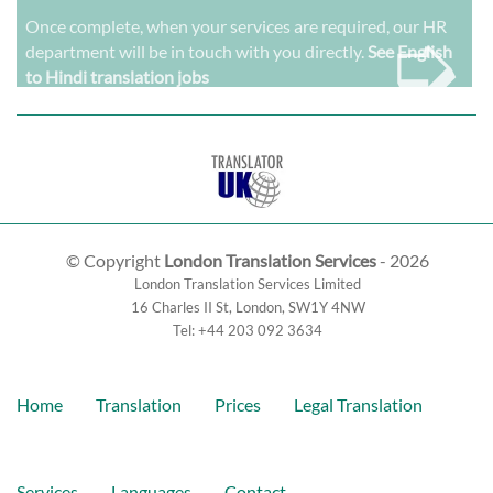
➭
Once complete, when your services are required, our HR
department will be in touch with you directly.
See English
to Hindi translation jobs
© Copyright
London Translation Services
- 2026
London Translation Services Limited
16 Charles II St
,
London
,
SW1Y 4NW
Tel:
+44 203 092 3634
Home
Translation
Prices
Legal Translation
Services
Languages
Contact