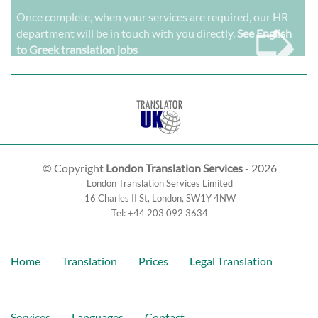
➭
Once complete, when your services are required, our HR
department will be in touch with you directly.
See English
to Greek translation jobs
© Copyright
London Translation Services
- 2026
London Translation Services Limited
16 Charles II St
,
London
,
SW1Y 4NW
Tel:
+44 203 092 3634
Home
Translation
Prices
Legal Translation
Services
Languages
Contact