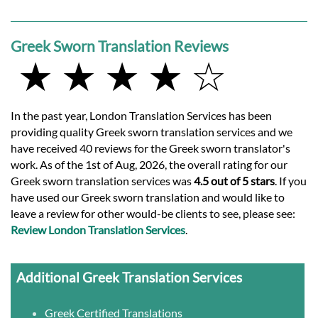
Greek Sworn Translation Reviews
★ ★ ★ ★ ☆
In the past year, London Translation Services has been
providing quality Greek sworn translation services and we
have received 40 reviews for the Greek sworn translator's
work. As of the 1st of Aug, 2026, the overall rating for our
Greek sworn translation services was
4.5 out of 5 stars
. If you
have used our Greek sworn translation and would like to
leave a review for other would-be clients to see, please see:
Review London Translation Services
.
Additional Greek Translation Services
Greek Certified Translations