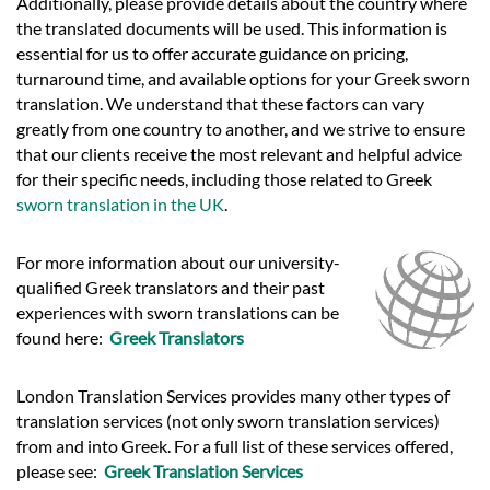
Additionally, please provide details about the country where
the translated documents will be used. This information is
essential for us to offer accurate guidance on pricing,
turnaround time, and available options for your Greek sworn
translation. We understand that these factors can vary
greatly from one country to another, and we strive to ensure
that our clients receive the most relevant and helpful advice
for their specific needs, including those related to Greek
sworn translation in the UK
.
For more information about our university-
qualified Greek translators and their past
experiences with sworn translations can be
found here:
Greek Translators
London Translation Services provides many other types of
translation services (not only sworn translation services)
from and into Greek. For a full list of these services offered,
please see:
Greek Translation Services