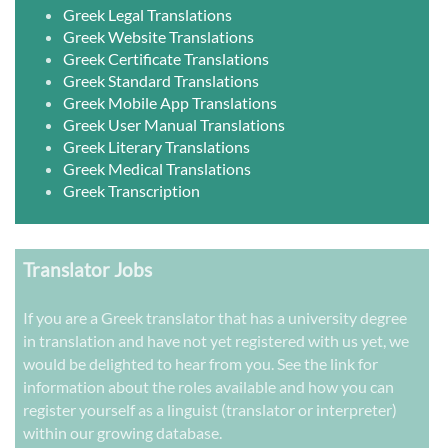
Greek Legal Translations
Greek Website Translations
Greek Certificate Translations
Greek Standard Translations
Greek Mobile App Translations
Greek User Manual Translations
Greek Literary Translations
Greek Medical Translations
Greek Transcription
Translator Jobs
If you are a Greek translator that has a university degree
in translation and have not yet registered with us yet, we
would be delighted to hear from you. See the link for
information about the roles available and how you can
register yourself as a linguist (translator or interpreter)
within our growing database.