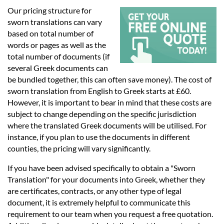
Languages
Our pricing structure for
sworn translations can vary
Services
based on total number of
words or pages as well as the
total number of documents (if
Contact
several Greek documents can
be bundled together, this can often save money). The cost of
sworn translation from English to Greek starts at £60.
hatsApp
However, it is important to bear in mind that these costs are
subject to change depending on the specific jurisdiction
where the translated Greek documents will be utilised. For
instance, if you plan to use the documents in different
counties, the pricing will vary significantly.
If you have been advised specifically to obtain a "Sworn
Translation" for your documents into Greek, whether they
are certificates, contracts, or any other type of legal
document, it is extremely helpful to communicate this
requirement to our team when you request a free quotation.