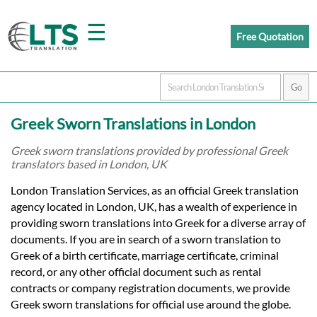
☰
Free Quotation
Home
Greek Sworn Translations in London
Translation
Greek sworn translations provided by professional Greek
translators based in London, UK
Prices
London Translation Services, as an official Greek translation
agency located in London, UK, has a wealth of experience in
providing sworn translations into Greek for a diverse array of
Certified
documents. If you are in search of a sworn translation to
Greek of a birth certificate, marriage certificate, criminal
Translation
record, or any other official document such as rental
contracts or company registration documents, we provide
Greek sworn translations for official use around the globe.