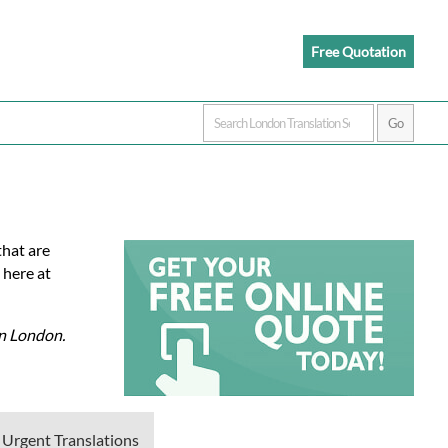
Free Quotation
that are
 here at
in London.
 Urgent Translations