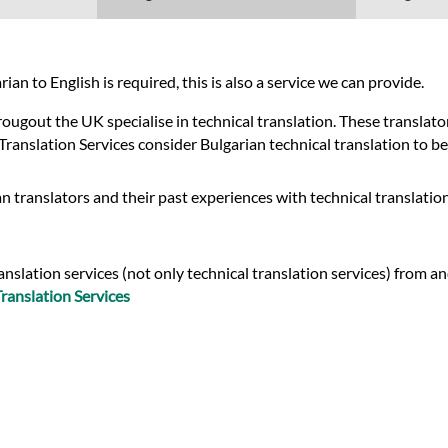
an to English is required, this is also a service we can provide.
gout the UK specialise in technical translation. These translators
Translation Services consider Bulgarian technical translation to be
n translators and their past experiences with technical translatio
slation services (not only technical translation services) from an
ranslation Services