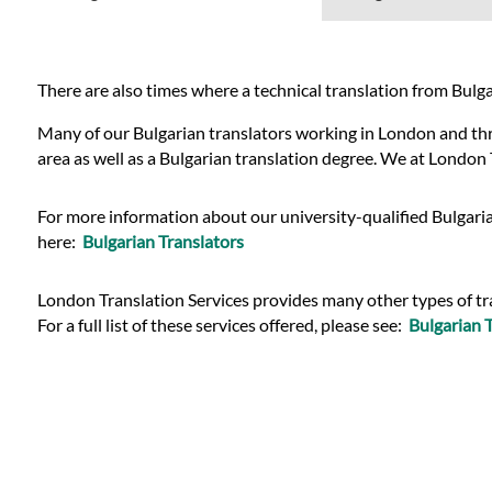
Languages
Services
There are also times where a technical translation from Bulgari
Many of our Bulgarian translators working in London and throu
Contact
area as well as a Bulgarian translation degree. We at London 
For more information about our university-qualified Bulgaria
WhatsApp
here:
Bulgarian Translators
London Translation Services provides many other types of tran
For a full list of these services offered, please see:
Bulgarian T