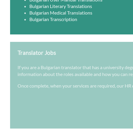
Bulgarian Literary Translations
Bulgarian Medical Translations
Bulgarian Transcription
Translator Jobs
If you are a Bulgarian translator that has a university de
information about the roles available and how you can regi
Once complete, when your services are required, our HR d