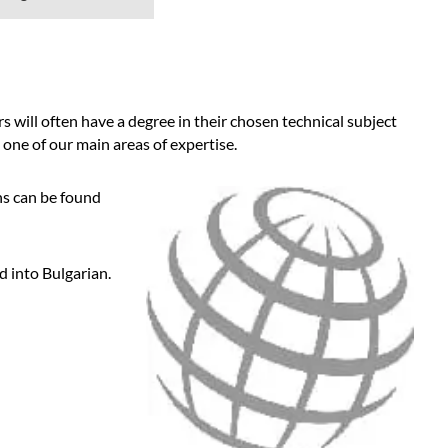
 will often have a degree in their chosen technical subject
 one of our main areas of expertise.
ns can be found
d into Bulgarian.