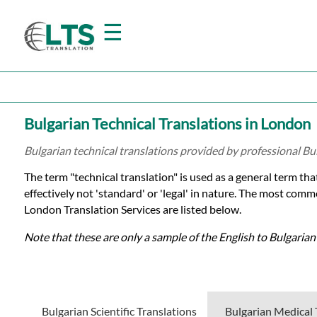
☰
Home
Bulgarian Technical Translations in London
Translation
Bulgarian technical translations provided by professional Bu
The term "technical translation" is used as a general term tha
Prices
effectively not 'standard' or 'legal' in nature. The most comm
London Translation Services are listed below.
Certified
Note that these are only a sample of the English to Bulgarian
Translation
Bulgarian Scientific Translations
Bulgarian Medical 