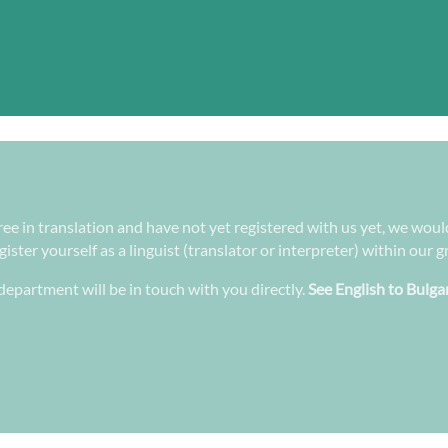
gree in translation and have not yet registered with us yet, we woul
ster yourself as a linguist (translator or interpreter) within our 
epartment will be in touch with you directly.
See English to Bulga