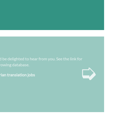
d be delighted to hear from you. See the link for
➭
growing database.
rian translation jobs