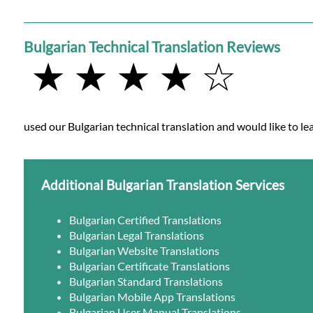
Bulgarian Technical Translation Reviews
★ ★ ★ ★ ☆
used our Bulgarian technical translation and would like to lea
Additional Bulgarian Translation Services
Bulgarian Certified Translations
Bulgarian Legal Translations
Bulgarian Website Translations
Bulgarian Certificate Translations
Bulgarian Standard Translations
Bulgarian Mobile App Translations
Bulgarian User Manual Translations