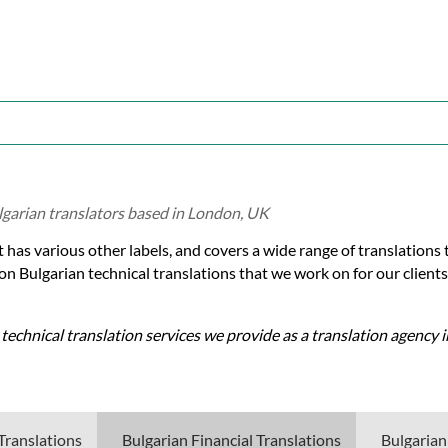
lgarian translators based in London, UK
t has various other labels, and covers a wide range of translations 
on Bulgarian technical translations that we work on for our clients
 technical translation services we provide as a translation agency 
Translations
Bulgarian Financial Translations
Bulgarian