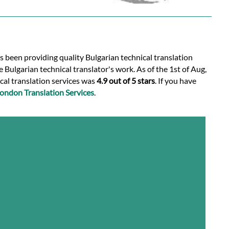
s been providing quality Bulgarian technical translation
 Bulgarian technical translator's work. As of the 1st of Aug,
ical translation services was
4.9 out of 5 stars
. If you have
ondon Translation Services
.