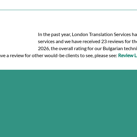
In the past year, London Translation Services ha
services and we have received 23 reviews for the
2026, the overall rating for our Bulgarian techn
ve a review for other would-be clients to see, please see:
Review L