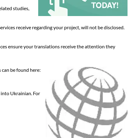
elated studies,
vices receive regarding your project, will not be disclosed.
ices ensure your translations receive the attention they
s can be found here:
 into Ukrainian. For