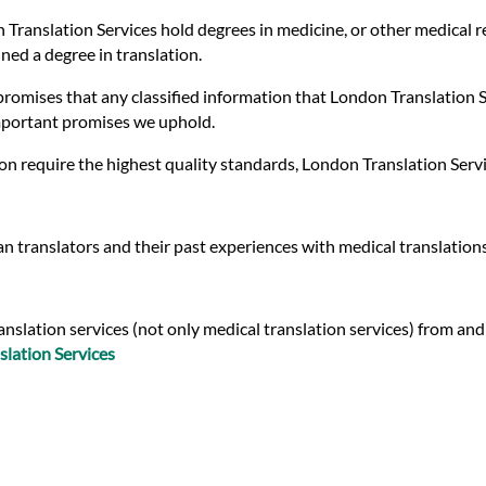
 Translation Services hold degrees in medicine, or other medical r
ed a degree in translation.
romises that any classified information that London Translation Ser
important promises we uphold.
on require the highest quality standards, London Translation Serv
n translators and their past experiences with medical translation
nslation services (not only medical translation services) from and
slation Services