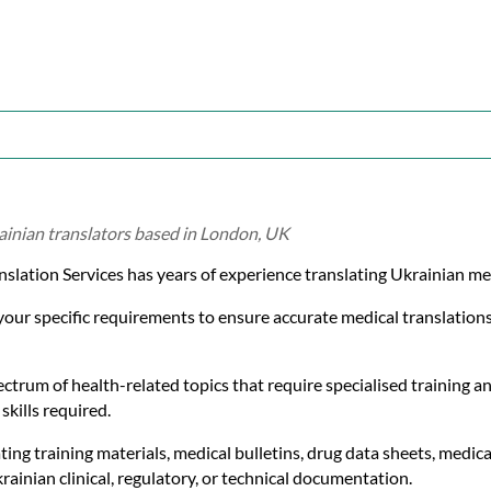
ainian translators based in London, UK
nslation Services has years of experience translating Ukrainian m
 your specific requirements to ensure accurate medical translatio
ctrum of health-related topics that require specialised training an
skills required.
ting training materials, medical bulletins, drug data sheets, medica
ainian clinical, regulatory, or technical documentation.