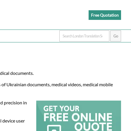
Free Quotation
edical documents.
ns of Ukrainian documents, medical videos, medical mobile
d precision in
l device user