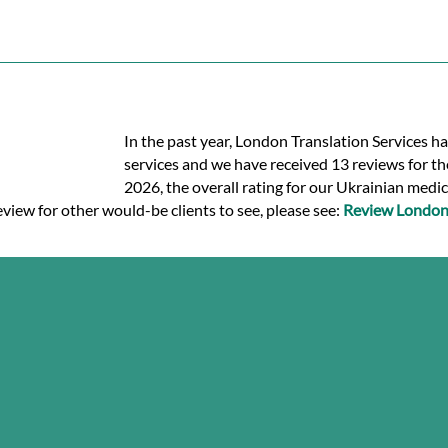
In the past year, London Translation Services h
services and we have received 13 reviews for the
2026, the overall rating for our Ukrainian medic
eview for other would-be clients to see, please see:
Review London 