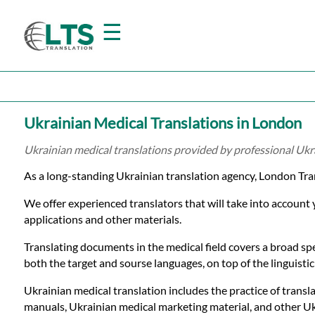
☰
Home
Ukrainian Medical Translations in London
Translation
Ukrainian medical translations provided by professional Ukr
As a long-standing Ukrainian translation agency, London Tra
Prices
We offer experienced translators that will take into account
applications and other materials.
Certified
Translating documents in the medical field covers a broad spe
Translation
both the target and sourse languages, on top of the linguistic 
Ukrainian medical translation includes the practice of transla
manuals, Ukrainian medical marketing material, and other Ukr