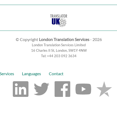
© Copyright
London Translation Services
- 2026
London Translation Services Limited
16 Charles II St
,
London
,
SW1Y 4NW
Tel:
+44 203 092 3634
Services
Languages
Contact