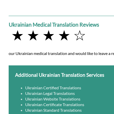
Ukrainian Medical Translation Reviews
★ ★ ★ ★ ☆
our Ukrainian medical translation and would like to leave a r
Additional Ukrainian Translation Services
Ukrainian Certified Translations
Ukrainian Legal Translations
Ukrainian Website Translations
Ukrainian Certificate Translations
Ukrainian Standard Translations