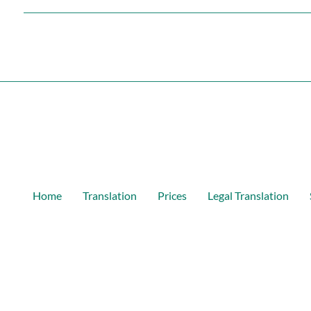
Home
Translation
Prices
Legal Translation