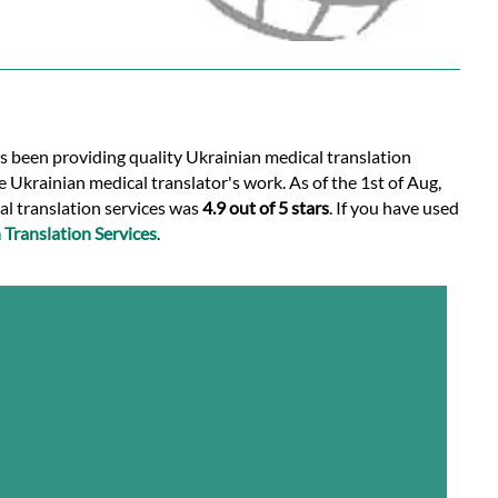
as been providing quality Ukrainian medical translation
 Ukrainian medical translator's work. As of the 1st of Aug,
al translation services was
4.9 out of 5 stars
. If you have used
Translation Services
.