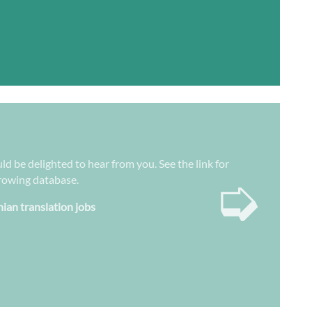
ld be delighted to hear from you. See the link for
➭
growing database.
nian translation jobs