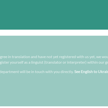
egree in translation and have not yet registered with us yet, we wou
ster yourself as a linguist (translator or interpreter) within our 
epartment will be in touch with you directly.
See English to Ukrai