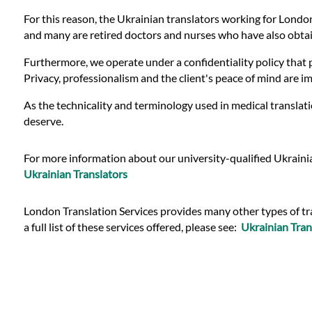
Languages
For this reason, the Ukrainian translators working for London
and many are retired doctors and nurses who have also obtain
Services
Furthermore, we operate under a confidentiality policy that p
Privacy, professionalism and the client's peace of mind are 
Contact
As the technicality and terminology used in medical translati
deserve.
WhatsApp
For more information about our university-qualified Ukrainia
Ukrainian Translators
London Translation Services provides many other types of tra
a full list of these services offered, please see:
Ukrainian Tran