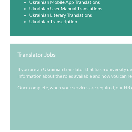
Ukrainian Mobile App Translations
Ukrainian User Manual Translations
Ukrainian Literary Translations
Ukrainian Transcription
Translator Jobs
If you are an Ukrainian translator that has a university d
information about the roles available and how you can regi
Once complete, when your services are required, our HR d