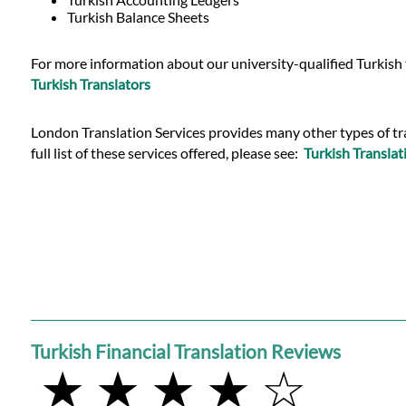
Languages
Turkish Balance Sheets
Services
For more information about our university-qualified Turkish t
Turkish Translators
Contact
London Translation Services provides many other types of tran
full list of these services offered, please see:
Turkish Translat
WhatsApp
Turkish Financial Translation Reviews
★ ★ ★ ★ ☆