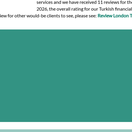
services and we have received 11 reviews for the
2026, the overall rating for our Turkish financia
view for other would-be clients to see, please see:
Review London Tr