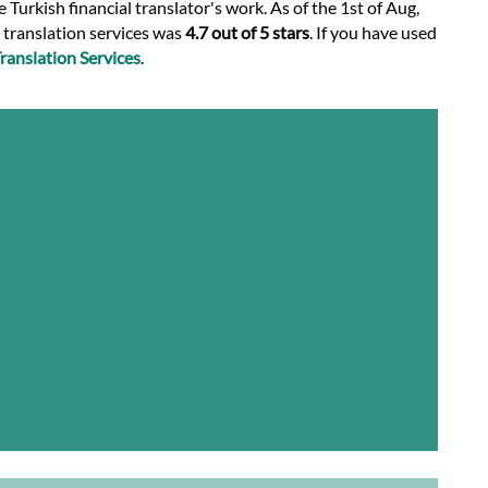
 Turkish financial translator's work. As of the 1st of Aug,
l translation services was
4.7 out of 5 stars
. If you have used
anslation Services
.