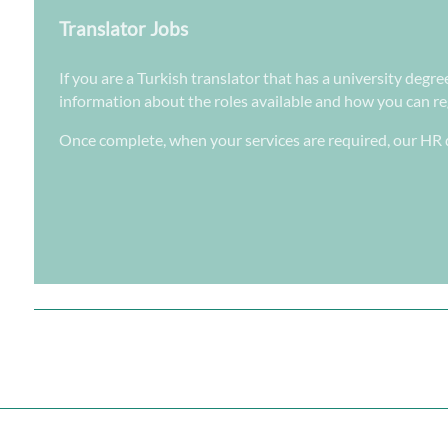
Translator Jobs
If you are a Turkish translator that has a university degre
information about the roles available and how you can regi
Once complete, when your services are required, our HR d