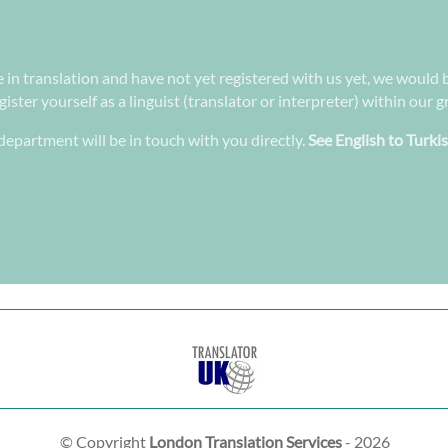
e in translation and have not yet registered with us yet, we would 
ster yourself as a linguist (translator or interpreter) within our 
epartment will be in touch with you directly.
See English to Turki
© Copyright
London Translation Services
- 2026