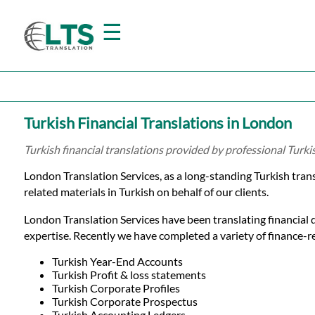
☰
Home
Turkish Financial Translations in London
Translation
Turkish financial translations provided by professional Turk
London Translation Services, as a long-standing Turkish tra
Prices
related materials in Turkish on behalf of our clients.
London Translation Services have been translating financial 
Certified
expertise. Recently we have completed a variety of finance-rel
Translation
Turkish Year-End Accounts
Turkish Profit & loss statements
Turkish Corporate Profiles
Turkish Corporate Prospectus
Turkish Accounting Ledgers