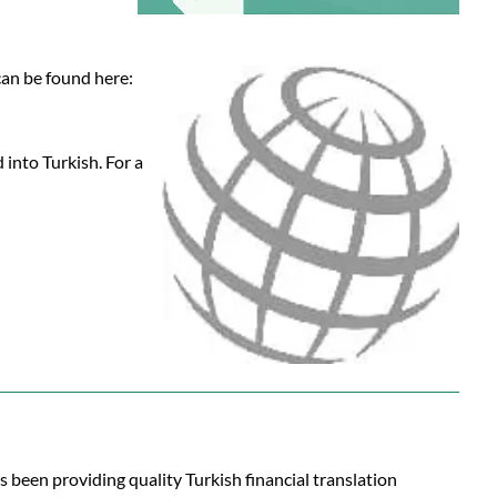
 can be found here:
 into Turkish. For a
s been providing quality Turkish financial translation