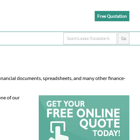
Free Quotation
 financial documents, spreadsheets, and many other finance-
one of our