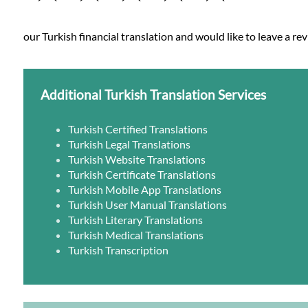
our Turkish financial translation and would like to leave a re
Additional Turkish Translation Services
Turkish Certified Translations
Turkish Legal Translations
Turkish Website Translations
Turkish Certificate Translations
Turkish Mobile App Translations
Turkish User Manual Translations
Turkish Literary Translations
Turkish Medical Translations
Turkish Transcription