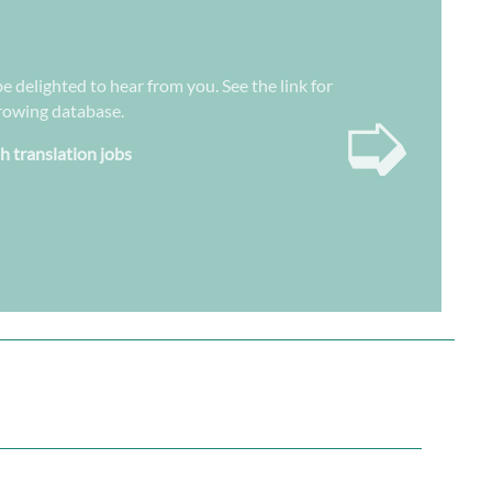
be delighted to hear from you. See the link for
➭
growing database.
sh translation jobs