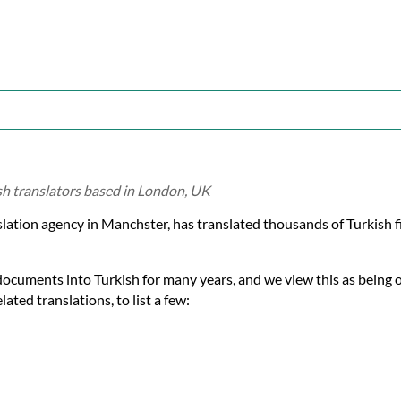
ish translators based in London, UK
nslation agency in Manchster, has translated thousands of Turkish
documents into Turkish for many years, and we view this as being 
ated translations, to list a few: