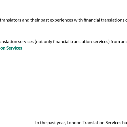
ranslators and their past experiences with financial translations
slation services (not only financial translation services) from and
ion Services
In the past year, London Translation Services ha