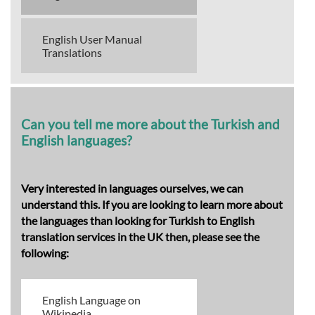
English User Manual
Translations
Can you tell me more about the Turkish and
English languages?
Very interested in languages ourselves, we can
understand this. If you are looking to learn more about
the languages than looking for Turkish to English
translation services in the UK then, please see the
following:
English Language on
Wikipedia