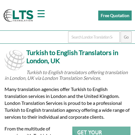
☰
Free Quotation
Home
Turkish to English Translators in
Translation
London, UK
Turkish to English translators offering translation
in London, UK via London Translation Services.
Prices
Many translation agencies offer Turkish to English
translation services in London and the United Kingdom.
Certified
London Translation Services is proud to be a professional
Turkish to English translation agency offering a wide range of
Translation
services to their individual and corporate clients.
From the multitude of