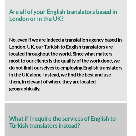
Are all of your English translators based in
London or in the UK?
No, even if we are indeed a translation agency based in
London, UK, our Turkish to English translators are
located throughout the world. Since what matters
most to our clients is the quality of the work done, we
do not limit ourselves to employing English translators
in the UK alone. Instead, we find the best and use
them, irrelevant of where they are located
geographically.
What if I require the services of English to
Turkish translators instead?