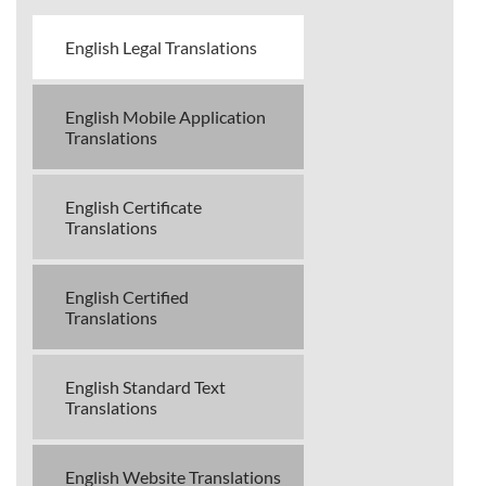
English Legal Translations
English Mobile Application
Translations
English Certificate
Translations
English Certified
Translations
English Standard Text
Translations
English Website Translations