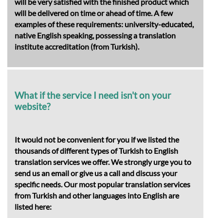
will be very satisfied with the finished product which
will be delivered on time or ahead of time. A few
examples of these requirements: university-educated,
native English speaking, possessing a translation
institute accreditation (from Turkish).
What if the service I need isn't on your
website?
It would not be convenient for you if we listed the
thousands of different types of Turkish to English
translation services we offer. We strongly urge you to
send us an email or give us a call and discuss your
specific needs. Our most popular translation services
from Turkish and other languages into English are
listed here: