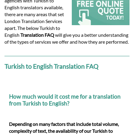
Languages
agencies with Turkish to
English translators available,
there are many areas that set
Services
London Translation Services
apart. The below Turkish to
English
Translation FAQ
will give you a better understanding
Contact
of the types of services we offer and how they are performed.
hatsApp
Turkish to English Translation FAQ
How much would it cost me for a translation
from Turkish to English?
Depending on many factors that include total volume,
complexity of text, the availability of our Turkish to