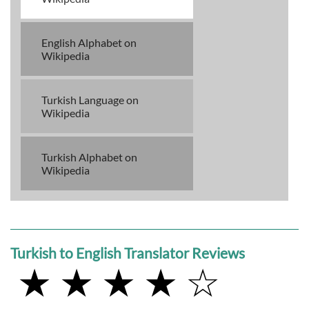
English Alphabet on
Wikipedia
Turkish Language on
Wikipedia
Turkish Alphabet on
Wikipedia
Turkish to English Translator Reviews
★ ★ ★ ★ ☆