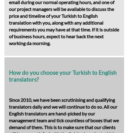
email during our normal operating hours, and one of
our project managers will be available to discuss the
price and timeline of your Turkish to English
translation with you, along with any additional
requirements you may have at that time. If it is outside
of business hours, expect to hear back the next
working da morning.
How do you choose your Turkish to English
translators?
Since 2010, we have been scrutinising and qualifying
translators daily and we will continue to do so. All our
English translators are hand-picked by our
management team and tick countless of boxes that we
demand of them. This is to make sure that our clients