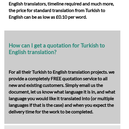
English translators, timeline required and much more,
the price for
standard translation from Turkish to
English
can be as low as £0.10 per word.
How can I get a quotation for Turkish to
English translation?
For all their Turkish to English translation projects. we
provide a completely FREE quotation service to all
new and existing customers. Simply email us the
document, let us know what language it is in, and what
language you would like it translated into (or multiple
languages if that is the case) and when you expect the
delivery time for the work to be completed.