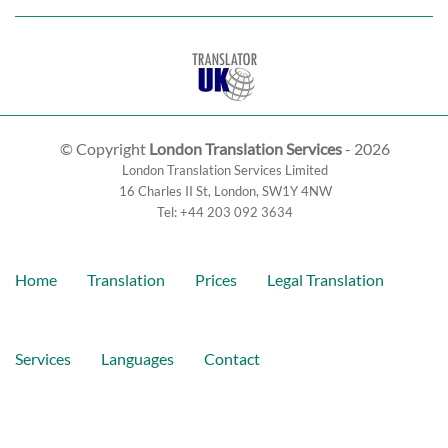
© Copyright
London Translation Services
- 2026
London Translation Services Limited
16 Charles II St
,
London
,
SW1Y 4NW
Tel:
+44 203 092 3634
Home
Translation
Prices
Legal Translation
Services
Languages
Contact