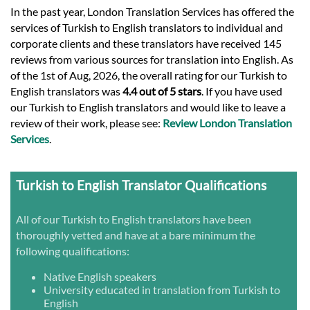
In the past year, London Translation Services has offered the
services of Turkish to English translators to individual and
corporate clients and these translators have received 145
reviews from various sources for translation into English. As
of the 1st of Aug, 2026, the overall rating for our Turkish to
English translators was
4.4 out of 5 stars
. If you have used
our Turkish to English translators and would like to leave a
review of their work, please see:
Review London Translation
Services
.
Turkish to English Translator Qualifications
All of our Turkish to English translators have been
thoroughly vetted and have at a bare minimum the
following qualifications:
Native English speakers
University educated in translation from Turkish to
English