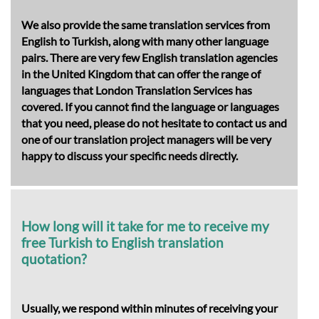
We also provide the same translation services from
English to Turkish, along with many other language
pairs. There are very few English translation agencies
in the United Kingdom that can offer the range of
languages that London Translation Services has
covered. If you cannot find the language or languages
that you need, please do not hesitate to contact us and
one of our translation project managers will be very
happy to discuss your specific needs directly.
How long will it take for me to receive my
free Turkish to English translation
quotation?
Usually, we respond within minutes of receiving your