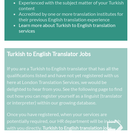
Experienced with the subject matter of your Turkish
content
Accredited by one or more translation institutes for
their previous English translation experience
Learn more about Turkish to English translation
services
Turkish to English Translator Jobs
If you are a Turkish to English translator that has all the
qualifications listed and have not yet registered with us
here at London Translation Services, we would be
delighted to hear from you. See the following page to find
out how you can register yourself as a linguist (translator
or interpreter) within our growing database.
➭
Once you have registered, when your services are
potentially required, our HR department will be in touch
with you directly.
Turkish to English translation jobs