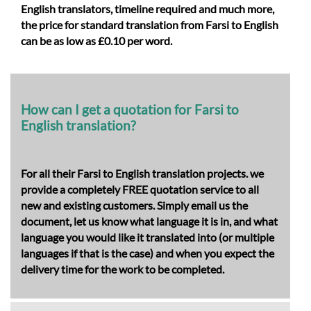
English translators, timeline required and much more,
the price for
standard translation from Farsi to English
can be as low as £0.10 per word.
How can I get a quotation for Farsi to
English translation?
For all their Farsi to English translation projects. we
provide a completely FREE quotation service to all
new and existing customers. Simply email us the
document, let us know what language it is in, and what
language you would like it translated into (or multiple
languages if that is the case) and when you expect the
delivery time for the work to be completed.