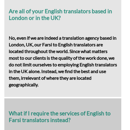
Are all of your English translators based in
London or in the UK?
No, even if we are indeed a translation agency based in
London, UK, our Farsi to English translators are
located throughout the world. Since what matters
most to our clients is the quality of the work done, we
do not limit ourselves to employing English translators
in the UK alone. Instead, we find the best and use
them, irrelevant of where they are located
geographically.
What if I require the services of English to
Farsi translators instead?