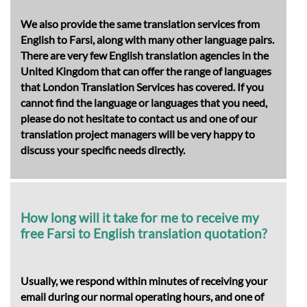
We also provide the same translation services from
English to Farsi, along with many other language pairs.
There are very few English translation agencies in the
United Kingdom that can offer the range of languages
that London Translation Services has covered. If you
cannot find the language or languages that you need,
please do not hesitate to contact us and one of our
translation project managers will be very happy to
discuss your specific needs directly.
How long will it take for me to receive my
free Farsi to English translation quotation?
Usually, we respond within minutes of receiving your
email during our normal operating hours, and one of