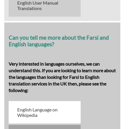
English User Manual
Translations
Can you tell me more about the Farsi and
English languages?
Very interested in languages ourselves, we can
understand this. If you are looking to learn more about
the languages than looking for Farsi to English
translation services in the UK then, please see the
following:
English Language on
Wikipedia