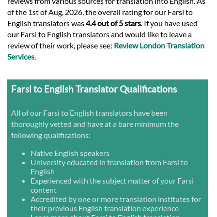
reviews from various sources for translation into English. As
of the 1st of Aug, 2026, the overall rating for our Farsi to
English translators was
4.4 out of 5 stars
. If you have used
our Farsi to English translators and would like to leave a
review of their work, please see:
Review London Translation
Services
.
Farsi to English Translator Qualifications
All of our Farsi to English translators have been
thoroughly vetted and have at a bare minimum the
following qualifications:
Native English speakers
University educated in translation from Farsi to
English
Experienced with the subject matter of your Farsi
content
Accredited by one or more translation institutes for
their previous English translation experience