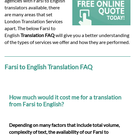
Languages
agencies with Farsi to English
translators available, there
are many areas that set
Services
London Translation Services
apart. The below Farsi to
English
Translation FAQ
will give you a better understanding
Contact
of the types of services we offer and how they are performed.
hatsApp
Farsi to English Translation FAQ
How much would it cost me for a translation
from Farsi to English?
Depending on many factors that include total volume,
complexity of text, the availability of our Farsi to