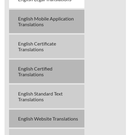
English Mobile Application
Translations
English Certificate
Translations
English Certified
Translations
English Standard Text
Translations
English Website Translations