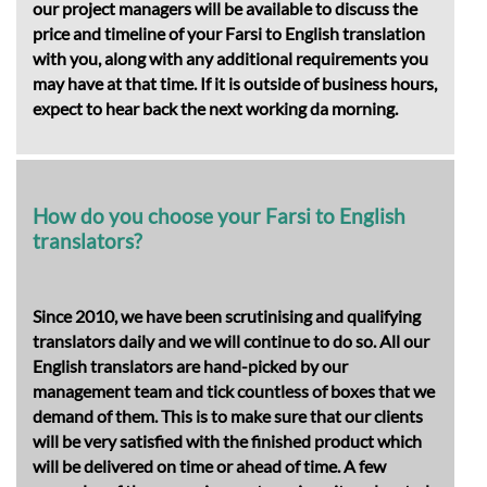
our project managers will be available to discuss the
price and timeline of your Farsi to English translation
with you, along with any additional requirements you
may have at that time. If it is outside of business hours,
expect to hear back the next working da morning.
How do you choose your Farsi to English
translators?
Since 2010, we have been scrutinising and qualifying
translators daily and we will continue to do so. All our
English translators are hand-picked by our
management team and tick countless of boxes that we
demand of them. This is to make sure that our clients
will be very satisfied with the finished product which
will be delivered on time or ahead of time. A few