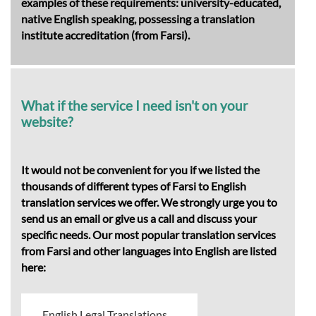
examples of these requirements: university-educated,
native English speaking, possessing a translation
institute accreditation (from Farsi).
What if the service I need isn't on your
website?
It would not be convenient for you if we listed the
thousands of different types of Farsi to English
translation services we offer. We strongly urge you to
send us an email or give us a call and discuss your
specific needs. Our most popular translation services
from Farsi and other languages into English are listed
here:
English Legal Translations