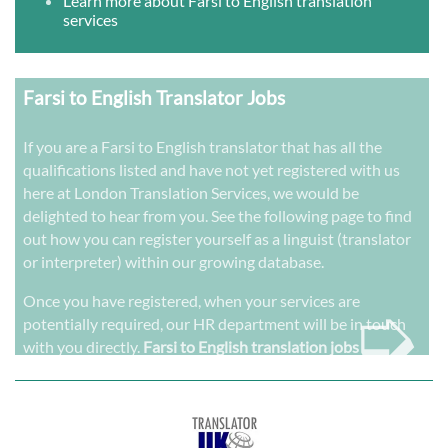
Learn more about Farsi to English translation
services
Farsi to English Translator Jobs
If you are a Farsi to English translator that has all the
qualifications listed and have not yet registered with us
here at London Translation Services, we would be
delighted to hear from you. See the following page to find
out how you can register yourself as a linguist (translator
or interpreter) within our growing database.
➭
Once you have registered, when your services are
potentially required, our HR department will be in touch
with you directly.
Farsi to English translation jobs