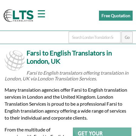
☰
Free Quotation
Home
Farsi to English Translators in
Translation
London, UK
Farsi to English translators offering translation in
London, UK via London Translation Services.
Prices
Many translation agencies offer Farsi to English translation
services in London and the United Kingdom. London
Certified
Translation Services is proud to be a professional Farsi to
English translation agency offering a wide range of services
Translation
to their individual and corporate clients.
From the multitude of