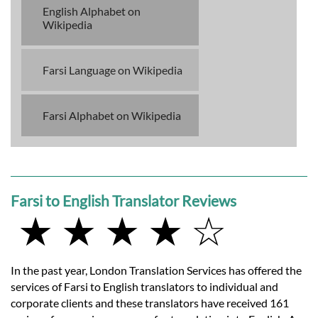
English Alphabet on
Wikipedia
Farsi Language on Wikipedia
Farsi Alphabet on Wikipedia
Farsi to English Translator Reviews
★ ★ ★ ★ ☆
In the past year, London Translation Services has offered the
services of Farsi to English translators to individual and
corporate clients and these translators have received 161