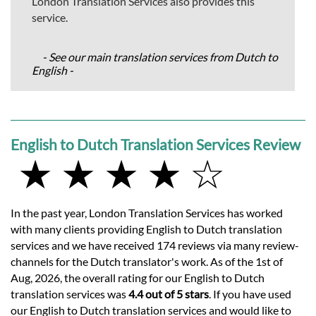
London Translation Services also provides this
service.
- See our main translation services from Dutch to
English -
English to Dutch Translation Services Review
★ ★ ★ ★ ☆
In the past year, London Translation Services has worked
with many clients providing English to Dutch translation
services and we have received 174 reviews via many review-
channels for the Dutch translator's work. As of the 1st of
Aug, 2026, the overall rating for our English to Dutch
translation services was
4.4 out of 5 stars
. If you have used
our English to Dutch translation services and would like to