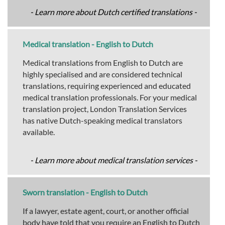
- Learn more about Dutch certified translations -
Medical translation - English to Dutch
Medical translations from English to Dutch are
highly specialised and are considered technical
translations, requiring experienced and educated
medical translation professionals. For your medical
translation project, London Translation Services
has native Dutch-speaking medical translators
available.
- Learn more about medical translation services -
Sworn translation - English to Dutch
If a lawyer, estate agent, court, or another official
body have told that you require an English to Dutch