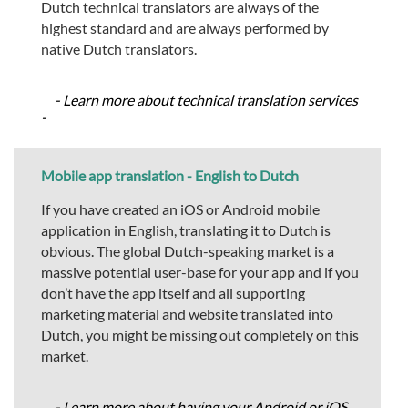
Dutch technical translators are always of the
highest standard and are always performed by
native Dutch translators.
- Learn more about technical translation services
-
Mobile app translation - English to Dutch
If you have created an iOS or Android mobile
application in English, translating it to Dutch is
obvious. The global Dutch-speaking market is a
massive potential user-base for your app and if you
don’t have the app itself and all supporting
marketing material and website translated into
Dutch, you might be missing out completely on this
market.
- Learn more about having your Android or iOS