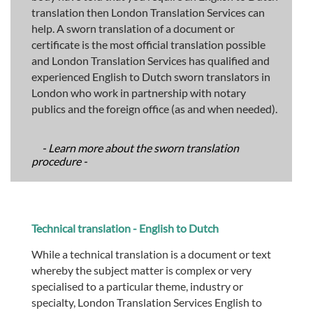
translation then London Translation Services can
help. A sworn translation of a document or
certificate is the most official translation possible
and London Translation Services has qualified and
experienced English to Dutch sworn translators in
London who work in partnership with notary
publics and the foreign office (as and when needed).
- Learn more about the sworn translation
procedure -
Technical translation - English to Dutch
While a technical translation is a document or text
whereby the subject matter is complex or very
specialised to a particular theme, industry or
specialty, London Translation Services English to