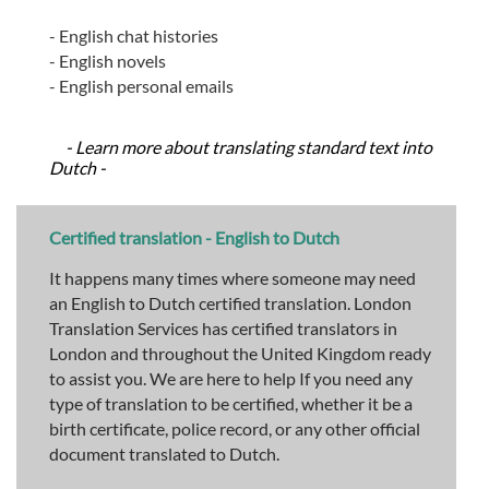
- English chat histories
- English novels
- English personal emails
- Learn more about translating standard text into
Dutch -
Certified translation - English to Dutch
It happens many times where someone may need
an English to Dutch certified translation. London
Translation Services has certified translators in
London and throughout the United Kingdom ready
to assist you. We are here to help If you need any
type of translation to be certified, whether it be a
birth certificate, police record, or any other official
document translated to Dutch.