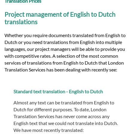
Translation Prices
Project management of English to Dutch
translations
Whether you require documents translated from English to
Dutch or you need translations from English into multiple
languages, our project managers will be able to provide you
with competitive rates. A selection of the most common
services of translations from English to Dutch that London
Translation Services has been dealing with recently see:
Standard text translation - English to Dutch
Almost any text can be translated from English to
Dutch for different purposes. To date, London
Translation Services has never come across any
English text that we could not translate into Dutch.
We have most recently translated: