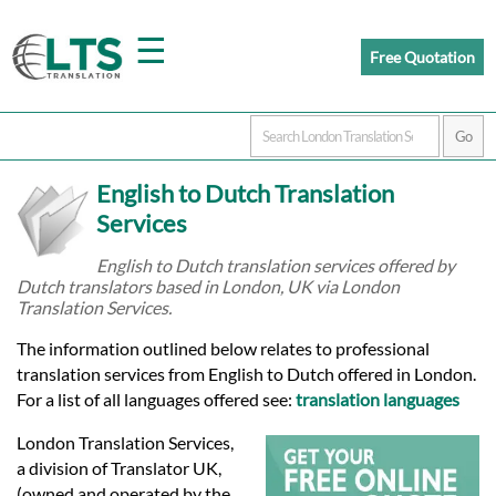
☰
Free Quotation
Home
English to Dutch Translation
Translation
Services
English to Dutch translation services offered by
Dutch translators based in London, UK via London
Prices
Translation Services.
The information outlined below relates to professional
Certified
translation services from English to Dutch offered in London.
For a list of all languages offered see:
translation languages
Translation
London Translation Services,
a division of Translator UK,
(owned and operated by the