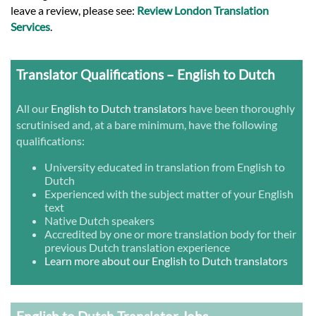
leave a review, please see:
Review London Translation
Services
.
Translator Qualifications – English to Dutch
All our
English to Dutch translators
have been thoroughly
scrutinised and, at a bare minimum, have the following
qualifications:
University educated in translation from English to
Dutch
Experienced with the subject matter of your English
text
Native Dutch speakers
Accredited by one or more translation body for their
previous Dutch translation experience
Learn more about our English to Dutch translators