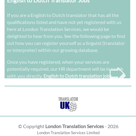
English to Dutch Translator Jobs
If you are a English to Dutch translator that has all the
qualifications listed and have not yet registered with us
here at London Translation Services, we would be
delighted to hear from you. See the following page to find
out how you can register yourself as a linguist (translator
or interpreter) within our growing database.
➭
Once you have registered, when your services are
potentially required, our HR department will be in touch
with you directly.
English to Dutch translation jobs
© Copyright
London Translation Services
- 2026
London Translation Services Limited