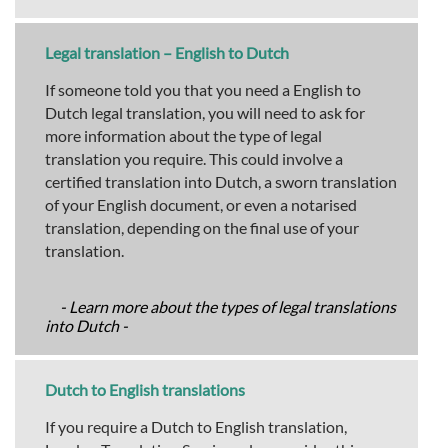
Legal translation – English to Dutch
If someone told you that you need a English to
Dutch legal translation, you will need to ask for
more information about the type of legal
translation you require. This could involve a
certified translation into Dutch, a sworn translation
of your English document, or even a notarised
translation, depending on the final use of your
translation.
- Learn more about the types of legal translations
into Dutch -
Dutch to English translations
If you require a Dutch to English translation,