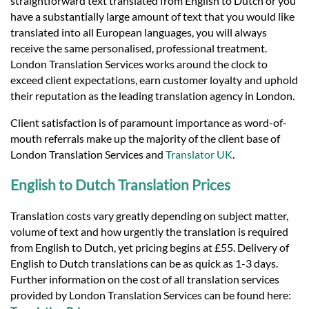
straightforward text translated from English to Dutch or you
have a substantially large amount of text that you would like
translated into all European languages, you will always
receive the same personalised, professional treatment.
London Translation Services works around the clock to
exceed client expectations, earn customer loyalty and uphold
their reputation as the leading translation agency in London.
Client satisfaction is of paramount importance as word-of-
mouth referrals make up the majority of the client base of
London Translation Services and
Translator UK
.
English to Dutch Translation Prices
Translation costs vary greatly depending on subject matter,
volume of text and how urgently the translation is required
from English to Dutch, yet pricing begins at £55. Delivery of
English to Dutch translations can be as quick as 1-3 days.
Further information on the cost of all translation services
provided by London Translation Services can be found here: