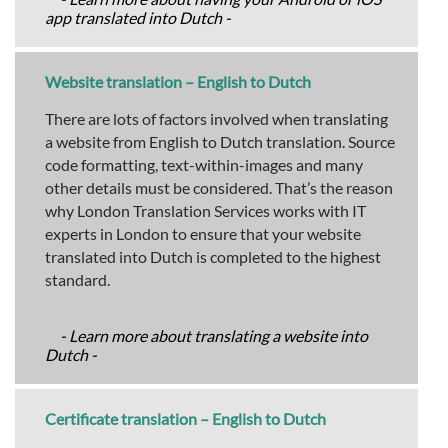
app translated into Dutch -
Website translation – English to Dutch
There are lots of factors involved when translating
a website from English to Dutch translation. Source
code formatting, text-within-images and many
other details must be considered. That’s the reason
why London Translation Services works with IT
experts in London to ensure that your website
translated into Dutch is completed to the highest
standard.
- Learn more about translating a website into
Dutch -
Certificate translation – English to Dutch