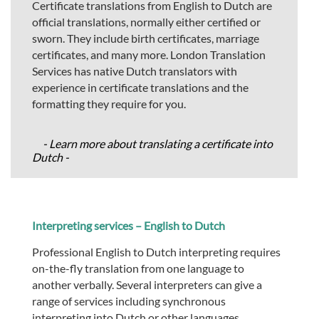
Certificate translations from English to Dutch are
official translations, normally either certified or
sworn. They include birth certificates, marriage
certificates, and many more. London Translation
Services has native Dutch translators with
experience in certificate translations and the
formatting they require for you.
- Learn more about translating a certificate into
Dutch -
Interpreting services – English to Dutch
Professional English to Dutch interpreting requires
on-the-fly translation from one language to
another verbally. Several interpreters can give a
range of services including synchronous
interpreting into Dutch or other languages