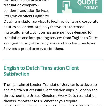
Languages
translation company -
London Translation Serivces
Services
Ltd.), which offers English to
Dutch translation services to local residents and corporate
entities of London. Arguably the world's foremost
Contact
multicultural city, London has an enormous demand for
translation and interpreting services from English to Dutch
along with many other languages and London Translation
hatsApp
Services is proud to provide for them.
English to Dutch Translation Client
Satisfaction
The main aim of London Translation Services is to develop
and maintain successful client relationships in London and
throughout the United Kingdom. Every Dutch translation
client is important to us. Whether you require