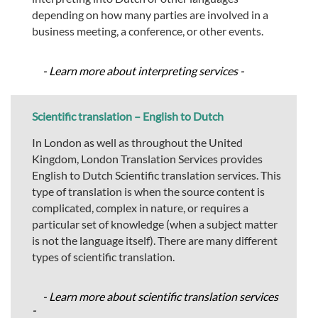
depending on how many parties are involved in a
business meeting, a conference, or other events.
- Learn more about interpreting services -
Scientific translation – English to Dutch
In London as well as throughout the United
Kingdom, London Translation Services provides
English to Dutch Scientific translation services. This
type of translation is when the source content is
complicated, complex in nature, or requires a
particular set of knowledge (when a subject matter
is not the language itself). There are many different
types of scientific translation.
- Learn more about scientific translation services
-