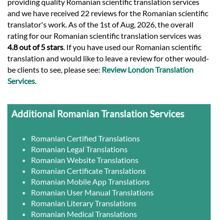
providing quality Romanian scientific translation services
and we have received 22 reviews for the Romanian scientific
translator's work. As of the 1st of Aug, 2026, the overall
rating for our Romanian scientific translation services was
4.8 out of 5 stars
. If you have used our Romanian scientific
translation and would like to leave a review for other would-
be clients to see, please see:
Review London Translation
Services
.
Additional Romanian Translation Services
Romanian Certified Translations
Romanian Legal Translations
Romanian Website Translations
Romanian Certificate Translations
Romanian Mobile App Translations
Romanian User Manual Translations
Romanian Literary Translations
Romanian Medical Translations