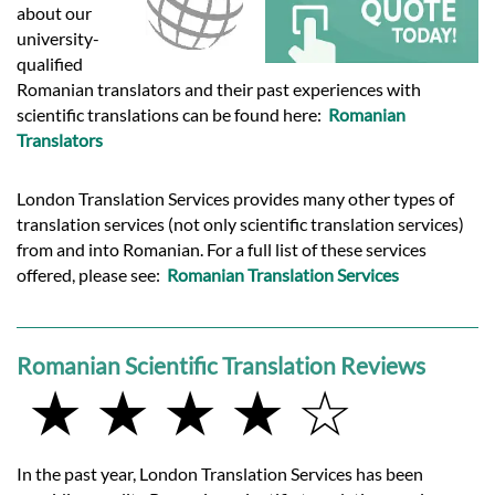
Languages
about our
university-
qualified
Services
Romanian translators and their past experiences with
scientific translations can be found here:
Romanian
Translators
Contact
London Translation Services provides many other types of
hatsApp
translation services (not only scientific translation services)
from and into Romanian. For a full list of these services
offered, please see:
Romanian Translation Services
Romanian Scientific Translation Reviews
★ ★ ★ ★ ☆
In the past year, London Translation Services has been