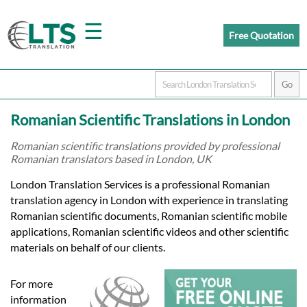
☰
Free Quotation
Home
Romanian Scientific Translations in London
Translation
Romanian scientific translations provided by professional
Romanian translators based in London, UK
Prices
London Translation Services is a professional Romanian
translation agency in London with experience in translating
Romanian scientific documents, Romanian scientific mobile
Certified
applications, Romanian scientific videos and other scientific
materials on behalf of our clients.
Translation
For more
information