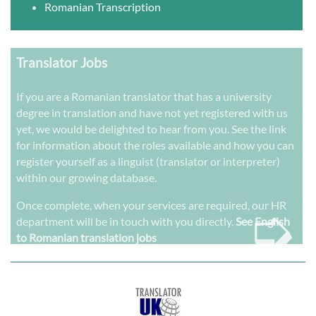
Romanian Transcription
Translator Jobs
If you are a Romanian translator that has a university
degree in translation and have not yet registered with us
yet, we would be delighted to hear from you. See the link
for information about the roles available and how you can
register yourself as a linguist (translator or interpreter)
within our growing database.
➭
Once complete, when your services are required, our HR
department will be in touch with you directly.
See English
to Romanian translation jobs