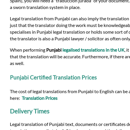
Languages
Spain), you will need a "traduccion jurada" of your document
a sworn translation system in place.
Services
Legal translation from Punjabi can also imply the translation
just that the translator doing the work must be knowledgeable i
specialises in Punjabi legal translation or holds some sort of q
Contact
the translator is also a Punjabi lawyer / solicitor as often o
When performing
Punjabi
legalised translations in the UK
, 
that the translation will be accurate. Furthermore, if there a
WhatsApp
as well.
Punjabi Certified Translation Prices
The cost of legal translations from Punjabi to English can be 
here:
Translation Prices
Delivery Times
Legal translation of Punjabi text, documents or certificates 