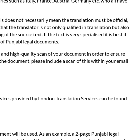
es such as Italy, France, Austria, Germany etc. who all have
s does not necessarily mean the translation must be official,
hat the translator is not only qualified in translation but also
 the source text. If the text is very specialised it is best if
s of Punjabi legal documents.
ar and high-quality scan of your document in order to ensure
 the document, please include a scan of this within your email
services provided by London Translation Services can be found
ment will be used. As an example, a 2-page Punjabi legal