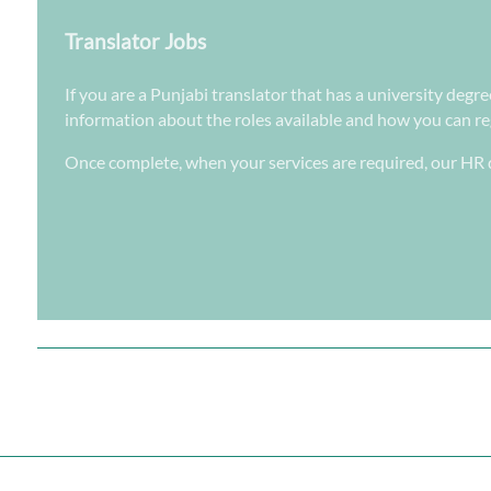
Translator Jobs
If you are a Punjabi translator that has a university degr
information about the roles available and how you can regi
Once complete, when your services are required, our HR d