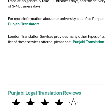
translation generally take 1-2 business days, and the deliver
of 3-4 business days.
For more information about our university-qualified Punjabi 
Punjabi Translators
London Translation Services provides many other types of trans
list of these services offered, please see:
Punjabi Translation 
Punjabi Legal Translation Reviews
★ ★ ★ ★ ☆