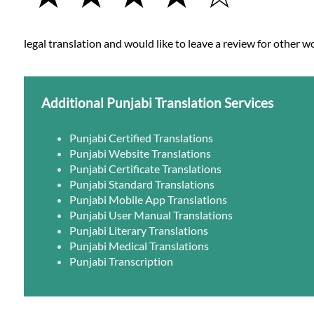
legal translation and would like to leave a review for other wo
Additional Punjabi Translation Services
Punjabi Certified Translations
Punjabi Website Translations
Punjabi Certificate Translations
Punjabi Standard Translations
Punjabi Mobile App Translations
Punjabi User Manual Translations
Punjabi Literary Translations
Punjabi Medical Translations
Punjabi Transcription