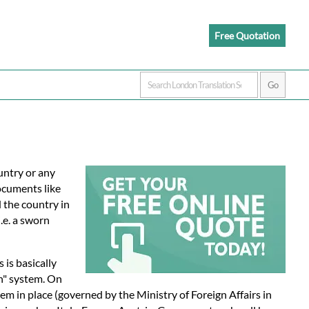
Free Quotation
untry or any
documents like
d the country in
.e. a sworn
s is basically
on" system. On
em in place (governed by the Ministry of Foreign Affairs in