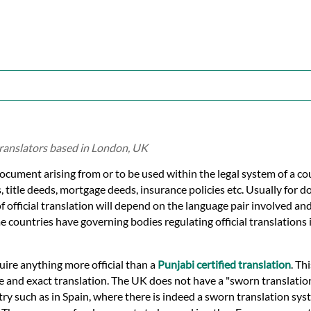
translators based in London, UK
document arising from or to be used within the legal system of a co
s, title deeds, mortgage deeds, insurance policies etc. Usually for 
of official translation will depend on the language pair involved an
e countries have governing bodies regulating official translations i
quire anything more official than a
Punjabi certified translation
. Thi
ue and exact translation. The UK does not have a "sworn translati
ry such as in Spain, where there is indeed a sworn translation syst