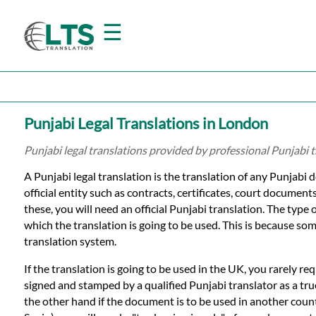
☰
Home
Punjabi Legal Translations in London
Translation
Punjabi legal translations provided by professional Punjabi 
A Punjabi legal translation is the translation of any Punjabi 
Prices
official entity such as contracts, certificates, court document
these, you will need an official Punjabi translation. The type 
which the translation is going to be used. This is because som
Certified
translation system.
Translation
If the translation is going to be used in the UK, you rarely re
signed and stamped by a qualified Punjabi translator as a tr
the other hand if the document is to be used in another count