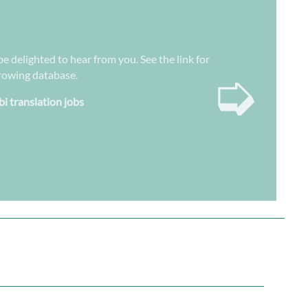
be delighted to hear from you. See the link for
➭
growing database.
bi translation jobs