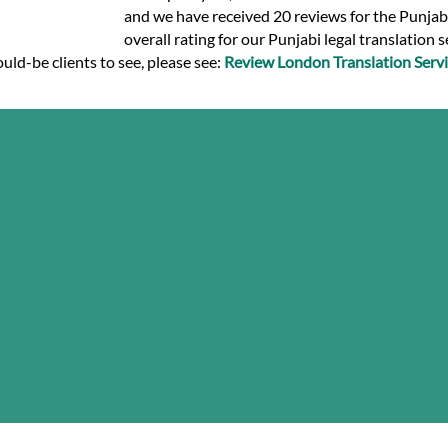
and we have received 20 reviews for the Punjabi 
overall rating for our Punjabi legal translation 
uld-be clients to see, please see:
Review London Translation Servi