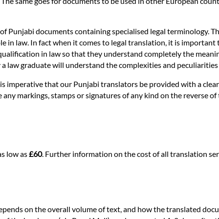
. The same goes for documents to be used in other European countri
 of Punjabi documents containing specialised legal terminology. Thi
n law. In fact when it comes to legal translation, it is important t
ualification in law so that they understand completely the meaning of
nly a law graduate will understand the complexities and peculiaritie
it is imperative that our Punjabi translators be provided with a cle
re any markings, stamps or signatures of any kind on the reverse of
as low as
£60
. Further information on the cost of all translation 
depends on the overall volume of text, and how the translated docu