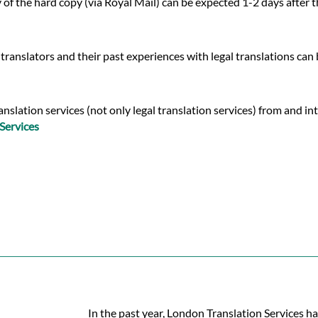
y of the hard copy (via Royal Mail) can be expected 1-2 days after
translators and their past experiences with legal translations can
lation services (not only legal translation services) from and into
Services
In the past year, London Translation Services ha