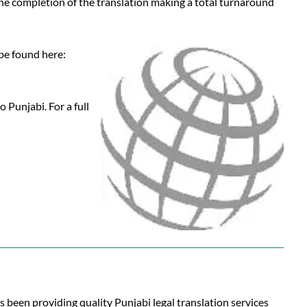
 the completion of the translation making a total turnaround
 be found here:
 Punjabi. For a full
s been providing quality Punjabi legal translation services