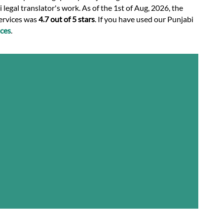
legal translator's work. As of the 1st of Aug, 2026, the
services was
4.7 out of 5 stars
. If you have used our Punjabi
ces
.