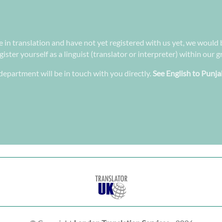
ee in translation and have not yet registered with us yet, we would 
ster yourself as a linguist (translator or interpreter) within our 
epartment will be in touch with you directly.
See English to Punja