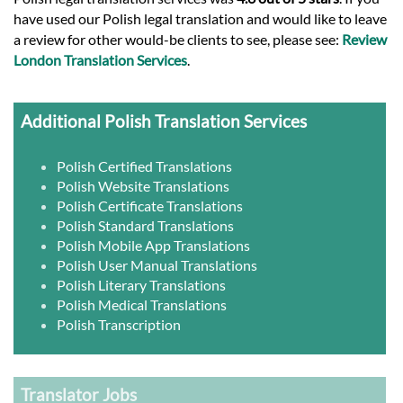
have used our Polish legal translation and would like to leave
a review for other would-be clients to see, please see:
Review
London Translation Services
.
Additional Polish Translation Services
Polish Certified Translations
Polish Website Translations
Polish Certificate Translations
Polish Standard Translations
Polish Mobile App Translations
Polish User Manual Translations
Polish Literary Translations
Polish Medical Translations
Polish Transcription
Translator Jobs