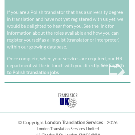
If you are a Polish translator that has a university degree
in translation and have not yet registered with us yet, we
would be delighted to hear from you. See the link for
information about the roles available and how you can
register yourself as a linguist (translator or interpreter)
within our growing database.
➭
Once complete, when your services are required, our HR
department will be in touch with you directly.
See English
to Polish translation jobs
© Copyright
London Translation Services
- 2026
London Translation Services Limited