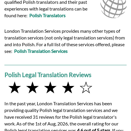
qualified Polish translators and their past
experiences with legal translations can be
found here:
Polish Translators
London Translation Services provides many other types of
translation services (not only legal translation services) from
and into Polish. For a full list of these services offered, please
see:
Polish Translation Services
Polish Legal Translation Reviews
★ ★ ★ ★ ☆
In the past year, London Translation Services has been
providing quality Polish legal translation services and we
have received 31 reviews for the Polish legal translator's
work. As of the 1st of Aug, 2026, the overall rating for our
Polish legal translation services was
4.6 out of 5 stars
. If you