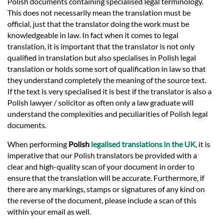
Polish documents containing specialised legal terminology.
This does not necessarily mean the translation must be
official, just that the translator doing the work must be
knowledgeable in law. In fact when it comes to legal
translation, it is important that the translator is not only
qualified in translation but also specialises in Polish legal
translation or holds some sort of qualification in law so that
they understand completely the meaning of the source text.
If the text is very specialised it is best if the translator is also a
Polish lawyer / solicitor as often only a law graduate will
understand the complexities and peculiarities of Polish legal
documents.
When performing
Polish
legalised translations in the UK
, it is
imperative that our Polish translators be provided with a
clear and high-quality scan of your document in order to
ensure that the translation will be accurate. Furthermore, if
there are any markings, stamps or signatures of any kind on
the reverse of the document, please include a scan of this
within your email as well.