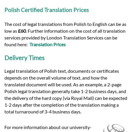
Polish Certified Translation Prices
The cost of legal translations from Polish to English can be as
low as
£60
. Further information on the cost of all translation
services provided by London Translation Services can be
found here:
Translation Prices
Delivery Times
Legal translation of Polish text, documents or certificates
depends on the overall volume of text, and how the
translated document will be used. As an example, a 2-page
Polish legal translation generally take 1-2 business days, and
the delivery of the hard copy (via Royal Mail) can be expected
1-2 days after the completion of the translation making a
total turnaround of 3-4 business days.
For more information about our university-