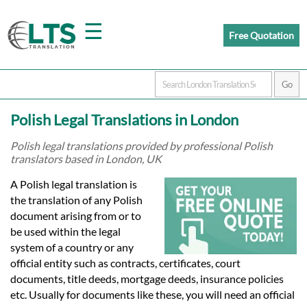
☰
Free Quotation
Home
Polish Legal Translations in London
Translation
Polish legal translations provided by professional Polish
translators based in London, UK
Prices
A Polish legal translation is
the translation of any Polish
document arising from or to
Certified
be used within the legal
system of a country or any
Translation
official entity such as contracts, certificates, court
documents, title deeds, mortgage deeds, insurance policies
etc. Usually for documents like these, you will need an official