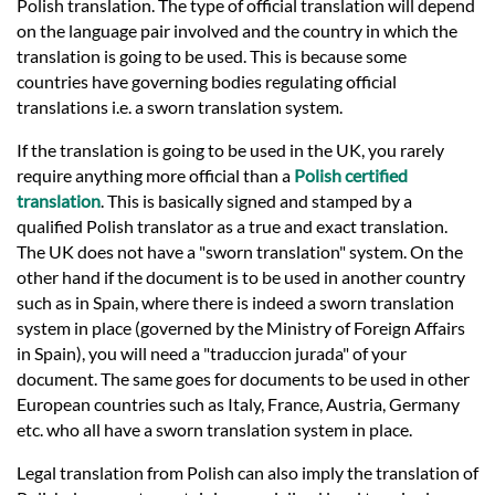
Languages
Polish translation. The type of official translation will depend
on the language pair involved and the country in which the
translation is going to be used. This is because some
Services
countries have governing bodies regulating official
translations i.e. a sworn translation system.
Contact
If the translation is going to be used in the UK, you rarely
require anything more official than a
Polish certified
translation
. This is basically signed and stamped by a
hatsApp
qualified Polish translator as a true and exact translation.
The UK does not have a "sworn translation" system. On the
other hand if the document is to be used in another country
such as in Spain, where there is indeed a sworn translation
system in place (governed by the Ministry of Foreign Affairs
in Spain), you will need a "traduccion jurada" of your
document. The same goes for documents to be used in other
European countries such as Italy, France, Austria, Germany
etc. who all have a sworn translation system in place.
Legal translation from Polish can also imply the translation of