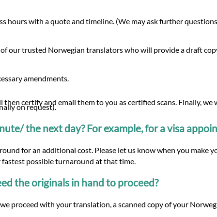
s hours with a quote and timeline. (We may ask further questions 
 of our trusted Norwegian translators who will provide a draft co
ecessary amendments.
 then certify and email them to you as certified scans. Finally, we
nally on request).
minute/ the next day? For example, for a visa appo
around for an additional cost. Please let us know when you make yo
 fastest possible turnaround at that time.
d the originals in hand to proceed?
we proceed with your translation, a scanned copy of your Norwegia