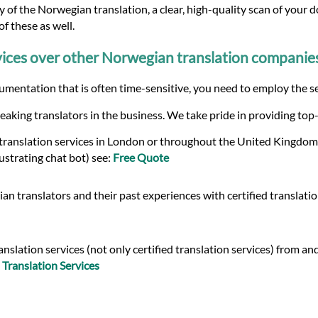
 of the Norwegian translation, a clear, high-quality scan of your d
f these as well.
ices over other Norwegian translation companie
umentation that is often time-sensitive, you need to employ the se
eaking translators in the business. We take pride in providing top
 translation services in London or throughout the United Kingdom,
ustrating chat bot) see:
Free Quote
n translators and their past experiences with certified translati
slation services (not only certified translation services) from a
Translation Services