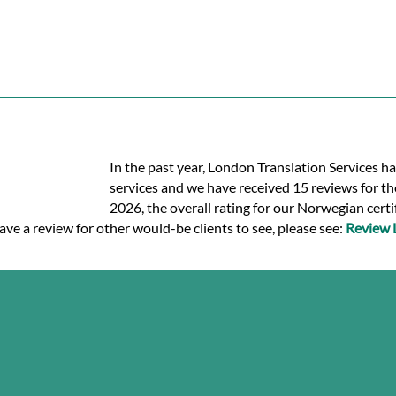
In the past year, London Translation Services h
services and we have received 15 reviews for the
2026, the overall rating for our Norwegian certi
ave a review for other would-be clients to see, please see:
Review 