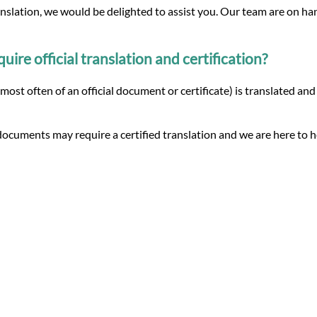
anslation, we would be delighted to assist you. Our team are on ha
re official translation and certification?
 (most often of an official document or certificate) is translated a
ocuments may require a certified translation and we are here to h