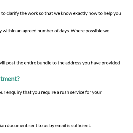
to clarify the work so that we know exactly how to help you
py within an agreed number of days. Where possible we
 will post the entire bundle to the address you have provided
intment?
ur enquiry that you require a rush service for your
n document sent to us by email is sufficient.