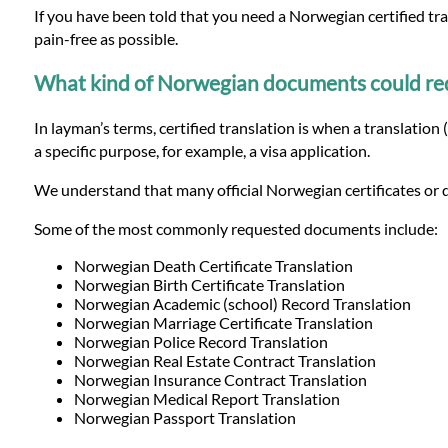
Languages
If you have been told that you need a Norwegian certified tr
pain-free as possible.
Services
What kind of Norwegian documents could requi
In layman’s terms, certified translation is when a translation
Contact
a specific purpose, for example, a visa application.
We understand that many official Norwegian certificates or d
WhatsApp
Some of the most commonly requested documents include:
Norwegian Death Certificate Translation
Norwegian Birth Certificate Translation
Norwegian Academic (school) Record Translation
Norwegian Marriage Certificate Translation
Norwegian Police Record Translation
Norwegian Real Estate Contract Translation
Norwegian Insurance Contract Translation
Norwegian Medical Report Translation
Norwegian Passport Translation