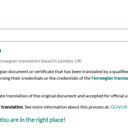
n
Norwegian translators based in London, UK
egian document or certificate that has been translated by a qualif
rsing their credentials or the credentials of the
Norwegian transla
te translation of the original document and accepted for official u
 translation
. See more information about this process at:
GOV.UK
ou are in the right place!