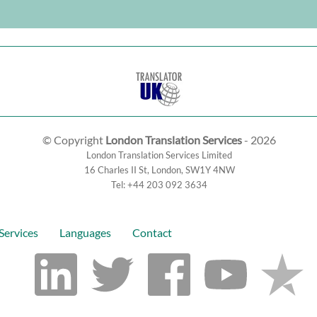
© Copyright
London Translation Services
- 2026
London Translation Services Limited
16 Charles II St
,
London
,
SW1Y 4NW
Tel:
+44 203 092 3634
Services
Languages
Contact