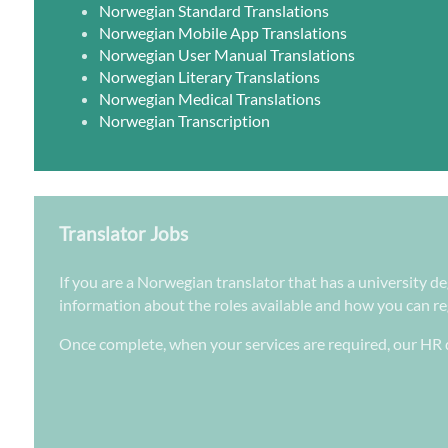
Norwegian Standard Translations
Norwegian Mobile App Translations
Norwegian User Manual Translations
Norwegian Literary Translations
Norwegian Medical Translations
Norwegian Transcription
Translator Jobs
If you are a Norwegian translator that has a university de
information about the roles available and how you can regi
Once complete, when your services are required, our HR d