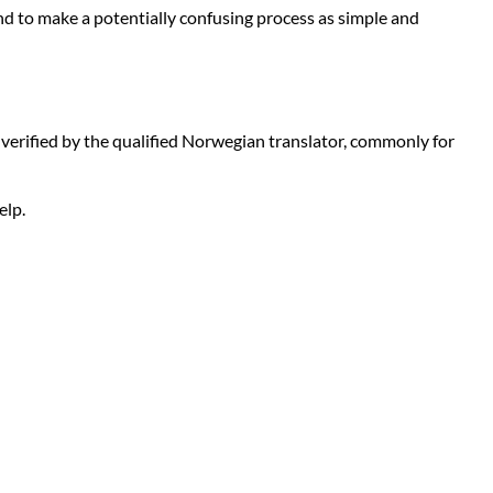
nd to make a potentially confusing process as simple and
nd verified by the qualified Norwegian translator, commonly for
elp.