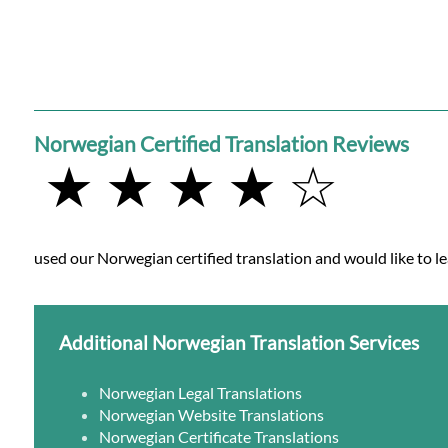
Norwegian Certified Translation Reviews
★ ★ ★ ★ ☆
used our Norwegian certified translation and would like to le
Additional Norwegian Translation Services
Norwegian Legal Translations
Norwegian Website Translations
Norwegian Certificate Translations