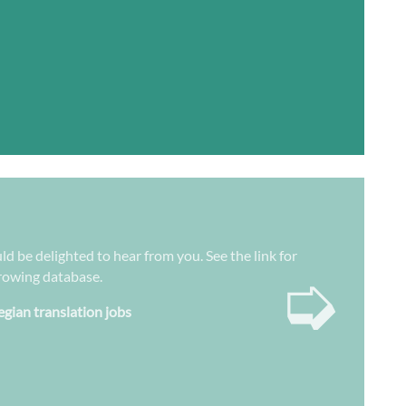
ld be delighted to hear from you. See the link for
➭
growing database.
gian translation jobs