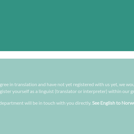
gree in translation and have not yet registered with us yet, we wou
ster yourself as a linguist (translator or interpreter) within our 
epartment will be in touch with you directly.
See English to Norwe