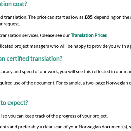
tion cost?
 translation. The price can start as low as
£85
, depending on the 
ur request.
ranslation services, (please see our
Translation Prices
dicated project managers who will be happy to provide you with a
n certified translation?
curacy and speed of our work, you will see this reflected in our m
equired use of the document. For example, a two-page Norwegian cer
to expect?
 so you can keep track of the progress of your project.
ents and preferably a clear scan of your Norwegian document(s), s