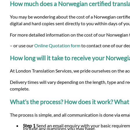
How much does a Norwegian certified transla
You may be wondering about the cost of a Norwegian certified
digital and hard copies sent directly to you within days of yo
For more detailed information on the cost of our Norwegian t
– or use our
Online Quotation form
to contact one of our de
How long will it take to receive your Norwegia
At London Translation Services, we pride ourselves on the ac
Delivery times will vary depending on the length, type and r
complete.
What’s the process? How does it work? What 
The process is simple, and all communication is done via email
Step 1
Send an email enquiry with your basic requirem
Include any questions you may have.