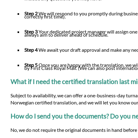
Step 2
We will respond to you promptly during busines
correctly first time).
Step 3
Your dedicated project manager will assign one
always aim to deliver ahead of schedule.
Step 4
We await your draft approval and make any n
Step 5
Once you are happy with the translation, we will
by First Class Royal Mail. (We can also post internatio
What if I need the certified translation last 
Subject to availability, we can offer a one-business-day turn
Norwegian certified translation, and we will let you know our
How do I send you the documents? Do you nee
No, we do not require the original documents in hand before 