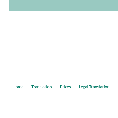
Home
Translation
Prices
Legal Translation