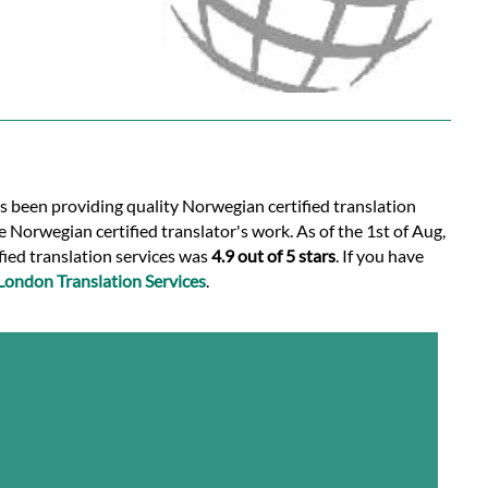
as been providing quality Norwegian certified translation
 Norwegian certified translator's work. As of the 1st of Aug,
fied translation services was
4.9 out of 5 stars
. If you have
London Translation Services
.