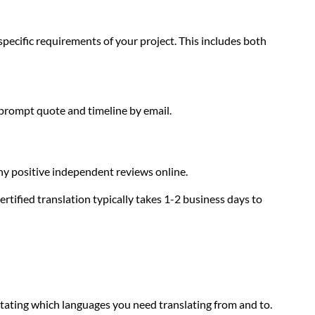
specific requirements of your project. This includes both
 prompt quote and timeline by email.
any positive independent reviews online.
tified translation typically takes 1-2 business days to
tating which languages you need translating from and to.