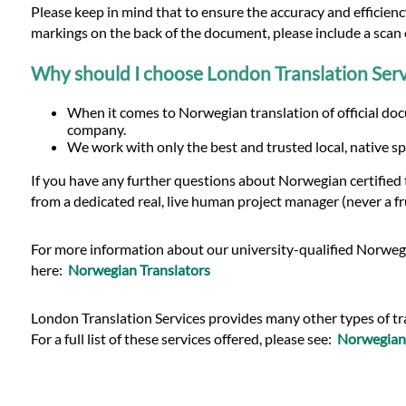
Please keep in mind that to ensure the accuracy and efficiency
markings on the back of the document, please include a scan o
Why should I choose London Translation Serv
When it comes to Norwegian translation of official doc
company.
We work with only the best and trusted local, native sp
If you have any further questions about Norwegian certified
from a dedicated real, live human project manager (never a fr
For more information about our university-qualified Norwegia
here:
Norwegian Translators
London Translation Services provides many other types of tran
For a full list of these services offered, please see:
Norwegian 