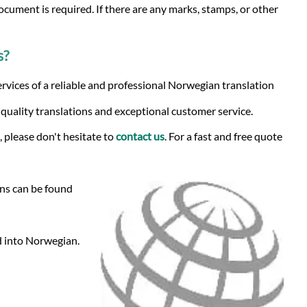
ocument is required. If there are any marks, stamps, or other
s?
rvices of a reliable and professional Norwegian translation
-quality translations and exceptional customer service.
 please don't hesitate to
contact us
. For a fast and free quote
ons can be found
nd into Norwegian.