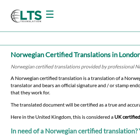
☰
Home
Norwegian Certified Translations in Londo
Translation
Norwegian certified translations provided by professional 
A Norwegian certified translation is a translation of a Norw
Prices
translator and bears an official signature and / or stamp endo
that they work for.
Certified
The translated document will be certified as a true and accura
Translation
Here in the United Kingdom, this is considered a
UK certified
In need of a Norwegian certified translation? Y