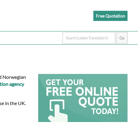
Free Quotation
ied Norwegian
tion agency
se in the UK.