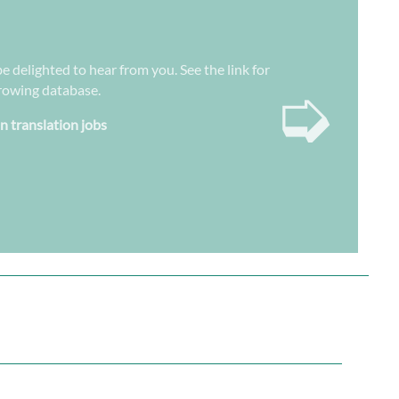
e delighted to hear from you. See the link for
➭
growing database.
n translation jobs