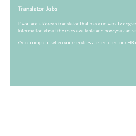
Translator Jobs
If you are a Korean translator that has a university degre
information about the roles available and how you can regi
Once complete, when your services are required, our HR d