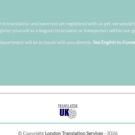
e in translation and have not yet registered with us yet, we would b
ster yourself as a linguist (translator or interpreter) within our 
epartment will be in touch with you directly.
See English to Korea
© Copyright
London Translation Services
- 2026