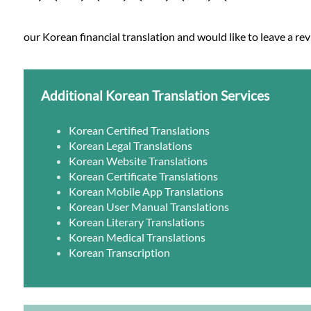
our Korean financial translation and would like to leave a rev
Additional Korean Translation Services
Korean Certified Translations
Korean Legal Translations
Korean Website Translations
Korean Certificate Translations
Korean Mobile App Translations
Korean User Manual Translations
Korean Literary Translations
Korean Medical Translations
Korean Transcription