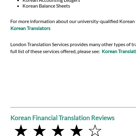
Languages
Korean Balance Sheets
Services
For more information about our university-qualified Korean t
Korean Translators
Contact
London Translation Services provides many other types of tran
full list of these services offered, please see:
Korean Translati
WhatsApp
Korean Financial Translation Reviews
★ ★ ★ ★ ☆