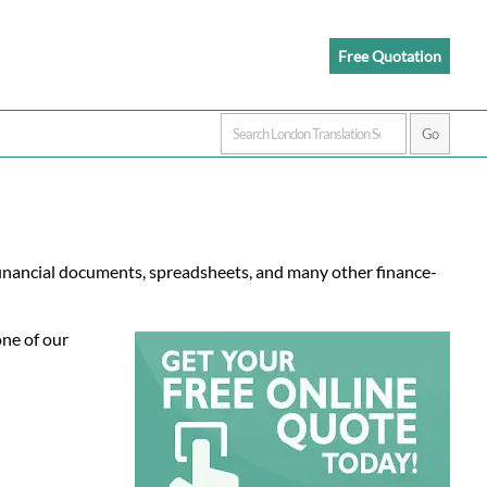
Free Quotation
financial documents, spreadsheets, and many other finance-
one of our