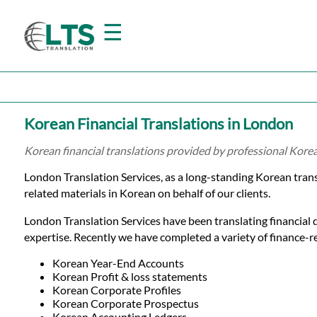
☰
Home
Korean Financial Translations in London
Translation
Korean financial translations provided by professional Kore
London Translation Services, as a long-standing Korean tran
Prices
related materials in Korean on behalf of our clients.
London Translation Services have been translating financial 
Certified
expertise. Recently we have completed a variety of finance-rel
Translation
Korean Year-End Accounts
Korean Profit & loss statements
Korean Corporate Profiles
Korean Corporate Prospectus
Korean Accounting Ledgers