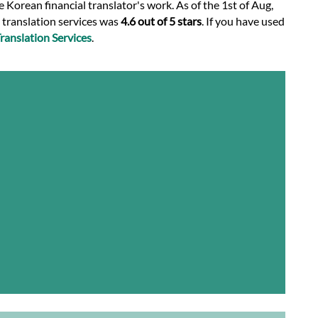
 Korean financial translator's work. As of the 1st of Aug,
l translation services was
4.6 out of 5 stars
. If you have used
anslation Services
.