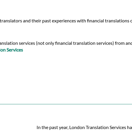
ranslators and their past experiences with financial translations 
slation services (not only financial translation services) from an
on Services
In the past year, London Translation Services ha