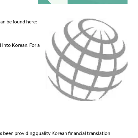
can be found here:
d into Korean. For a
s been providing quality Korean financial translation