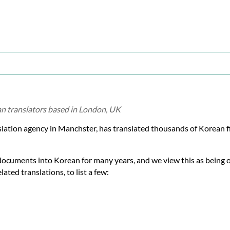
an translators based in London, UK
slation agency in Manchster, has translated thousands of Korean 
documents into Korean for many years, and we view this as being 
ated translations, to list a few: