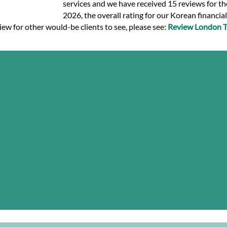
services and we have received 15 reviews for the
2026, the overall rating for our Korean financia
iew for other would-be clients to see, please see:
Review London Tr