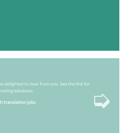
e delighted to hear from you. See the link for
➭
growing database.
h translation jobs