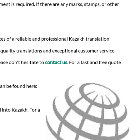
ment is required. If there are any marks, stamps, or other
es of a reliable and professional Kazakh translation
-quality translations and exceptional customer service.
ase don't hesitate to
contact us
. For a fast and free quote
can be found here:
 into Kazakh. For a