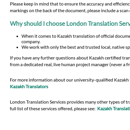
Please keep in mind that to ensure the accuracy and efficiency
markings on the back of the document, please include a scan o
Why should I choose London Translation Serv
When it comes to Kazakh translation of official documen
company.
We work with only the best and trusted local, native sp
If you have any further questions about Kazakh certified tra
from a dedicated real, live human project manager (never a fr
For more information about our university-qualified Kazakh t
Kazakh Translators
London Translation Services provides many other types of tran
full list of these services offered, please see:
Kazakh Translati