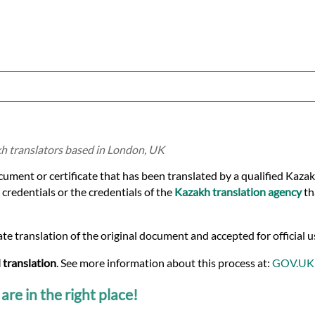
kh translators based in London, UK
ocument or certificate that has been translated by a qualified Kaza
 credentials or the credentials of the
Kazakh translation agency
th
te translation of the original document and accepted for official u
 translation
. See more information about this process at:
GOV.UK
are in the right place!