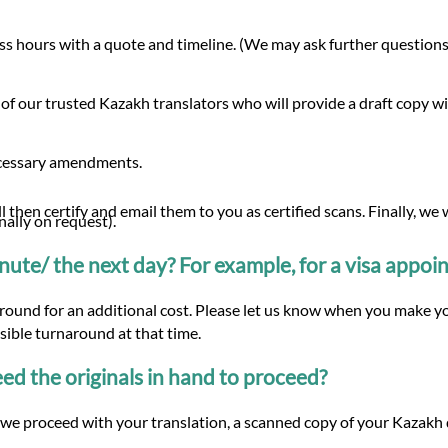
s hours with a quote and timeline. (We may ask further questions 
 of our trusted Kazakh translators who will provide a draft copy 
ecessary amendments.
 then certify and email them to you as certified scans. Finally, we
nally on request).
minute/ the next day? For example, for a visa appo
naround for an additional cost. Please let us know when you make y
ssible turnaround at that time.
d the originals in hand to proceed?
we proceed with your translation, a scanned copy of your Kazakh d