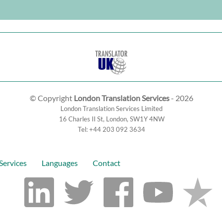
© Copyright
London Translation Services
- 2026
London Translation Services Limited
16 Charles II St
,
London
,
SW1Y 4NW
Tel:
+44 203 092 3634
Services
Languages
Contact