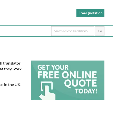
Free Quotation
kh translator
at they work
se in the UK.