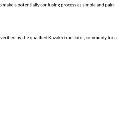
to make a potentially confusing process as simple and pain-
d verified by the qualified Kazakh translator, commonly for a