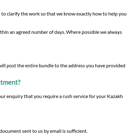
to clarify the work so that we know exactly how to help you
within an agreed number of days. Where possible we always
 will post the entire bundle to the address you have provided
intment?
our enquiry that you require a rush service for your Kazakh
ocument sent to us by email is sufficient.