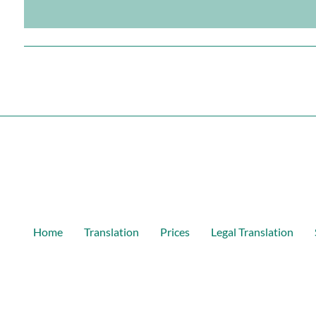
Home
Translation
Prices
Legal Translation