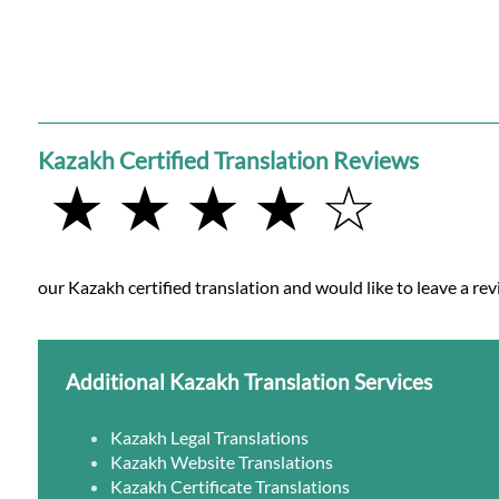
Kazakh Certified Translation Reviews
★ ★ ★ ★ ☆
our Kazakh certified translation and would like to leave a rev
Additional Kazakh Translation Services
Kazakh Legal Translations
Kazakh Website Translations
Kazakh Certificate Translations