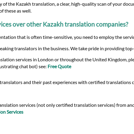
 of the Kazakh translation, a clear, high-quality scan of your docu
f these as well.
ices over other Kazakh translation companies?
tation that is often time-sensitive, you need to employ the servic
eaking translators in the business. We take pride in providing top
nslation services in London or throughout the United Kingdom, ple
ustrating chat bot) see:
Free Quote
ranslators and their past experiences with certified translations 
slation services (not only certified translation services) from and
on Services