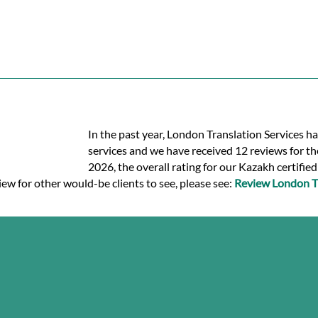
In the past year, London Translation Services ha
services and we have received 12 reviews for the
2026, the overall rating for our Kazakh certifie
iew for other would-be clients to see, please see:
Review London Tr