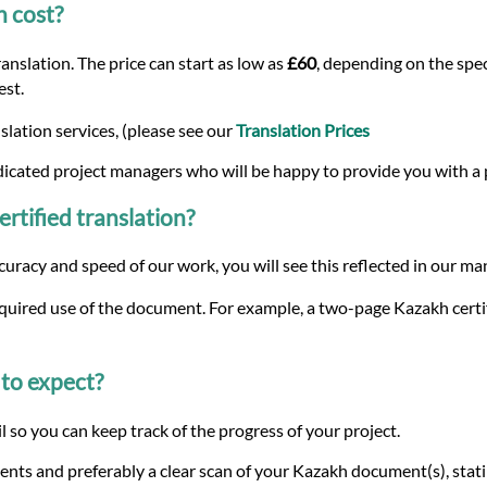
n cost?
nslation. The price can start as low as
£60
, depending on the spec
est.
lation services, (please see our
Translation Prices
dicated project managers who will be happy to provide you with a
ertified translation?
curacy and speed of our work, you will see this reflected in our m
equired use of the document. For example, a two-page Kazakh certif
to expect?
 so you can keep track of the progress of your project.
nts and preferably a clear scan of your Kazakh document(s), stat