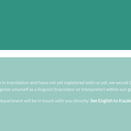
e in translation and have not yet registered with us yet, we would b
ster yourself as a linguist (translator or interpreter) within our 
epartment will be in touch with you directly.
See English to Kazak