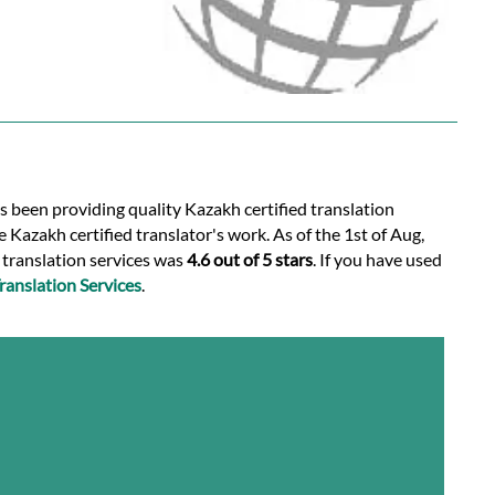
s been providing quality Kazakh certified translation
 Kazakh certified translator's work. As of the 1st of Aug,
d translation services was
4.6 out of 5 stars
. If you have used
anslation Services
.