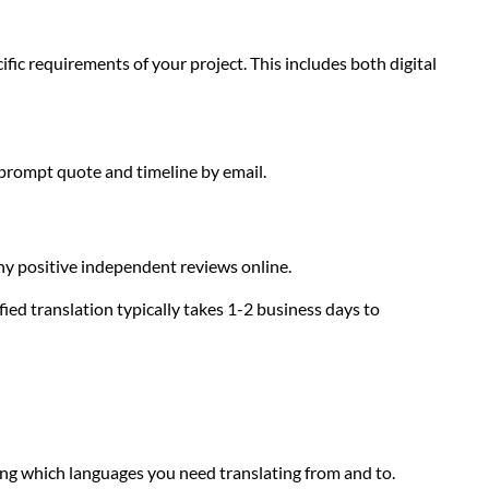
ific requirements of your project. This includes both digital
 prompt quote and timeline by email.
any positive independent reviews online.
ied translation typically takes 1-2 business days to
ing which languages you need translating from and to.