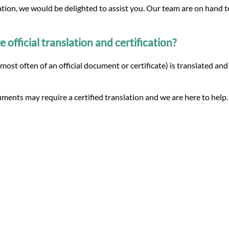
lation, we would be delighted to assist you. Our team are on hand 
fficial translation and certification?
(most often of an official document or certificate) is translated an
ments may require a certified translation and we are here to help.