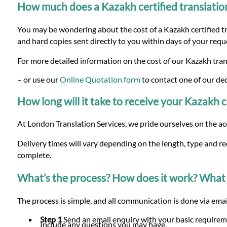
How much does a Kazakh certified translatio
You may be wondering about the cost of a Kazakh certified tra
and hard copies sent directly to you within days of your requ
For more detailed information on the cost of our Kazakh trans
– or use our
Online Quotation form
to contact one of our de
How long will it take to receive your Kazakh c
At London Translation Services, we pride ourselves on the ac
Delivery times will vary depending on the length, type and r
complete.
What’s the process? How does it work? What 
The process is simple, and all communication is done via email
Step 1
Send an email enquiry with your basic requireme
Include any questions you may have.