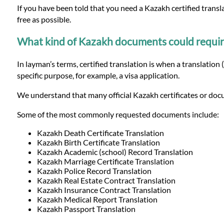
Languages
If you have been told that you need a Kazakh certified trans
free as possible.
Services
What kind of Kazakh documents could require o
In layman’s terms, certified translation is when a translation 
Contact
specific purpose, for example, a visa application.
We understand that many official Kazakh certificates or docu
WhatsApp
Some of the most commonly requested documents include:
Kazakh Death Certificate Translation
Kazakh Birth Certificate Translation
Kazakh Academic (school) Record Translation
Kazakh Marriage Certificate Translation
Kazakh Police Record Translation
Kazakh Real Estate Contract Translation
Kazakh Insurance Contract Translation
Kazakh Medical Report Translation
Kazakh Passport Translation