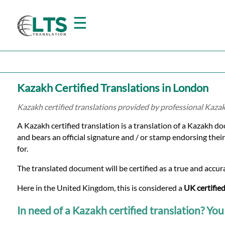
☰
Home
Kazakh Certified Translations in London
Translation
Kazakh certified translations provided by professional Kaza
A Kazakh certified translation is a translation of a Kazakh d
Prices
and bears an official signature and / or stamp endorsing their
for.
Certified
The translated document will be certified as a true and accura
Translation
Here in the United Kingdom, this is considered a
UK certified
In need of a Kazakh certified translation? You 