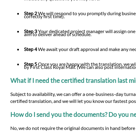
Step 2
We will respond to you promptly during busines
correctly first time).
Step 3
Your dedicated project manager will assign one
aim to deliver ahead of schedule.
Step 4
We await your draft approval and make any n
Step 5
Once you are happy with the translation, we will
by First Class Royal Mail. (We can also post internatio
What if I need the certified translation last 
Subject to availability, we can offer a one-business-day tur
certified translation, and we will let you know our fastest po
How do I send you the documents? Do you nee
No, we do not require the original documents in hand before 