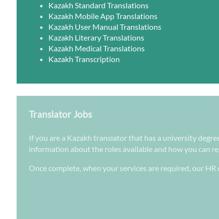
Kazakh Standard Translations
Kazakh Mobile App Translations
Kazakh User Manual Translations
Kazakh Literary Translations
Kazakh Medical Translations
Kazakh Transcription
Translator Jobs
If you are a Kazakh translator that has a university degre
information about the roles available and how you can regi
Once complete, when your services are required, our HR d