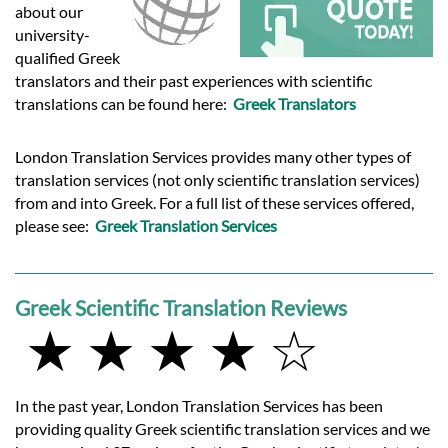
Languages
about our
university-
qualified Greek
Services
translators and their past experiences with scientific
translations can be found here:
Greek Translators
Contact
London Translation Services provides many other types of
translation services (not only scientific translation services)
hatsApp
from and into Greek. For a full list of these services offered,
please see:
Greek Translation Services
Greek Scientific Translation Reviews
★ ★ ★ ★ ☆
In the past year, London Translation Services has been
providing quality Greek scientific translation services and we