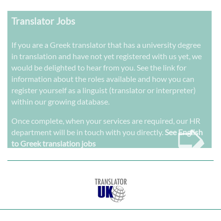
Translator Jobs
If you are a Greek translator that has a university degree
in translation and have not yet registered with us yet, we
would be delighted to hear from you. See the link for
information about the roles available and how you can
register yourself as a linguist (translator or interpreter)
within our growing database.
➭
Once complete, when your services are required, our HR
department will be in touch with you directly.
See English
to Greek translation jobs