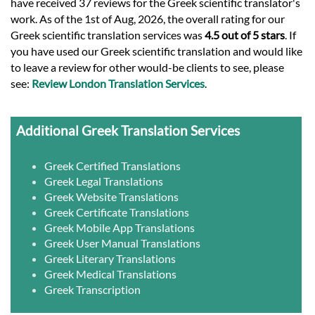
have received 37 reviews for the Greek scientific translator's
work. As of the 1st of Aug, 2026, the overall rating for our
Greek scientific translation services was
4.5 out of 5 stars
. If
you have used our Greek scientific translation and would like
to leave a review for other would-be clients to see, please
see:
Review London Translation Services
.
Additional Greek Translation Services
Greek Certified Translations
Greek Legal Translations
Greek Website Translations
Greek Certificate Translations
Greek Mobile App Translations
Greek User Manual Translations
Greek Literary Translations
Greek Medical Translations
Greek Transcription