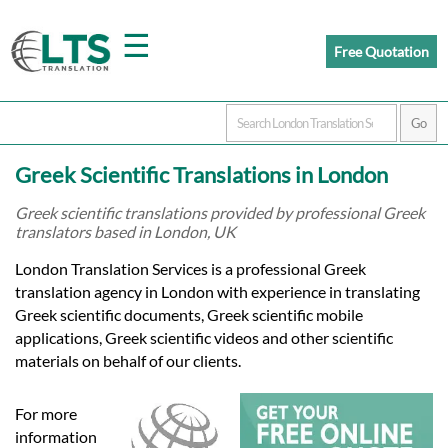
☰
Free Quotation
Home
Greek Scientific Translations in London
Translation
Greek scientific translations provided by professional Greek
translators based in London, UK
Prices
London Translation Services is a professional Greek
translation agency in London with experience in translating
Greek scientific documents, Greek scientific mobile
Certified
applications, Greek scientific videos and other scientific
materials on behalf of our clients.
Translation
For more
information