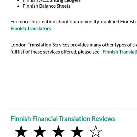
Languages
Finnish Balance Sheets
Services
For more information about our university-qualified Finnish t
Finnish Translators
Contact
London Translation Services provides many other types of tran
full list of these services offered, please see:
Finnish Translat
WhatsApp
Finnish Financial Translation Reviews
★ ★ ★ ★ ☆