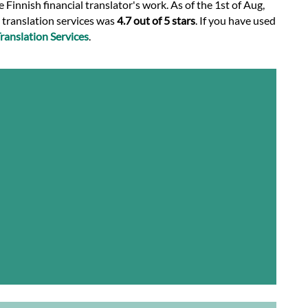
 Finnish financial translator's work. As of the 1st of Aug,
l translation services was
4.7 out of 5 stars
. If you have used
anslation Services
.