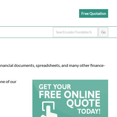
Free Quotation
 financial documents, spreadsheets, and many other finance-
one of our