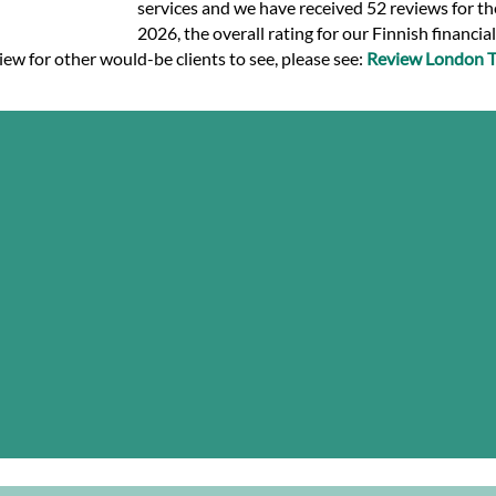
services and we have received 52 reviews for the
2026, the overall rating for our Finnish financia
view for other would-be clients to see, please see:
Review London Tr