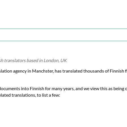
ish translators based in London, UK
nslation agency in Manchster, has translated thousands of Finnish
documents into Finnish for many years, and we view this as being 
ated translations, to list a few: