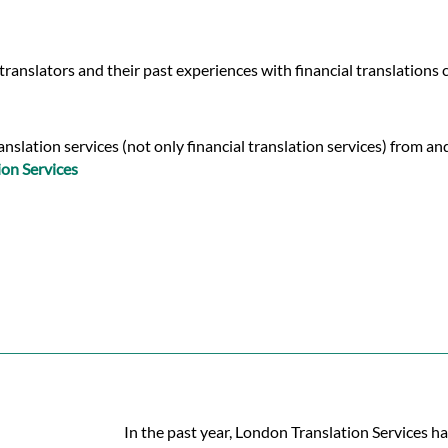
ranslators and their past experiences with financial translations
slation services (not only financial translation services) from and
ion Services
In the past year, London Translation Services ha