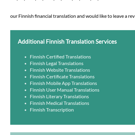
our Finnish financial translation and would like to leave a re
Additional Finnish Translation Services
Finnish Certified Translations
Finnish Legal Translations
Finnish Website Translations
Finnish Certificate Translations
Finnish Mobile App Translations
Finnish User Manual Translations
Finnish Literary Translations
Finnish Medical Translations
Finnish Transcription