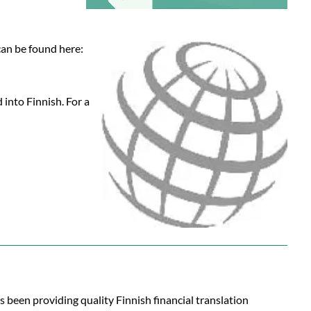
 can be found here:
 into Finnish. For a
s been providing quality Finnish financial translation