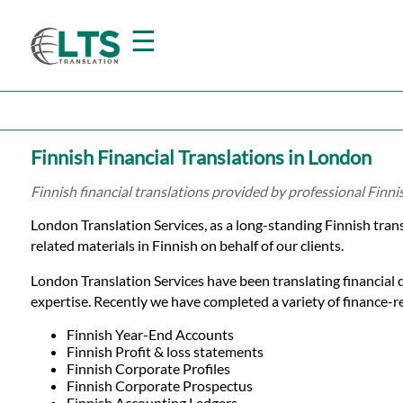
☰
Home
Finnish Financial Translations in London
Translation
Finnish financial translations provided by professional Finn
London Translation Services, as a long-standing Finnish tra
Prices
related materials in Finnish on behalf of our clients.
London Translation Services have been translating financial 
Certified
expertise. Recently we have completed a variety of finance-rel
Translation
Finnish Year-End Accounts
Finnish Profit & loss statements
Finnish Corporate Profiles
Finnish Corporate Prospectus
Finnish Accounting Ledgers