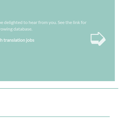
be delighted to hear from you. See the link for
➭
growing database.
sh translation jobs