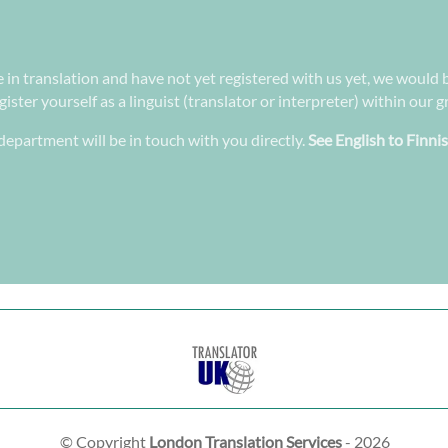
e in translation and have not yet registered with us yet, we would 
ster yourself as a linguist (translator or interpreter) within our 
epartment will be in touch with you directly.
See English to Finni
© Copyright
London Translation Services
- 2026