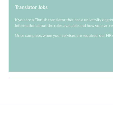
Translator Jobs
If you are a Finnish translator that has a university degre
information about the roles available and how you can regi
Once complete, when your services are required, our HR d