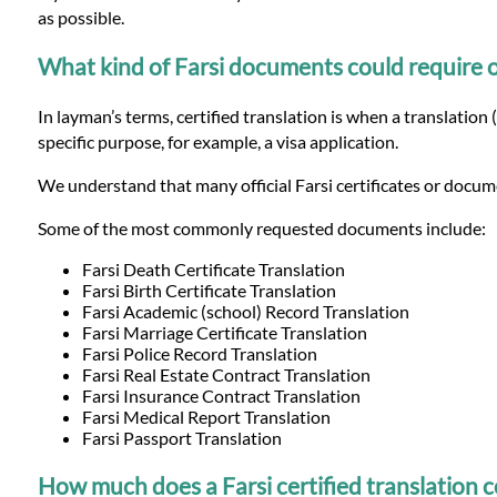
Languages
as possible.
What kind of Farsi documents could require off
Services
In layman’s terms, certified translation is when a translation 
specific purpose, for example, a visa application.
Contact
We understand that many official Farsi certificates or docume
WhatsApp
Some of the most commonly requested documents include:
Farsi Death Certificate Translation
Farsi Birth Certificate Translation
Farsi Academic (school) Record Translation
Farsi Marriage Certificate Translation
Farsi Police Record Translation
Farsi Real Estate Contract Translation
Farsi Insurance Contract Translation
Farsi Medical Report Translation
Farsi Passport Translation
How much does a Farsi certified translation c