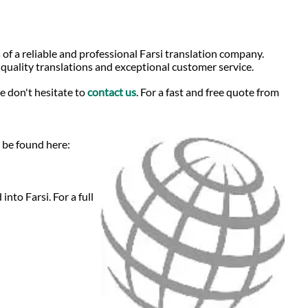
 of a reliable and professional Farsi translation company.
-quality translations and exceptional customer service.
e don't hesitate to
contact us
. For a fast and free quote from
n be found here:
nto Farsi. For a full