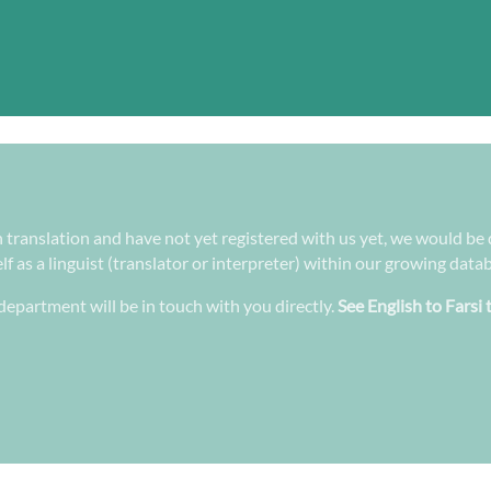
 in translation and have not yet registered with us yet, we would be
f as a linguist (translator or interpreter) within our growing data
epartment will be in touch with you directly.
See English to Farsi 