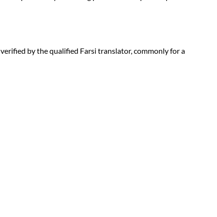
 verified by the qualified Farsi translator, commonly for a