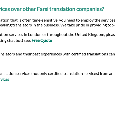
ces over other Farsi translation companies?
ation that is often time-sensitive, you need to employ the services
eaking translators in the business. We take pride in providing top
slation services in London or throughout the United Kingdom, pleas
ting chat bot) see:
Free Quote
nslators and their past experiences with certified translations ca
lation services (not only certified translation services) from and i
rvices