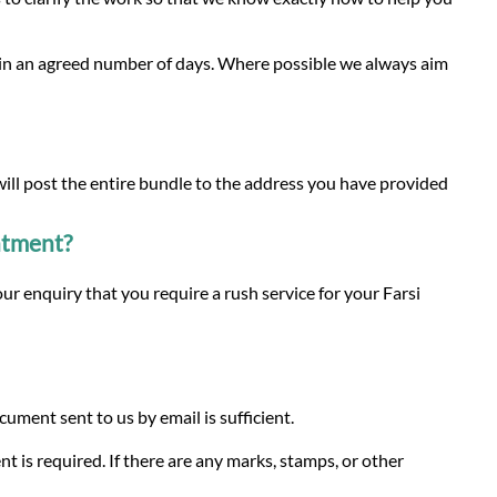
thin an agreed number of days. Where possible we always aim
 will post the entire bundle to the address you have provided
intment?
ur enquiry that you require a rush service for your Farsi
ment sent to us by email is sufficient.
nt is required. If there are any marks, stamps, or other