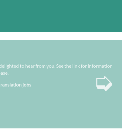
 delighted to hear from you. See the link for information
➭
base.
translation jobs