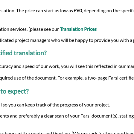
lation. The price can start as low as
£60
, depending on the specifi
tion services, (please see our
Translation Prices
dicated project managers who will be happy to provide you with a
ified translation?
curacy and speed of our work, you will see this reflected in our m
quired use of the document. For example, a two-page Farsi certifie
to expect?
 so you can keep track of the progress of your project.
nts and preferably a clear scan of your Farsi document(s), statin
s hours with a quote and timeline. (We may ask further questions 