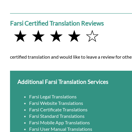
Farsi Certified Translation Reviews
★ ★ ★ ★ ☆
certified translation and would like to leave a review for othe
Additional Farsi Translation Services
Farsi Legal Translations
Farsi Website Translations
Farsi Certificate Translations
Farsi Standard Translations
Farsi Mobile App Translations
Farsi User Manual Translations