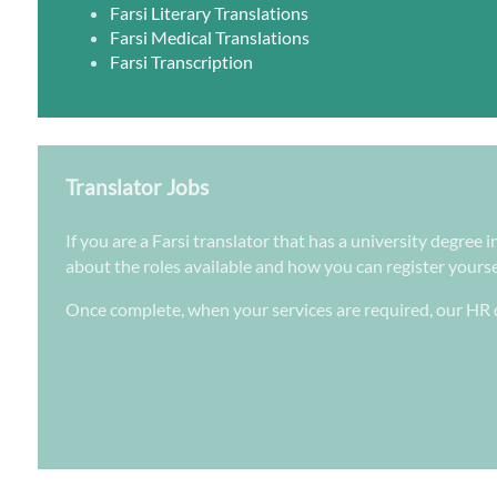
Farsi Literary Translations
Farsi Medical Translations
Farsi Transcription
Translator Jobs
If you are a Farsi translator that has a university degree
about the roles available and how you can register yoursel
Once complete, when your services are required, our HR d