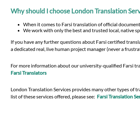
Why should I choose London Translation Servi
When it comes to Farsi translation of official document
We work with only the best and trusted local, native sp
If you have any further questions about Farsi certified tran
a dedicated real, live human project manager (never a frustra
For more information about our university-qualified Farsi tra
Farsi Translators
London Translation Services provides many other types of trans
list of these services offered, please see:
Farsi Translation Se