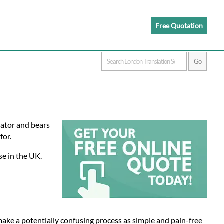
Free Quotation
slator and bears
for.
se in the UK.
 make a potentially confusing process as simple and pain-free