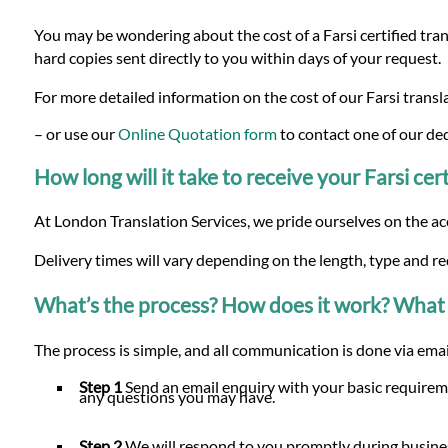
You may be wondering about the cost of a Farsi certified trans
hard copies sent directly to you within days of your request.
For more detailed information on the cost of our Farsi transla
– or use our
Online Quotation form
to contact one of our de
How long will it take to receive your Farsi cert
At London Translation Services, we pride ourselves on the ac
Delivery times will vary depending on the length, type and re
What’s the process? How does it work? What 
The process is simple, and all communication is done via email
Step 1
Send an email enquiry with your basic requireme
any questions you may have.
Step 2
We will respond to you promptly during busines