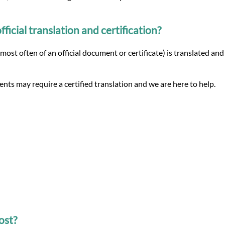
icial translation and certification?
(most often of an official document or certificate) is translated and
nts may require a certified translation and we are here to help.
ost?