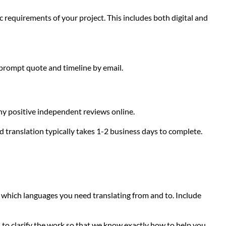
c requirements of your project. This includes both digital and
 prompt quote and timeline by email.
any positive independent reviews online.
d translation typically takes 1-2 business days to complete.
g which languages you need translating from and to. Include
to clarify the work so that we know exactly how to help you