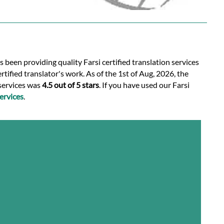
s been providing quality Farsi certified translation services
tified translator's work. As of the 1st of Aug, 2026, the
 services was
4.5 out of 5 stars
. If you have used our Farsi
ervices
.