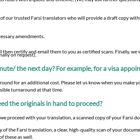
of our trusted Farsi translators who will provide a draft copy wi
ecessary amendments.
 then certify and email them to you as certified scans. Finally, we
nally on request).
minute/ the next day? For example, for a visa appo
around for an additional cost. Please let us know when you make yo
ssible turnaround at that time.
d the originals in hand to proceed?
e proceed with your translation, a scanned copy of your Farsi docu
 of the Farsi translation, a clear, high-quality scan of your docume
f these as well.