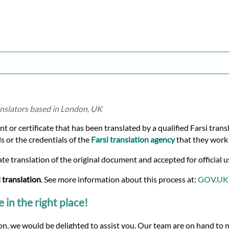
ranslators based in London, UK
ent or certificate that has been translated by a qualified Farsi tran
s or the credentials of the
Farsi translation agency
that they work 
te translation of the original document and accepted for official u
 translation
. See more information about this process at:
GOV.UK
e in the right place!
tion, we would be delighted to assist you. Our team are on hand to