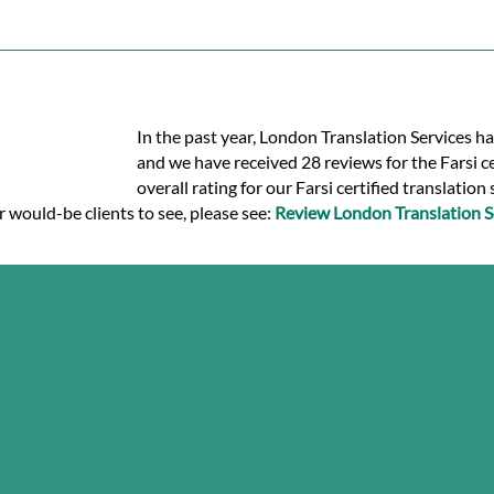
In the past year, London Translation Services ha
and we have received 28 reviews for the Farsi cer
overall rating for our Farsi certified translation
r would-be clients to see, please see:
Review London Translation S