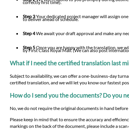
correctly first time).
Step 3
Your dedicated project manager will assign one 
to deliver ahead of schedule.
Step 4
We await your draft approval and make any n
Step 5
Once you are happy with the translation, we will
by First Class Royal Mail. (We can also post internatio
What if I need the certified translation last 
Subject to availability, we can offer a one-business-day turn
certified translation, and we will let you know our fastest po
How do I send you the documents? Do you nee
No, we do not require the original documents in hand before w
Please keep in mind that to ensure the accuracy and efficiency
markings on the back of the document, please include a scan o