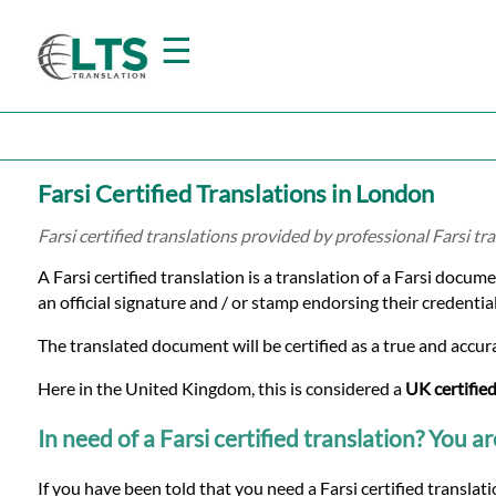
☰
Home
Farsi Certified Translations in London
Translation
Farsi certified translations provided by professional Farsi t
A Farsi certified translation is a translation of a Farsi docum
Prices
an official signature and / or stamp endorsing their credential
The translated document will be certified as a true and accura
Certified
Here in the United Kingdom, this is considered a
UK certified
Translation
In need of a Farsi certified translation? You ar
If you have been told that you need a Farsi certified transla