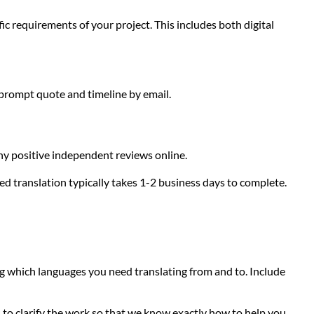
ic requirements of your project. This includes both digital
 prompt quote and timeline by email.
any positive independent reviews online.
ed translation typically takes 1-2 business days to complete.
g which languages you need translating from and to. Include
to clarify the work so that we know exactly how to help you