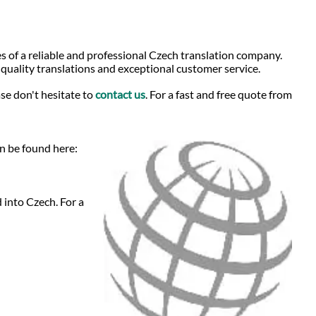
s of a reliable and professional Czech translation company.
-quality translations and exceptional customer service.
se don't hesitate to
contact us
. For a fast and free quote from
an be found here:
 into Czech. For a