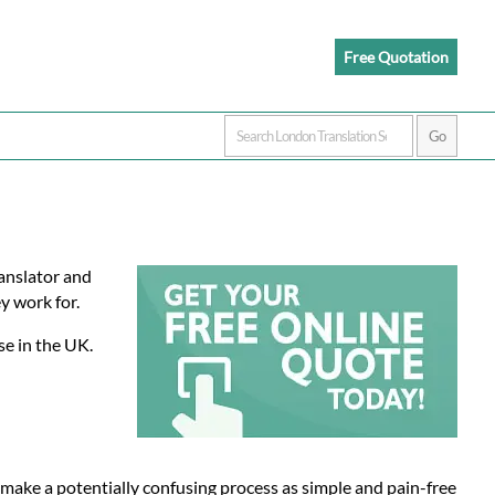
Free Quotation
ranslator and
y work for.
se in the UK.
 make a potentially confusing process as simple and pain-free