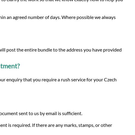
ithin an agreed number of days. Where possible we always
 will post the entire bundle to the address you have provided
intment?
ur enquiry that you require a rush service for your Czech
ument sent to us by email is sufficient.
ent is required. If there are any marks, stamps, or other