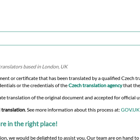
 translators based in London, UK
ment or certificate that has been translated by a qualified Czech t
dentials or the credentials of the
Czech translation agency
that the
te translation of the original document and accepted for official u
 translation
. See more information about this process at:
GOV.UK
re in the right place!
tion, we would be delighted to assist you. Our team are on hand to