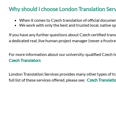
Why should I choose London Translation Serv
When it comes to Czech translation of official document
We work with only the best and trusted local, native sp
If you have any further questions about Czech certified tran
a dedicated real, live human project manager (never a frustra
For more information about our university-qualified Czech tr
Czech Translators
London Translation Services provides many other types of tran
full list of these services offered, please see:
Czech Translatio