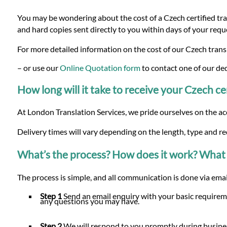
You may be wondering about the cost of a Czech certified tran
and hard copies sent directly to you within days of your requ
For more detailed information on the cost of our Czech transl
– or use our
Online Quotation form
to contact one of our de
How long will it take to receive your Czech cer
At London Translation Services, we pride ourselves on the ac
Delivery times will vary depending on the length, type and r
What’s the process? How does it work? What 
The process is simple, and all communication is done via email
Step 1
Send an email enquiry with your basic requireme
any questions you may have.
Step 2
We will respond to you promptly during busines