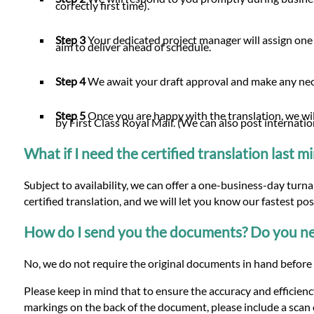
correctly first time).
Step 3
Your dedicated project manager will assign one 
aim to deliver ahead of schedule.
Step 4
We await your draft approval and make any n
Step 5
Once you are happy with the translation, we will
by First Class Royal Mail. (We can also post internatio
What if I need the certified translation last 
Subject to availability, we can offer a one-business-day turn
certified translation, and we will let you know our fastest po
How do I send you the documents? Do you nee
No, we do not require the original documents in hand before 
Please keep in mind that to ensure the accuracy and efficiency
markings on the back of the document, please include a scan o