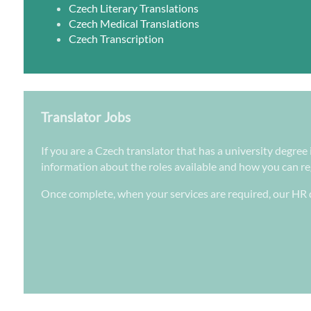
Czech Literary Translations
Czech Medical Translations
Czech Transcription
Translator Jobs
If you are a Czech translator that has a university degree
information about the roles available and how you can regi
Once complete, when your services are required, our HR d