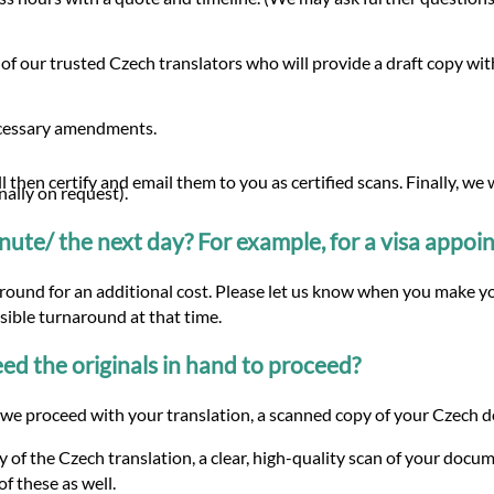
of our trusted Czech translators who will provide a draft copy w
ecessary amendments.
 then certify and email them to you as certified scans. Finally, we
nally on request).
minute/ the next day? For example, for a visa appo
around for an additional cost. Please let us know when you make yo
ssible turnaround at that time.
d the originals in hand to proceed?
we proceed with your translation, a scanned copy of your Czech doc
 of the Czech translation, a clear, high-quality scan of your docum
f these as well.