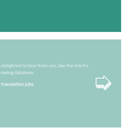
 delighted to hear from you. See the link for
➭
growing database.
 translation jobs