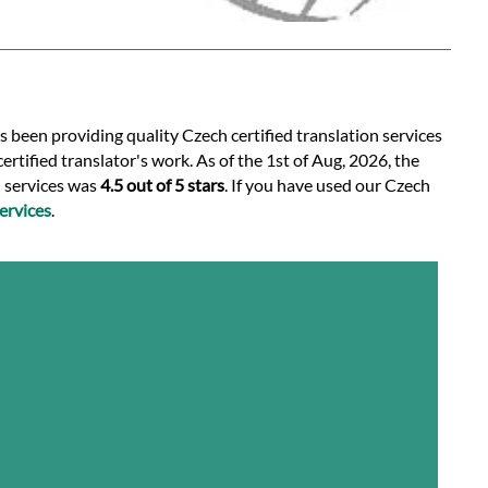
s been providing quality Czech certified translation services
rtified translator's work. As of the 1st of Aug, 2026, the
n services was
4.5 out of 5 stars
. If you have used our Czech
ervices
.