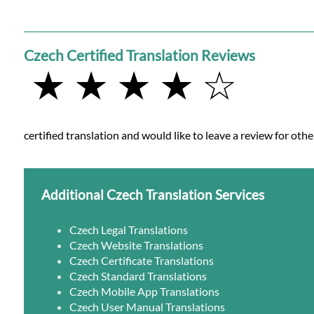
Czech Certified Translation Reviews
★ ★ ★ ★ ☆
certified translation and would like to leave a review for othe
Additional Czech Translation Services
Czech Legal Translations
Czech Website Translations
Czech Certificate Translations
Czech Standard Translations
Czech Mobile App Translations
Czech User Manual Translations