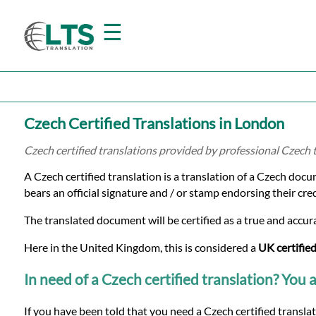
☰
Home
Czech Certified Translations in London
Translation
Czech certified translations provided by professional Czech
A Czech certified translation is a translation of a Czech docu
Prices
bears an official signature and / or stamp endorsing their cre
The translated document will be certified as a true and accura
Certified
Here in the United Kingdom, this is considered a
UK certified
Translation
In need of a Czech certified translation? You a
If you have been told that you need a Czech certified transla