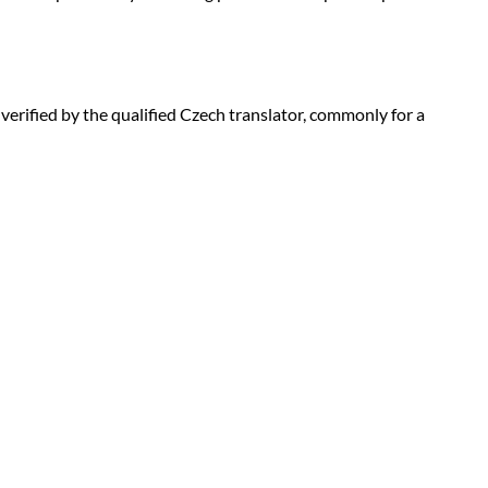
d verified by the qualified Czech translator, commonly for a