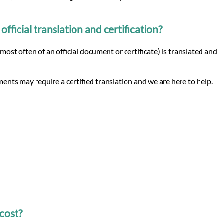
ficial translation and certification?
(most often of an official document or certificate) is translated an
ents may require a certified translation and we are here to help.
cost?