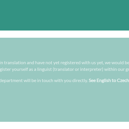
 in translation and have not yet registered with us yet, we would be
ster yourself as a linguist (translator or interpreter) within our 
epartment will be in touch with you directly.
See English to Czech