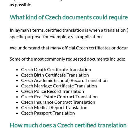
Languages
as possible.
What kind of Czech documents could require of
Services
In layman’s terms, certified translation is when a translation 
specific purpose, for example, a visa application.
Contact
We understand that many official Czech certificates or docum
WhatsApp
Some of the most commonly requested documents include:
Czech Death Certificate Translation
Czech Birth Certificate Translation
Czech Academic (school) Record Translation
Czech Marriage Certificate Translation
Czech Police Record Translation
Czech Real Estate Contract Translation
Czech Insurance Contract Translation
Czech Medical Report Translation
Czech Passport Translation
How much does a Czech certified translation 