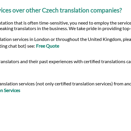
ices over other Czech translation companies?
ation that is often time-sensitive, you need to employ the service
eaking translators in the business. We take pride in providing top
slation services in London or throughout the United Kingdom, plea
ting chat bot) see:
Free Quote
anslators and their past experiences with certified translations c
slation services (not only certified translation services) from and
n Services