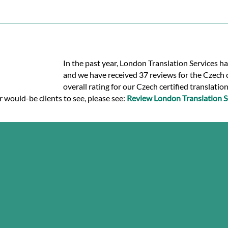
In the past year, London Translation Services ha
and we have received 37 reviews for the Czech ce
overall rating for our Czech certified translatio
r would-be clients to see, please see:
Review London Translation S