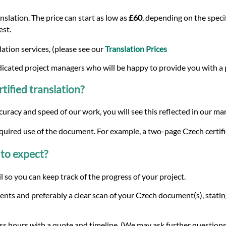
slation. The price can start as low as
£60
, depending on the specif
est.
ation services, (please see our
Translation Prices
dicated project managers who will be happy to provide you with a
tified translation?
curacy and speed of our work, you will see this reflected in our m
equired use of the document. For example, a two-page Czech certifi
to expect?
 so you can keep track of the progress of your project.
nts and preferably a clear scan of your Czech document(s), statin
s hours with a quote and timeline. (We may ask further questions 